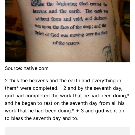
Source: hative.com
2 thus the heavens and the earth and everything in
them* were completed.+ 2 and by the seventh day,
god had completed the work that he had been doing,*
and he began to rest on the seventh day from all his
work that he had been doing.* + 3 and god went on
to bless the seventh day and to.