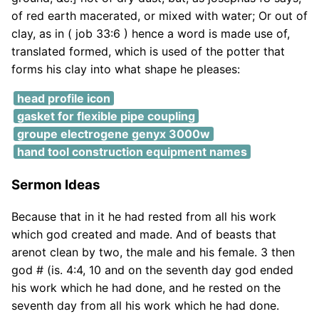
of red earth macerated, or mixed with water; Or out of
clay, as in ( job 33:6 ) hence a word is made use of,
translated formed, which is used of the potter that
forms his clay into what shape he pleases:
head profile icon
gasket for flexible pipe coupling
groupe electrogene genyx 3000w
hand tool construction equipment names
Sermon Ideas
Because that in it he had rested from all his work
which god created and made. And of beasts that
arenot clean by two, the male and his female. 3 then
god # (is. 4:4, 10 and on the seventh day god ended
his work which he had done, and he rested on the
seventh day from all his work which he had done.