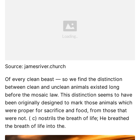
Source: jamesriver.church
Of every clean beast — so we find the distinction
between clean and unclean animals existed long
before the mosaic law. This distinction seems to have
been originally designed to mark those animals which
were proper for sacrifice and food, from those that
were not. ( c) nostrils the breath of life; He breathed
the breath of life into the.