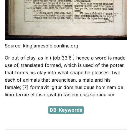
Source: kingjamesbibleonline.org
Or out of clay, as in ( job 33:6 ) hence a word is made
use of, translated formed, which is used of the potter
that forms his clay into what shape he pleases: Two
each of animals that areunclean, a male and his
female; [7] formavit igitur dominus deus hominem de
limo terrae et inspiravit in faciem eius spiraculum.
DB-Keywords