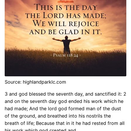
Source: highlandparklc.com
3 and god blessed the seventh day, and sanctified it: 2
and on the seventh day god ended his work which he
had made; And the lord god formed man of the dust
of the ground, and breathed into his nostrils the
breath of life; Because that in it he had rested from all
his work which god created and.