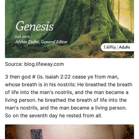
Source: blog.lifeway.com
3 then god # (is. Isaiah 2:22 cease ye from man,
whose breath is in his nostrils: He breathed the breath
of life into the man's nostrils, and the man became a
living person. he breathed the breath of life into the
man's nostrils, and the man became a living person.
So on the seventh day he rested from all.