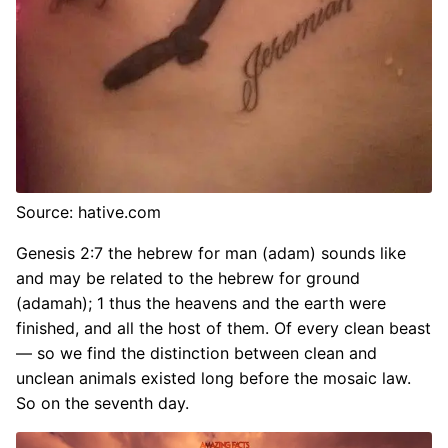
Source: hative.com
Genesis 2:7 the hebrew for man (adam) sounds like
and may be related to the hebrew for ground
(adamah); 1 thus the heavens and the earth were
finished, and all the host of them. Of every clean beast
— so we find the distinction between clean and
unclean animals existed long before the mosaic law.
So on the seventh day.