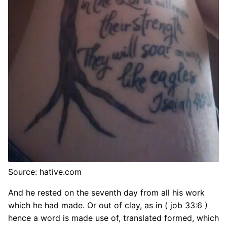
Source: hative.com
And he rested on the seventh day from all his work
which he had made. Or out of clay, as in ( job 33:6 )
hence a word is made use of, translated formed, which