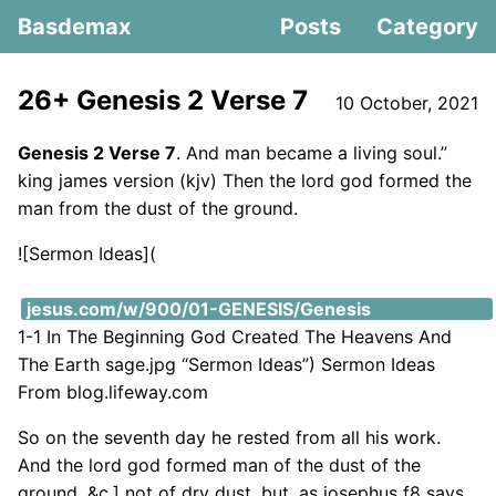
Basdemax
Posts
Category
26+ Genesis 2 Verse 7
10 October, 2021
Genesis 2 Verse 7
. And man became a living soul.”
king james version (kjv) Then the lord god formed the
man from the dust of the ground.
![Sermon Ideas](
https://i2.wp.com/images.knowing-
jesus.com/w/900/01-GENESIS/Genesis
1-1 In The Beginning God Created The Heavens And
The Earth sage.jpg “Sermon Ideas”) Sermon Ideas
From blog.lifeway.com
So on the seventh day he rested from all his work.
And the lord god formed man of the dust of the
ground, &c.] not of dry dust, but, as josephus f8 says,