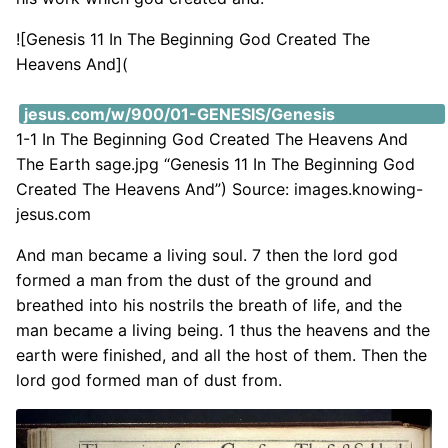
![Genesis 11 In The Beginning God Created The
Heavens And](
https://i2.wp.com/images.knowing-
jesus.com/w/900/01-GENESIS/Genesis
1-1 In The Beginning God Created The Heavens And
The Earth sage.jpg “Genesis 11 In The Beginning God
Created The Heavens And”) Source: images.knowing-
jesus.com
And man became a living soul. 7 then the lord god
formed a man from the dust of the ground and
breathed into his nostrils the breath of life, and the
man became a living being. 1 thus the heavens and the
earth were finished, and all the host of them. Then the
lord god formed man of dust from.