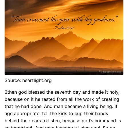
Source: heartlight.org
3then god blessed the seventh day and made it holy,
because on it he rested from all the work of creating
that he had done. And man became a living being. If
age appropriate, tell the kids to cup their hands
behind their ears to listen, because god’s command is
so important. And man became a living soul. So on.