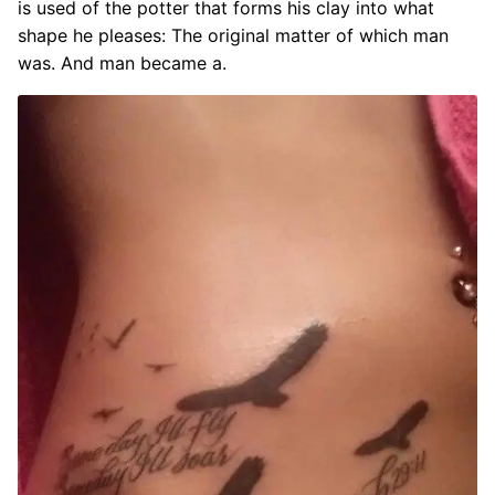
is used of the potter that forms his clay into what
shape he pleases: The original matter of which man
was. And man became a.