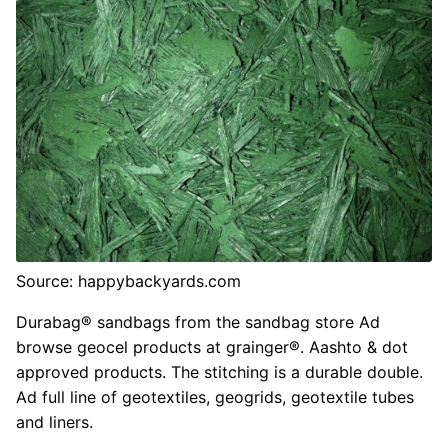
Source: happybackyards.com
Durabag® sandbags from the sandbag store Ad
browse geocel products at grainger®. Aashto & dot
approved products. The stitching is a durable double.
Ad full line of geotextiles, geogrids, geotextile tubes
and liners.