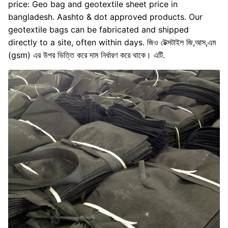
price: Geo bag and geotextile sheet price in
bangladesh. Aashto & dot approved products. Our
geotextile bags can be fabricated and shipped
directly to a site, often within days. জিও টেক্সটাইল জি,আস,এম
(gsm) এর উপর ভিত্তি করে দাম নির্ধারণ করে থাকে। এটি.