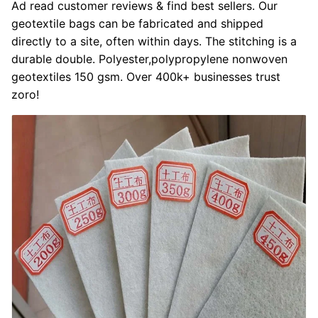
Ad read customer reviews & find best sellers. Our
geotextile bags can be fabricated and shipped
directly to a site, often within days. The stitching is a
durable double. Polyester,polypropylene nonwoven
geotextiles 150 gsm. Over 400k+ businesses trust
zoro!