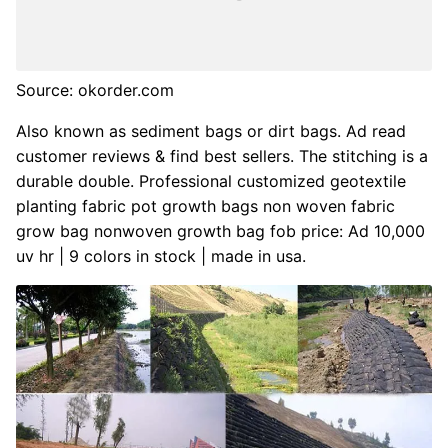
Source: okorder.com
Also known as sediment bags or dirt bags. Ad read
customer reviews & find best sellers. The stitching is a
durable double. Professional customized geotextile
planting fabric pot growth bags non woven fabric
grow bag nonwoven growth bag fob price: Ad 10,000
uv hr | 9 colors in stock | made in usa.