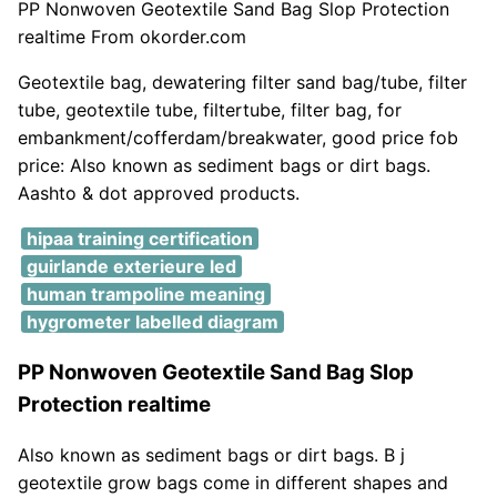
PP Nonwoven Geotextile Sand Bag Slop Protection
realtime From okorder.com
Geotextile bag, dewatering filter sand bag/tube, filter
tube, geotextile tube, filtertube, filter bag, for
embankment/cofferdam/breakwater, good price fob
price: Also known as sediment bags or dirt bags.
Aashto & dot approved products.
hipaa training certification
guirlande exterieure led
human trampoline meaning
hygrometer labelled diagram
PP Nonwoven Geotextile Sand Bag Slop
Protection realtime
Also known as sediment bags or dirt bags. B j
geotextile grow bags come in different shapes and