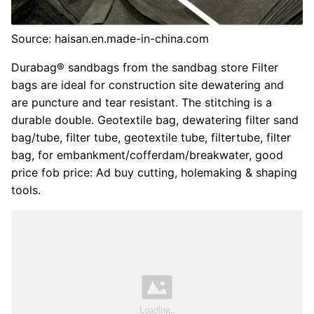
Source: haisan.en.made-in-china.com
Durabag® sandbags from the sandbag store Filter
bags are ideal for construction site dewatering and
are puncture and tear resistant. The stitching is a
durable double. Geotextile bag, dewatering filter sand
bag/tube, filter tube, geotextile tube, filtertube, filter
bag, for embankment/cofferdam/breakwater, good
price fob price: Ad buy cutting, holemaking & shaping
tools.