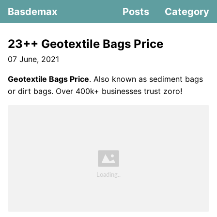
Basdemax
Posts
Category
23++ Geotextile Bags Price
07 June, 2021
Geotextile Bags Price
. Also known as sediment bags
or dirt bags. Over 400k+ businesses trust zoro!