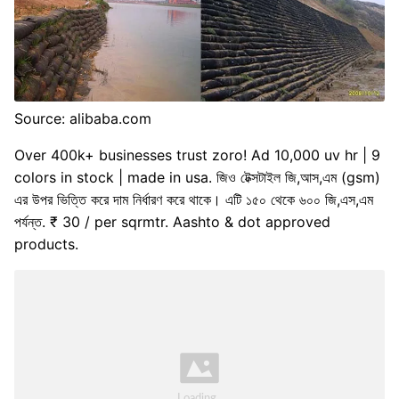
Source: alibaba.com
Over 400k+ businesses trust zoro! Ad 10,000 uv hr | 9
colors in stock | made in usa. জিও টেক্সটাইল জি,আস,এম (gsm)
এর উপর ভিত্তি করে দাম নির্ধারণ করে থাকে। এটি ১৫০ থেকে ৬০০ জি,এস,এম
পর্যন্ত. ₹ 30 / per sqrmtr. Aashto & dot approved
products.