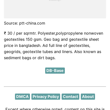
Source: ptt-china.com
₹ 30 / per sqrmtr. Polyester,polypropylene nonwoven
geotextiles 150 gsm. Geo bag and geotextile sheet
price in bangladesh. Ad full line of geotextiles,
geogrids, geotextile tubes and liners. Also known as
sediment bags or dirt bags.
DB-Base
DMCA
Privacy Policy
Contact
About
Except where otherwise noted, content on this site is