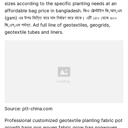
sizes according to the specific planting needs at an
affordable bag price in bangladesh. জিও টেক্সটাইল জি,আস,এম
(gsm) এর উপর ভিত্তি করে দাম নির্ধারণ করে থাকে। এটি ১৫০ থেকে ৬০০
জি,এস,এম পর্যন্ত. Ad full line of geotextiles, geogrids,
geotextile tubes and liners.
Source: ptt-china.com
Professional customized geotextile planting fabric pot
growth bags non woven fabric grow bag nonwoven