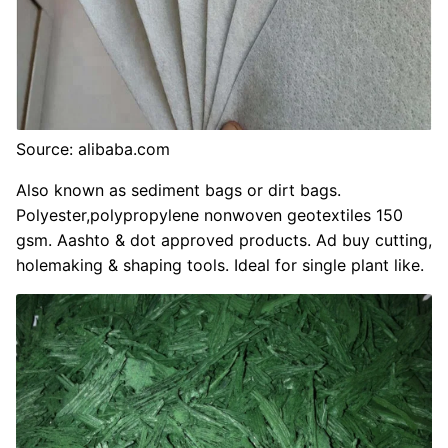
Source: alibaba.com
Also known as sediment bags or dirt bags.
Polyester,polypropylene nonwoven geotextiles 150
gsm. Aashto & dot approved products. Ad buy cutting,
holemaking & shaping tools. Ideal for single plant like.