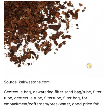
Source: kakwastone.com
Geotextile bag, dewatering filter sand bag/tube, filter
tube, geotextile tube, filtertube, filter bag, for
embankment/cofferdam/breakwater, good price fob