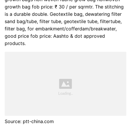
growth bag fob price: ₹ 30 / per sqrmtr. The stitching
is a durable double. Geotextile bag, dewatering filter
sand bag/tube, filter tube, geotextile tube, filtertube,
filter bag, for embankment/cofferdam/breakwater,
good price fob price: Aashto & dot approved
products.
Source: ptt-china.com