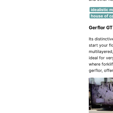
idealistic 
house of c
Gerflor G
Its distincti
start your f
multilayered,
ideal for ve
where forkli
gerflor, offe