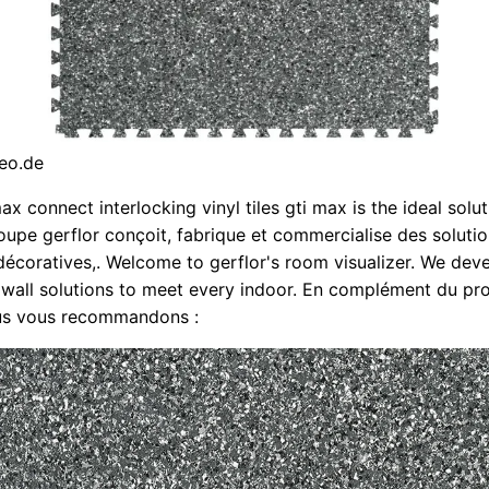
eo.de
ax connect interlocking vinyl tiles gti max is the ideal solut
oupe gerflor conçoit, fabrique et commercialise des soluti
décoratives,. Welcome to gerflor's room visualizer. We deve
 wall solutions to meet every indoor. En complément du pro
us vous recommandons :