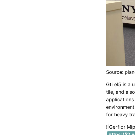
Source: plan
Gti el5 is a 
tile, and als
applications
environments.
for heavy tr
![Gerflor M
https://i2