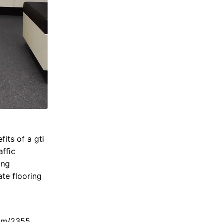
fits of a gti
rafﬁc
ing
ate flooring
am/2355