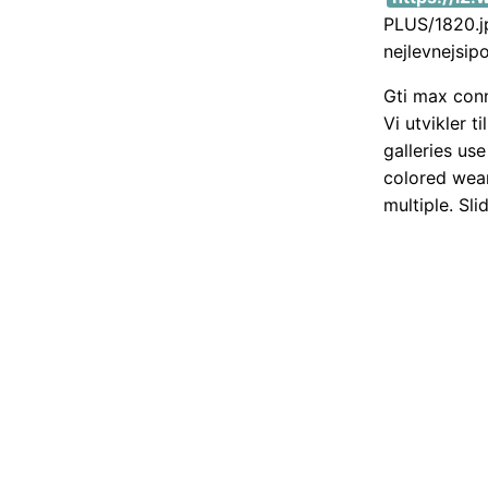
PLUS/1820.jp
nejlevnejsip
Gti max conn
Vi utvikler 
galleries us
colored wear
multiple. Sli