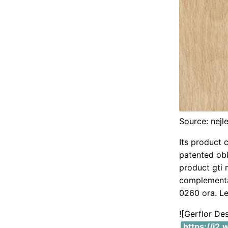
Source: nejl
Its product 
patented oblo
product gti 
complementa
0260 ora. Le
![Gerflor De
https://i2