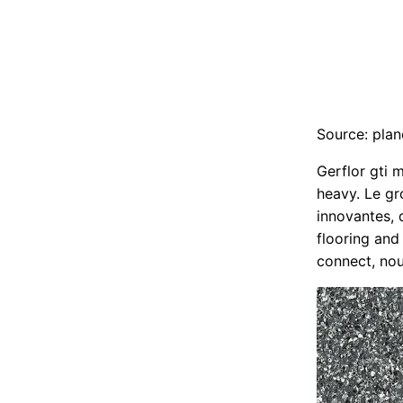
Source: plan
Gerflor gti m
heavy. Le gr
innovantes, 
flooring and
connect, no