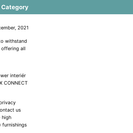
Category
cember, 2021
 to withstand
 offering all
wer interiér
 MAX CONNECT
privacy
ontact us
e high
 furnishings