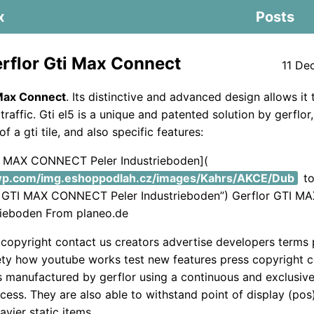
x
Posts
rflor Gti Max Connect
11 De
 Max Connect
. Its distinctive and advanced design allows it
traffic. Gti el5 is a unique and patented solution by gerflor,
of a gti tile, and also specific features:
TI MAX CONNECT Peler Industrieboden](
.wp.com/img.eshoppodlah.cz/images/Kahrs/AKCE/Dub
to
or GTI MAX CONNECT Peler Industrieboden”) Gerflor GTI
rieboden From planeo.de
copyright contact us creators advertise developers terms 
ety how youtube works test new features press copyright c
 is manufactured by gerflor using a continuous and exclusiv
cess. They are also able to withstand point of display (pos)
avier static items.