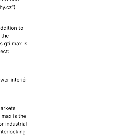
hy.cz”)
ddition to
 the
s gti max is
ect:
wer interiér
markets
i max is the
r industrial
interlocking