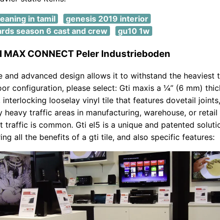
meaning in tamil
genesis 2019 interior
ards season 6 cast and crew
gu10 1w
TI MAX CONNECT Peler Industrieboden
ve and advanced design allows it to withstand the heaviest t
loor configuration, please select: Gti maxis a ¼” (6 mm) thic
 interlocking looselay vinyl tile that features dovetail joints
ry heavy traffic areas in manufacturing, warehouse, or retail
ft traffic is common. Gti el5 is a unique and patented soluti
ring all the benefits of a gti tile, and also specific features: