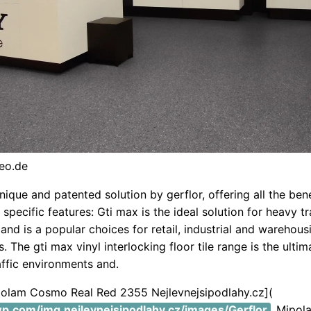
eo.de
unique and patented solution by gerflor, offering all the bene
o specific features: Gti max is the ideal solution for heavy t
 and is a popular choices for retail, industrial and warehous
 The gti max vinyl interlocking floor tile range is the ultim
affic environments and.
ipolam Cosmo Real Red 2355 Nejlevnejsipodlahy.cz](
.wp.com/img.nejlevnejsipodlahy.cz/images/Gerflor
Mipol