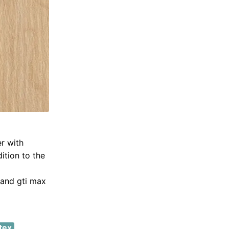
er with
dition to the
 and gti max
tex