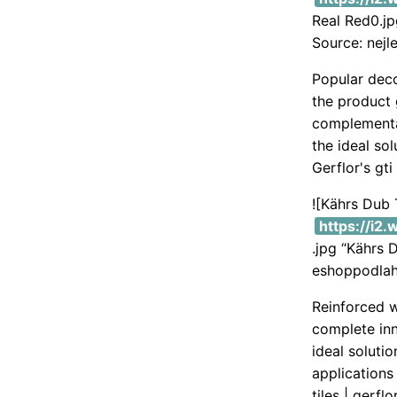
Real Red0.j
Source: nejl
Popular deco
the product 
complementar
the ideal sol
Gerflor's gti
![Kährs Dub
https://i2
.jpg “Kährs 
eshoppodlah
Reinforced w
complete inno
ideal soluti
applications 
tiles | gerfl