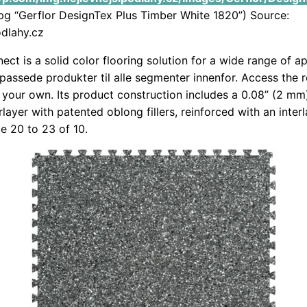
g “Gerflor DesignTex Plus Timber White 1820”) Source:
odlahy.cz
ect is a solid color flooring solution for a wide range of ap
tilpassede produkter til alle segmenter innenfor. Access the
e your own. Its product construction includes a 0.08” (2 mm
layer with patented oblong fillers, reinforced with an inter
de 20 to 23 of 10.