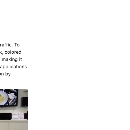
raffic. To
k, colored,
, making it
 applications
on by