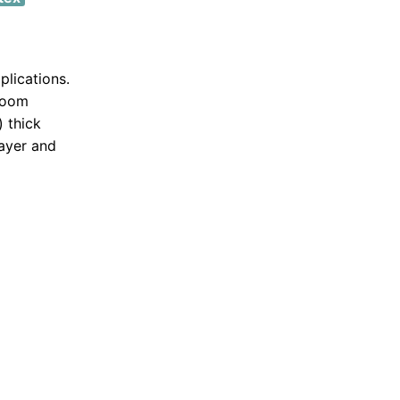
plications.
 room
) thick
layer and