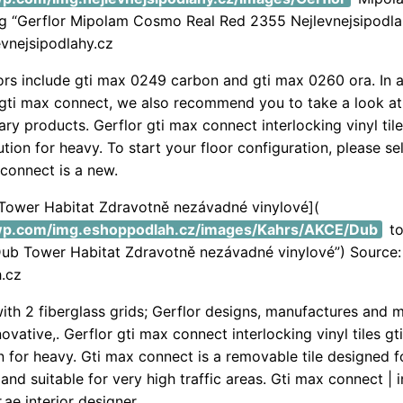
pg “Gerflor Mipolam Cosmo Real Red 2355 Nejlevnejsipodla
evnejsipodlahy.cz
rs include gti max 0249 carbon and gti max 0260 ora. In a
gti max connect, we also recommend you to take a look at
y products. Gerflor gti max connect interlocking vinyl tile
ution for heavy. To start your floor configuration, please sel
 connect is a new.
 Tower Habitat Zdravotně nezávadné vinylové](
.wp.com/img.eshoppodlah.cz/images/Kahrs/AKCE/Dub
to
Dub Tower Habitat Zdravotně nezávadné vinylové”) Source:
.cz
ith 2 fiberglass grids; Gerflor designs, manufactures and 
vative,. Gerflor gti max connect interlocking vinyl tiles gt
on for heavy. Gti max connect is a removable tile designed fo
and suitable for very high traffic areas. Gti max connect | 
or.ae interior designer