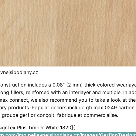
evnejsipodlahy.cz
construction includes a 0.08” (2 mm) thick colored wearlay
ng fillers, reinforced with an interlayer and multiple. In ad
max connect, we also recommend you to take a look at the
ry products. Popular decors include gti max 0249 carbon
 groupe gerflor conçoit, fabrique et commercialise.
signTex Plus Timber White 1820](
.wp.com/img.nejlevnejsipodlahy.cz/images/Gerflor/Design