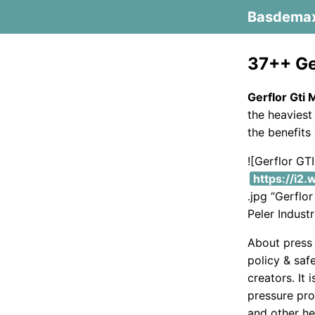
Basdema
37++ Ge
Gerflor Gti
the heaviest 
the benefits 
![Gerflor G
https://i2
.jpg “Gerfl
Peler Indust
About press 
policy & saf
creators. It
pressure pro
and other he