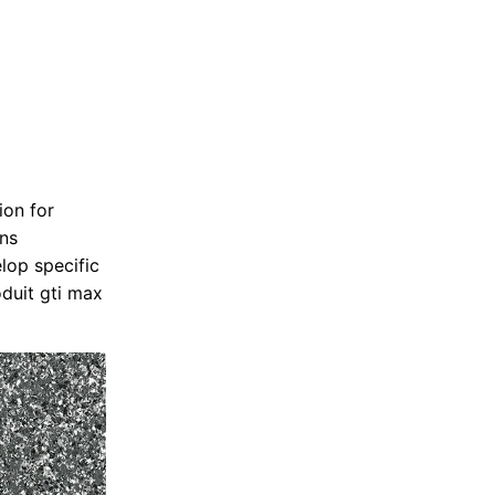
ion for
ons
lop specific
duit gti max