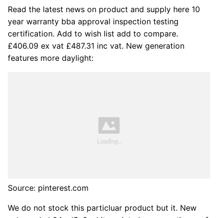
Read the latest news on product and supply here 10
year warranty bba approval inspection testing
certification. Add to wish list add to compare.
£406.09 ex vat £487.31 inc vat. New generation
features more daylight:
Source: pinterest.com
We do not stock this particluar product but it. New