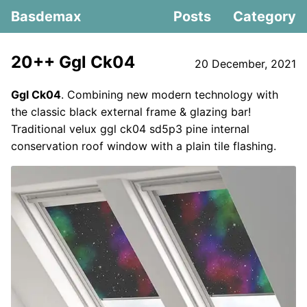
Basdemax
Posts
Category
20++ Ggl Ck04
20 December, 2021
Ggl Ck04
. Combining new modern technology with
the classic black external frame & glazing bar!
Traditional velux ggl ck04 sd5p3 pine internal
conservation roof window with a plain tile flashing.