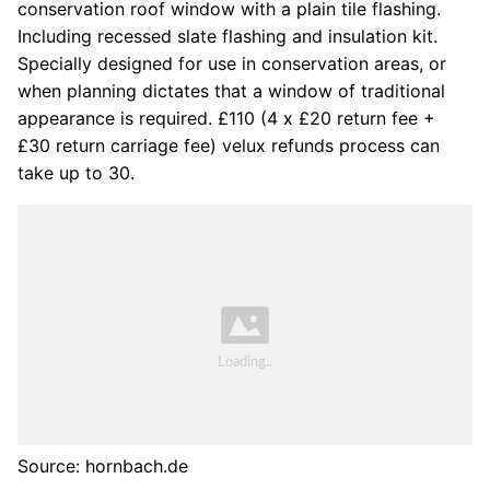
conservation roof window with a plain tile flashing.
Including recessed slate flashing and insulation kit.
Specially designed for use in conservation areas, or
when planning dictates that a window of traditional
appearance is required. £110 (4 x £20 return fee +
£30 return carriage fee) velux refunds process can
take up to 30.
Source: hornbach.de