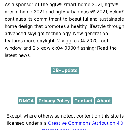
As a sponsor of the hgtv® smart home 2021, hgtv®
dream home 2021 and hgtv urban oasis® 2021, velux®
continues its commitment to beautiful and sustainable
home design that promotes a healthy lifestyle through
advanced skylight technology. New generation
features more daylight: 2 x ggl ck04 2070 roof
window and 2 x edw ck04 0000 flashing; Read the
latest news.
DB-Update
DMCA
Privacy Policy
Contact
About
Except where otherwise noted, content on this site is
licensed under a a
Creative Commons Attribution 4.0