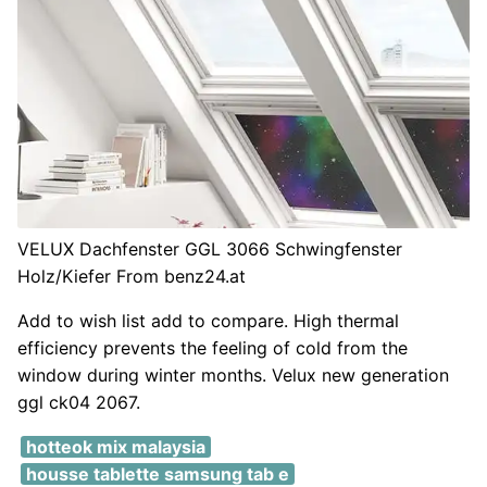
VELUX Dachfenster GGL 3066 Schwingfenster
Holz/Kiefer From benz24.at
Add to wish list add to compare. High thermal
efficiency prevents the feeling of cold from the
window during winter months. Velux new generation
ggl ck04 2067.
hotteok mix malaysia
housse tablette samsung tab e