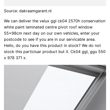
Source: dakraamgarant.nl
We can deliver the velux ggl ck04 2570h conservation
white paint laminated centre pivot roof window
55x98cm next day on our own vehicles, enter your
postcode to see if you are in our servicable area.
Hello, do you have this product in stock? We do not
stock this particluar product but it. Ck04 ggl, ggu 550
x 978 371 x.