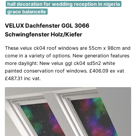
hall decoration for wedding reception in nigeria
graco balancelle
VELUX Dachfenster GGL 3066
Schwingfenster Holz/Kiefer
These velux ck04 roof windows are 55cm x 98cm and
come in a variety of options. New generation features
more daylight: New velux ggl ck04 sd5n2 white
painted conservation roof windows. £406.09 ex vat
£487.31 inc vat.