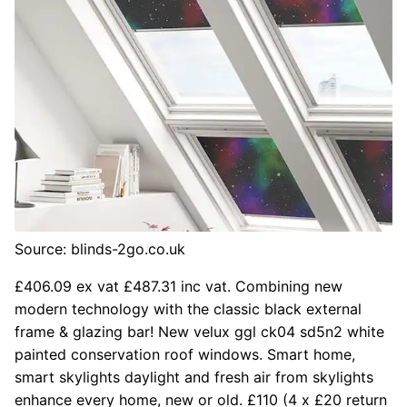
Source: blinds-2go.co.uk
£406.09 ex vat £487.31 inc vat. Combining new
modern technology with the classic black external
frame & glazing bar! New velux ggl ck04 sd5n2 white
painted conservation roof windows. Smart home,
smart skylights daylight and fresh air from skylights
enhance every home, new or old. £110 (4 x £20 return