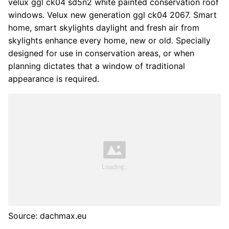
velux ggl ck04 sd5n2 white painted conservation roof
windows. Velux new generation ggl ck04 2067. Smart
home, smart skylights daylight and fresh air from
skylights enhance every home, new or old. Specially
designed for use in conservation areas, or when
planning dictates that a window of traditional
appearance is required.
Source: dachmax.eu