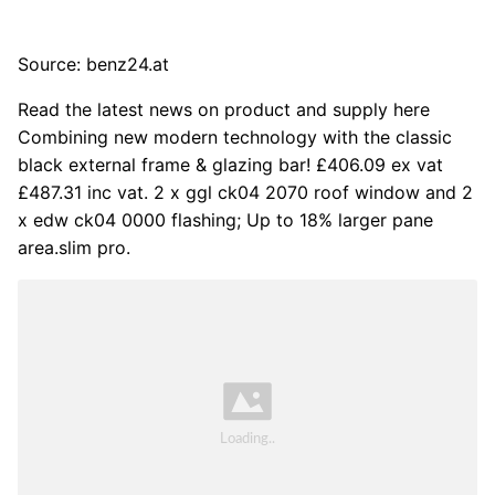
Source: benz24.at
Read the latest news on product and supply here
Combining new modern technology with the classic
black external frame & glazing bar! £406.09 ex vat
£487.31 inc vat. 2 x ggl ck04 2070 roof window and 2
x edw ck04 0000 flashing; Up to 18% larger pane
area.slim pro.