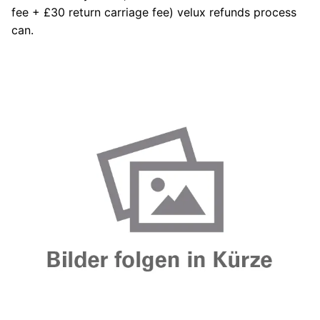
fee + £30 return carriage fee) velux refunds process
can.