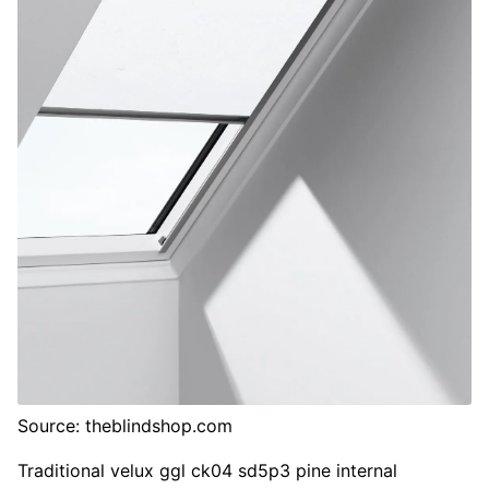
Source: theblindshop.com
Traditional velux ggl ck04 sd5p3 pine internal