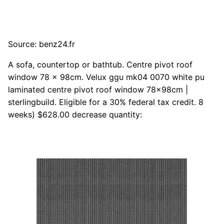
Source: benz24.fr
A sofa, countertop or bathtub. Centre pivot roof
window 78 x 98cm. Velux ggu mk04 0070 white pu
laminated centre pivot roof window 78x98cm |
sterlingbuild. Eligible for a 30% federal tax credit. 8
weeks) $628.00 decrease quantity: