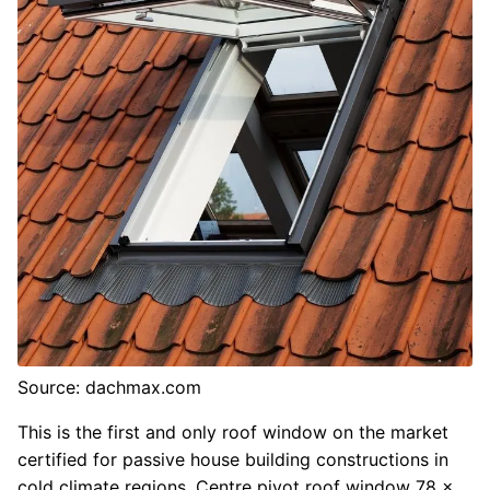
Source: dachmax.com
This is the first and only roof window on the market
certified for passive house building constructions in
cold climate regions. Centre pivot roof window 78 x