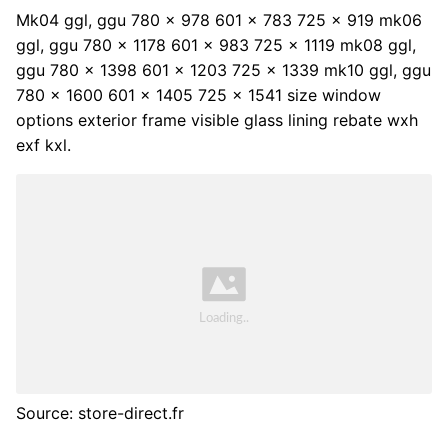
Mk04 ggl, ggu 780 x 978 601 x 783 725 x 919 mk06
ggl, ggu 780 x 1178 601 x 983 725 x 1119 mk08 ggl,
ggu 780 x 1398 601 x 1203 725 x 1339 mk10 ggl, ggu
780 x 1600 601 x 1405 725 x 1541 size window
options exterior frame visible glass lining rebate wxh
exf kxl.
Source: store-direct.fr