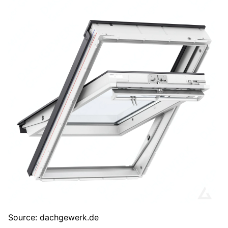
Source: dachgewerk.de