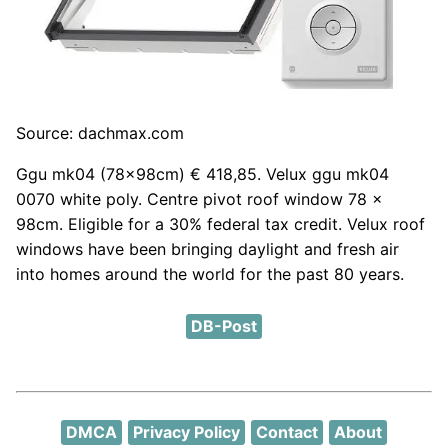
Source: dachmax.com
Ggu mk04 (78x98cm) € 418,85. Velux ggu mk04
0070 white poly. Centre pivot roof window 78 x
98cm. Eligible for a 30% federal tax credit. Velux roof
windows have been bringing daylight and fresh air
into homes around the world for the past 80 years.
DB-Post
DMCA
Privacy Policy
Contact
About