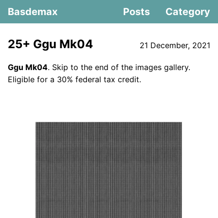
Basdemax
Posts
Category
25+ Ggu Mk04
21 December, 2021
Ggu Mk04
. Skip to the end of the images gallery.
Eligible for a 30% federal tax credit.