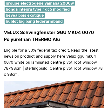
groupe electrogene yamaha 2000w
honda integra type r dc5 modified
hevea bois exotique
hublot big bang lederarmband
VELUX Schwingfenster GGU MK04 0070
Polyurethan THERMO Alu
Eligible for a 30% federal tax credit. Read the latest
news on product and supply here Velux ggu mk04
0070 white pu laminated centre pivot roof window
78x98cm | sterlingbuild. Centre pivot roof window 78
x 98cm.