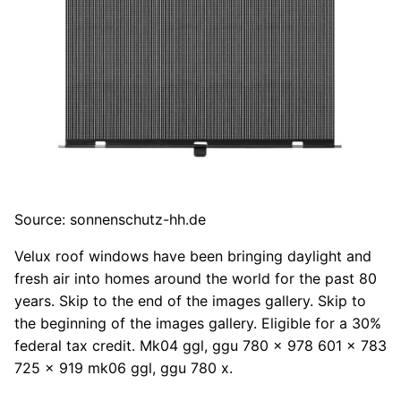
Source: sonnenschutz-hh.de
Velux roof windows have been bringing daylight and
fresh air into homes around the world for the past 80
years. Skip to the end of the images gallery. Skip to
the beginning of the images gallery. Eligible for a 30%
federal tax credit. Mk04 ggl, ggu 780 x 978 601 x 783
725 x 919 mk06 ggl, ggu 780 x.