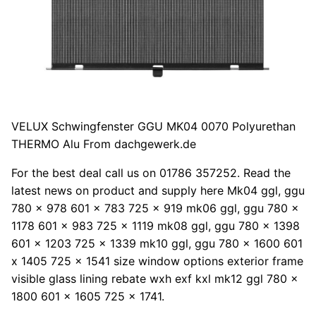
VELUX Schwingfenster GGU MK04 0070 Polyurethan
THERMO Alu From dachgewerk.de
For the best deal call us on 01786 357252. Read the
latest news on product and supply here Mk04 ggl, ggu
780 x 978 601 x 783 725 x 919 mk06 ggl, ggu 780 x
1178 601 x 983 725 x 1119 mk08 ggl, ggu 780 x 1398
601 x 1203 725 x 1339 mk10 ggl, ggu 780 x 1600 601
x 1405 725 x 1541 size window options exterior frame
visible glass lining rebate wxh exf kxl mk12 ggl 780 x
1800 601 x 1605 725 x 1741.