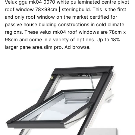
Velux ggu mk04 0070 white pu laminated centre pivot
roof window 78x98cm | sterlingbuild. This is the first
and only roof window on the market certified for
passive house building constructions in cold climate
regions. These velux mk04 roof windows are 78cm x
98cm and come in a variety of options. Up to 18%
larger pane area.slim pro. Ad browse.