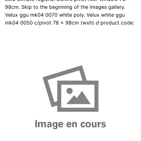
98cm. Skip to the beginning of the images gallery.
Velux ggu mk04 0070 white poly. Velux white ggu
mk04 0050 c/pivot 78 x 98cm (wxh)
d
product code: