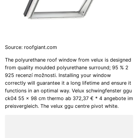
Source: roofgiant.com
The polyurethane roof window from velux is designed
from quality moulded polyurethane surround; 95 % 2
925 recenzí možnosti. Installing your window
correctly will guarantee it a long lifetime and ensure it
functions in an optimal way. Velux schwingfenster ggu
ck04 55 x 98 cm thermo ab 372,37 € * 4 angebote im
preisvergleich. The velux ggu centre pivot white.