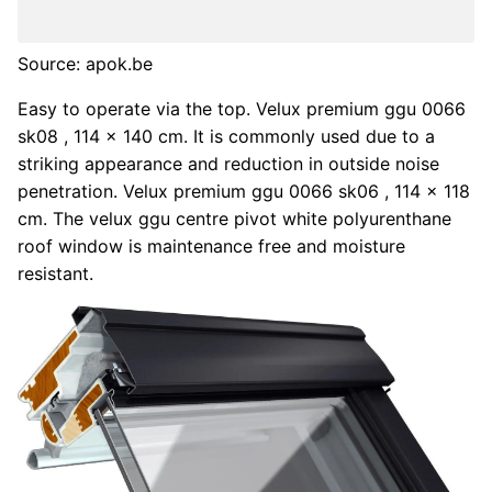
Source: apok.be
Easy to operate via the top. Velux premium ggu 0066
sk08 , 114 x 140 cm. It is commonly used due to a
striking appearance and reduction in outside noise
penetration. Velux premium ggu 0066 sk06 , 114 x 118
cm. The velux ggu centre pivot white polyurenthane
roof window is maintenance free and moisture
resistant.