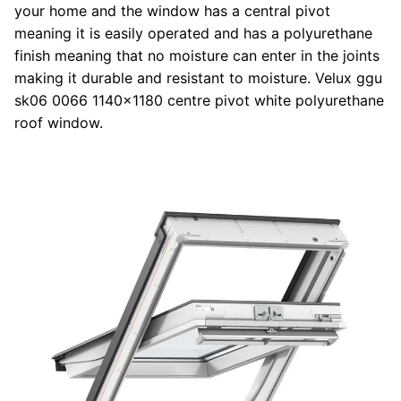
your home and the window has a central pivot
meaning it is easily operated and has a polyurethane
finish meaning that no moisture can enter in the joints
making it durable and resistant to moisture. Velux ggu
sk06 0066 1140x1180 centre pivot white polyurethane
roof window.