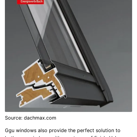
Source: dachmax.com
Ggu windows also provide the perfect solution to