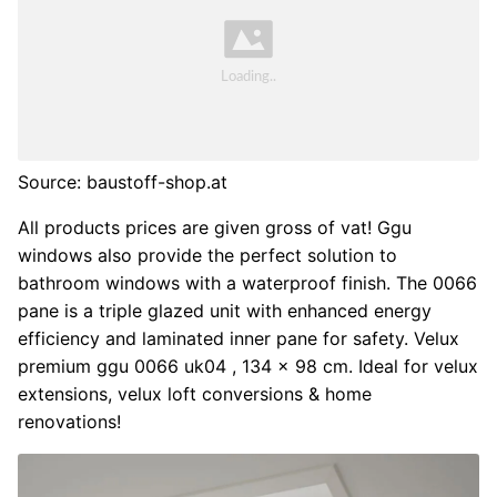
Source: baustoff-shop.at
All products prices are given gross of vat! Ggu
windows also provide the perfect solution to
bathroom windows with a waterproof finish. The 0066
pane is a triple glazed unit with enhanced energy
efficiency and laminated inner pane for safety. Velux
premium ggu 0066 uk04 , 134 x 98 cm. Ideal for velux
extensions, velux loft conversions & home
renovations!