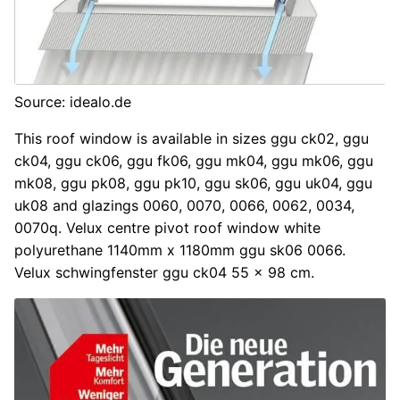
Source: idealo.de
This roof window is available in sizes ggu ck02, ggu
ck04, ggu ck06, ggu fk06, ggu mk04, ggu mk06, ggu
mk08, ggu pk08, ggu pk10, ggu sk06, ggu uk04, ggu
uk08 and glazings 0060, 0070, 0066, 0062, 0034,
0070q. Velux centre pivot roof window white
polyurethane 1140mm x 1180mm ggu sk06 0066.
Velux schwingfenster ggu ck04 55 x 98 cm.