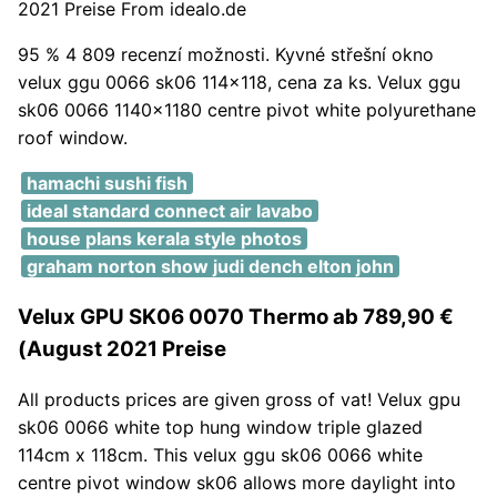
2021 Preise From idealo.de
95 % 4 809 recenzí možnosti. Kyvné střešní okno
velux ggu 0066 sk06 114x118, cena za ks. Velux ggu
sk06 0066 1140x1180 centre pivot white polyurethane
roof window.
hamachi sushi fish
ideal standard connect air lavabo
house plans kerala style photos
graham norton show judi dench elton john
Velux GPU SK06 0070 Thermo ab 789,90 €
(August 2021 Preise
All products prices are given gross of vat! Velux gpu
sk06 0066 white top hung window triple glazed
114cm x 118cm. This velux ggu sk06 0066 white
centre pivot window sk06 allows more daylight into