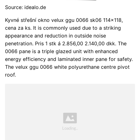
Source: idealo.de
Kyvné střešní okno velux ggu 0066 sk06 114x118,
cena za ks. It is commonly used due to a striking
appearance and reduction in outside noise
penetration. Pris 1 stk á 2.856,00 2.140,00 dkk. The
0066 pane is a triple glazed unit with enhanced
energy efficiency and laminated inner pane for safety.
The velux ggu 0066 white polyurethane centre pivot
roof.