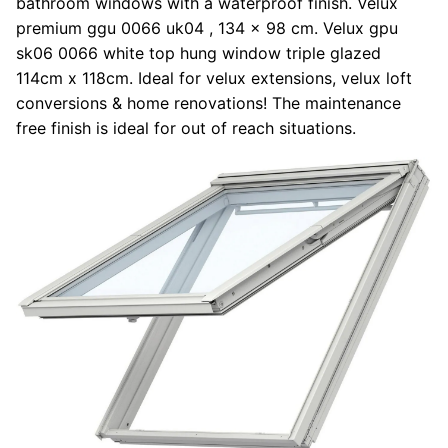
bathroom windows with a waterproof finish. Velux
premium ggu 0066 uk04 , 134 x 98 cm. Velux gpu
sk06 0066 white top hung window triple glazed
114cm x 118cm. Ideal for velux extensions, velux loft
conversions & home renovations! The maintenance
free finish is ideal for out of reach situations.