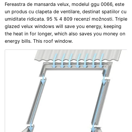
Fereastra de mansarda velux, modelul ggu 0066, este
un produs cu clapeta de ventilare, destinat spatiilor cu
umiditate ridicata. 95 % 4 809 recenzí možnosti. Triple
glazed velux windows will save you energy, keeping
the heat in for longer, which also saves you money on
energy bills. This roof window.