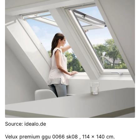
Source: idealo.de
Velux premium ggu 0066 sk08 , 114 x 140 cm.