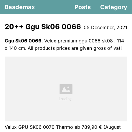
Basdemax
Posts
Category
20++ Ggu Sk06 0066
05 December, 2021
Ggu Sk06 0066
. Velux premium ggu 0066 sk08 , 114
x 140 cm. All products prices are given gross of vat!
Velux GPU SK06 0070 Thermo ab 789,90 € (August