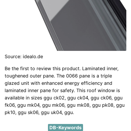
Source: idealo.de
Be the first to review this product. Laminated inner,
toughened outer pane. The 0066 pane is a triple
glazed unit with enhanced energy efficiency and
laminated inner pane for safety. This roof window is
available in sizes ggu ck02, ggu ck04, ggu ck06, ggu
fk06, ggu mk04, ggu mk06, ggu mk08, ggu pk08, ggu
pk10, ggu sk06, ggu uk04, ggu.
DB-Keywords