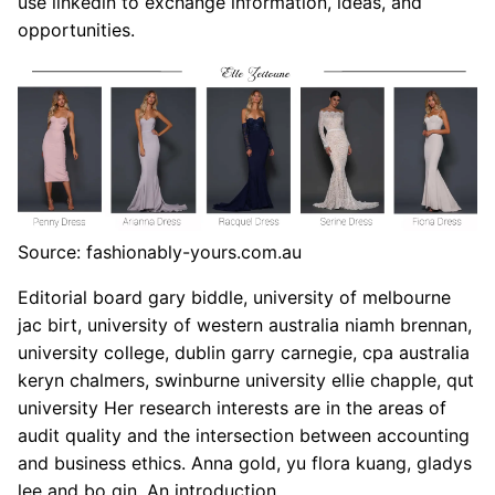
use linkedin to exchange information, ideas, and
opportunities.
Source: fashionably-yours.com.au
Editorial board gary biddle, university of melbourne
jac birt, university of western australia niamh brennan,
university college, dublin garry carnegie, cpa australia
keryn chalmers, swinburne university ellie chapple, qut
university Her research interests are in the areas of
audit quality and the intersection between accounting
and business ethics. Anna gold, yu flora kuang, gladys
lee and bo qin. An introduction.