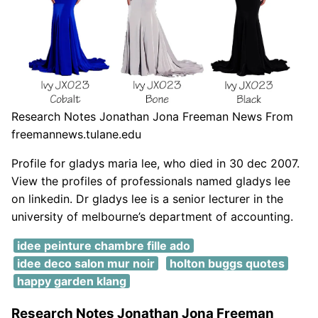
Research Notes Jonathan Jona Freeman News From
freemannews.tulane.edu
Profile for gladys maria lee, who died in 30 dec 2007.
View the profiles of professionals named gladys lee
on linkedin. Dr gladys lee is a senior lecturer in the
university of melbourne’s department of accounting.
idee peinture chambre fille ado
idee deco salon mur noir
holton buggs quotes
happy garden klang
Research Notes Jonathan Jona Freeman