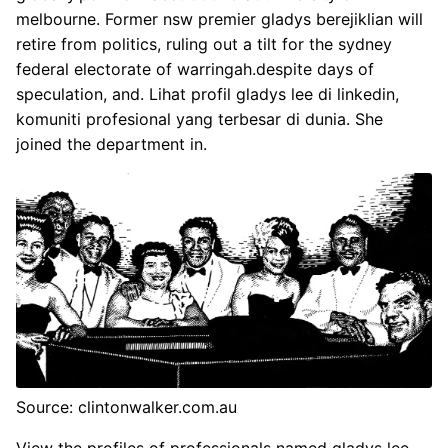
melbourne. Former nsw premier gladys berejiklian will
retire from politics, ruling out a tilt for the sydney
federal electorate of warringah.despite days of
speculation, and. Lihat profil gladys lee di linkedin,
komuniti profesional yang terbesar di dunia. She
joined the department in.
Source: clintonwalker.com.au