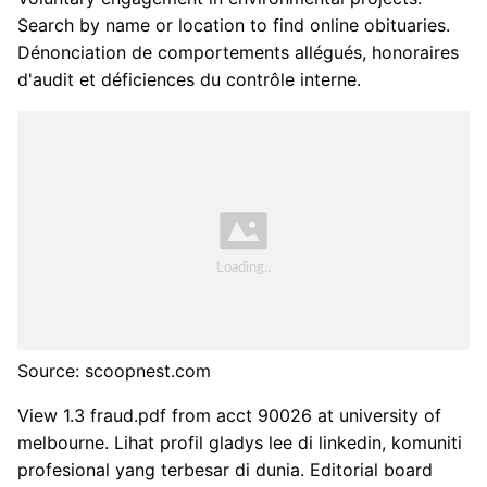
Search by name or location to find online obituaries.
Dénonciation de comportements allégués, honoraires
d'audit et déficiences du contrôle interne.
Source: scoopnest.com
View 1.3 fraud.pdf from acct 90026 at university of
melbourne. Lihat profil gladys lee di linkedin, komuniti
profesional yang terbesar di dunia. Editorial board