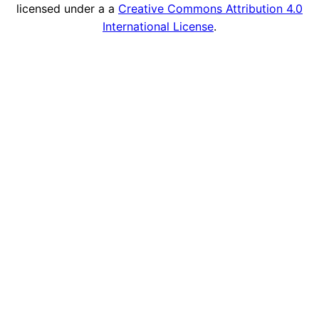
licensed under a a
Creative Commons Attribution 4.0
International License
.