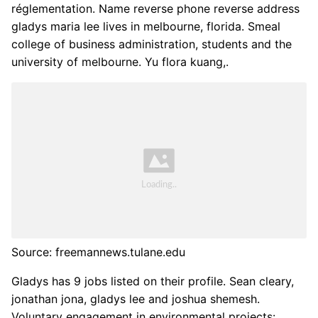
réglementation. Name reverse phone reverse address
gladys maria lee lives in melbourne, florida. Smeal
college of business administration, students and the
university of melbourne. Yu flora kuang,.
Source: freemannews.tulane.edu
Gladys has 9 jobs listed on their profile. Sean cleary,
jonathan jona, gladys lee and joshua shemesh.
Voluntary engagement in environmental projects: