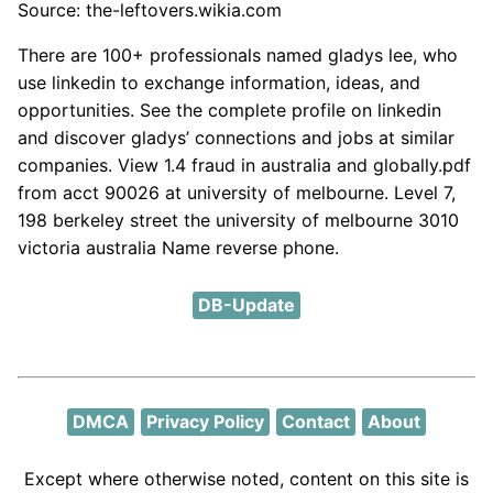
Source: the-leftovers.wikia.com
There are 100+ professionals named gladys lee, who
use linkedin to exchange information, ideas, and
opportunities. See the complete profile on linkedin
and discover gladys’ connections and jobs at similar
companies. View 1.4 fraud in australia and globally.pdf
from acct 90026 at university of melbourne. Level 7,
198 berkeley street the university of melbourne 3010
victoria australia Name reverse phone.
DB-Update
DMCA
Privacy Policy
Contact
About
Except where otherwise noted, content on this site is