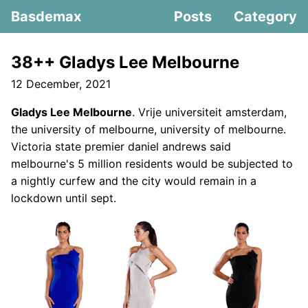
Basdemax
Posts
Category
38++ Gladys Lee Melbourne
12 December, 2021
Gladys Lee Melbourne
. Vrije universiteit amsterdam,
the university of melbourne, university of melbourne.
Victoria state premier daniel andrews said
melbourne's 5 million residents would be subjected to
a nightly curfew and the city would remain in a
lockdown until sept.