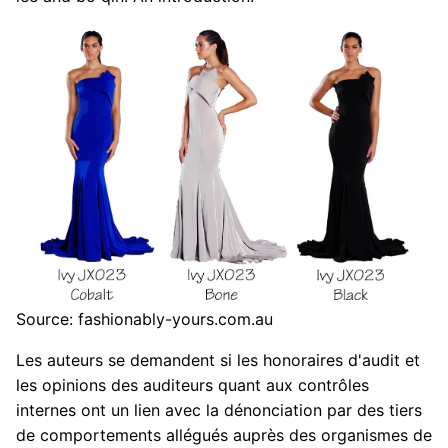
Source: fashionably-yours.com.au
Les auteurs se demandent si les honoraires d'audit et
les opinions des auditeurs quant aux contrôles
internes ont un lien avec la dénonciation par des tiers
de comportements allégués auprès des organismes de