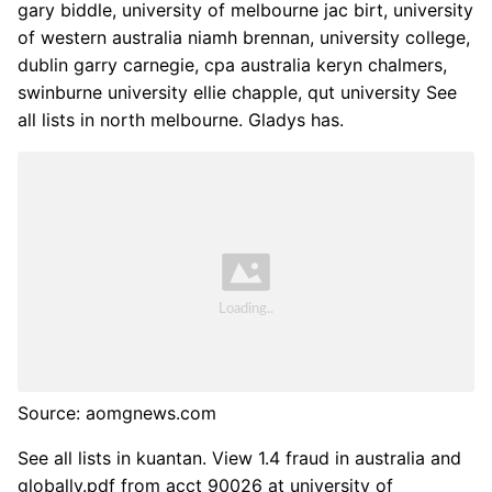
gary biddle, university of melbourne jac birt, university
of western australia niamh brennan, university college,
dublin garry carnegie, cpa australia keryn chalmers,
swinburne university ellie chapple, qut university See
all lists in north melbourne. Gladys has.
Source: aomgnews.com
See all lists in kuantan. View 1.4 fraud in australia and
globally.pdf from acct 90026 at university of