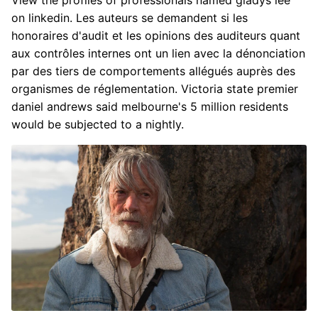
View the profiles of professionals named gladys lee
on linkedin. Les auteurs se demandent si les
honoraires d'audit et les opinions des auditeurs quant
aux contrôles internes ont un lien avec la dénonciation
par des tiers de comportements allégués auprès des
organismes de réglementation. Victoria state premier
daniel andrews said melbourne's 5 million residents
would be subjected to a nightly.