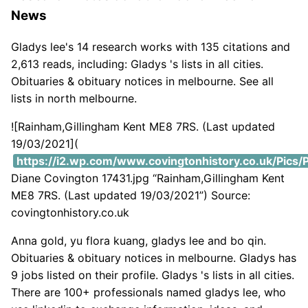
News
Gladys lee's 14 research works with 135 citations and
2,613 reads, including: Gladys 's lists in all cities.
Obituaries & obituary notices in melbourne. See all
lists in north melbourne.
![Rainham,Gillingham Kent ME8 7RS. (Last updated
19/03/2021](
https://i2.wp.com/www.covingtonhistory.co.uk/Pics/P
Diane Covington 17431.jpg “Rainham,Gillingham Kent
ME8 7RS. (Last updated 19/03/2021”) Source:
covingtonhistory.co.uk
Anna gold, yu flora kuang, gladys lee and bo qin.
Obituaries & obituary notices in melbourne. Gladys has
9 jobs listed on their profile. Gladys 's lists in all cities.
There are 100+ professionals named gladys lee, who