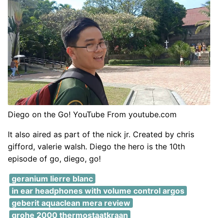
Diego on the Go! YouTube From youtube.com
It also aired as part of the nick jr. Created by chris
gifford, valerie walsh. Diego the hero is the 10th
episode of go, diego, go!
geranium lierre blanc
in ear headphones with volume control argos
geberit aquaclean mera review
grohe 2000 thermostaatkraan