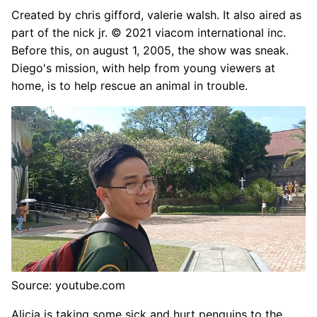
Created by chris gifford, valerie walsh. It also aired as
part of the nick jr. © 2021 viacom international inc.
Before this, on august 1, 2005, the show was sneak.
Diego's mission, with help from young viewers at
home, is to help rescue an animal in trouble.
Source: youtube.com
Alicia is taking some sick and hurt penguins to the