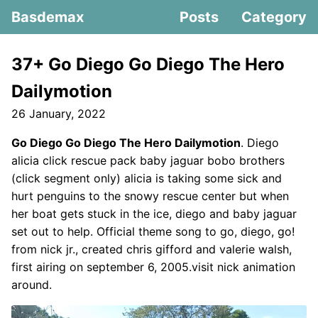
Basdemax
Posts
Category
37+ Go Diego Go Diego The Hero
Dailymotion
26 January, 2022
Go Diego Go Diego The Hero Dailymotion
. Diego
alicia click rescue pack baby jaguar bobo brothers
(click segment only) alicia is taking some sick and
hurt penguins to the snowy rescue center but when
her boat gets stuck in the ice, diego and baby jaguar
set out to help. Official theme song to go, diego, go!
from nick jr., created chris gifford and valerie walsh,
first airing on september 6, 2005.visit nick animation
around.