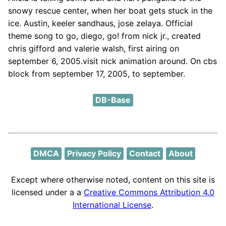
snowy rescue center, when her boat gets stuck in the
ice. Austin, keeler sandhaus, jose zelaya. Official
theme song to go, diego, go! from nick jr., created
chris gifford and valerie walsh, first airing on
september 6, 2005.visit nick animation around. On cbs
block from september 17, 2005, to september.
DB-Base
DMCA
Privacy Policy
Contact
About
Except where otherwise noted, content on this site is
licensed under a a
Creative Commons Attribution 4.0
International License
.