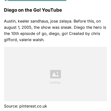
Diego on the Go! YouTube
Austin, keeler sandhaus, jose zelaya. Before this, on
august 1, 2005, the show was sneak. Diego the hero is
the 10th episode of go, diego, go! Created by chris
gifford, valerie walsh.
Source: pinterest.co.uk