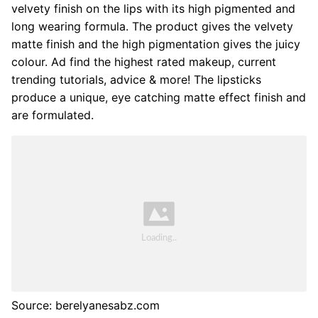
velvety finish on the lips with its high pigmented and
long wearing formula. The product gives the velvety
matte finish and the high pigmentation gives the juicy
colour. Ad find the highest rated makeup, current
trending tutorials, advice & more! The lipsticks
produce a unique, eye catching matte effect finish and
are formulated.
Source: berelyanesabz.com