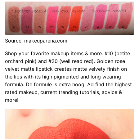
Source: makeuparena.com
Shop your favorite makeup items & more. #10 (petite
orchard pink) and #20 (well read red). Golden rose
velvet matte lipstick creates matte velvety finish on
the lips with its high pigmented and long wearing
formula. De formule is extra hoog. Ad find the highest
rated makeup, current trending tutorials, advice &
more!