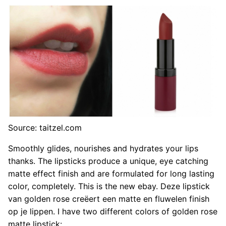
Source: taitzel.com
Smoothly glides, nourishes and hydrates your lips
thanks. The lipsticks produce a unique, eye catching
matte effect finish and are formulated for long lasting
color, completely. This is the new ebay. Deze lipstick
van golden rose creëert een matte en fluwelen finish
op je lippen. I have two different colors of golden rose
matte lipstick: