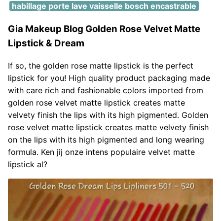
habillage porte lave vaisselle bosch encastrable
Gia Makeup Blog Golden Rose Velvet Matte
Lipstick & Dream
If so, the golden rose matte lipstick is the perfect
lipstick for you! High quality product packaging made
with care rich and fashionable colors imported from
golden rose velvet matte lipstick creates matte
velvety finish the lips with its high pigmented. Golden
rose velvet matte lipstick creates matte velvety finish
on the lips with its high pigmented and long wearing
formula. Ken jij onze intens populaire velvet matte
lipstick al?