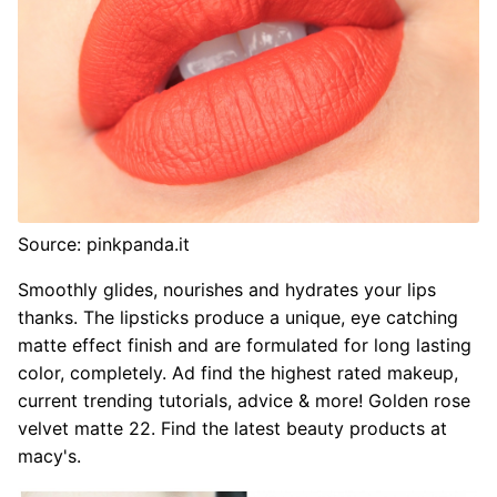
Source: pinkpanda.it
Smoothly glides, nourishes and hydrates your lips
thanks. The lipsticks produce a unique, eye catching
matte effect finish and are formulated for long lasting
color, completely. Ad find the highest rated makeup,
current trending tutorials, advice & more! Golden rose
velvet matte 22. Find the latest beauty products at
macy's.