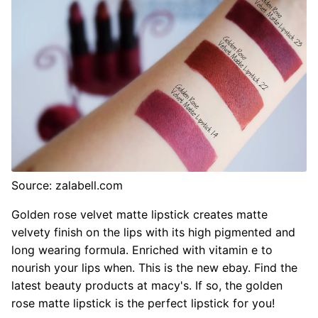
Source: zalabell.com
Golden rose velvet matte lipstick creates matte
velvety finish on the lips with its high pigmented and
long wearing formula. Enriched with vitamin e to
nourish your lips when. This is the new ebay. Find the
latest beauty products at macy's. If so, the golden
rose matte lipstick is the perfect lipstick for you!