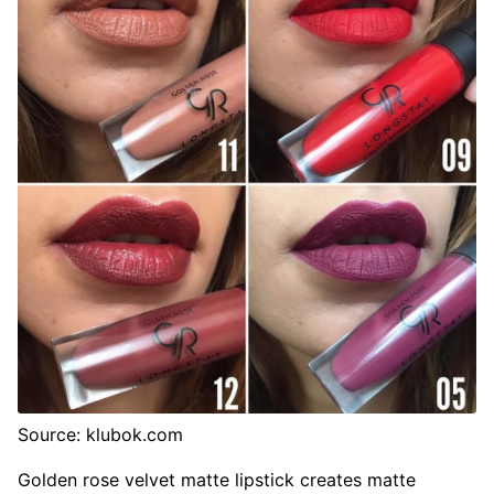
Source: klubok.com
Golden rose velvet matte lipstick creates matte