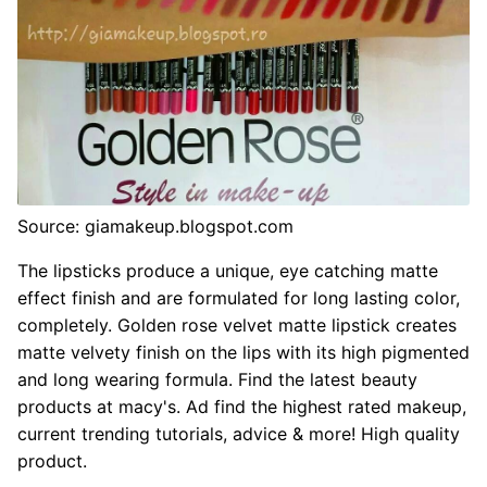
Source: giamakeup.blogspot.com
The lipsticks produce a unique, eye catching matte
effect finish and are formulated for long lasting color,
completely. Golden rose velvet matte lipstick creates
matte velvety finish on the lips with its high pigmented
and long wearing formula. Find the latest beauty
products at macy's. Ad find the highest rated makeup,
current trending tutorials, advice & more! High quality
product.