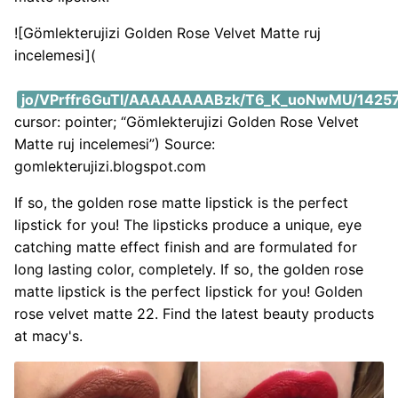
![Gömlekterujizi Golden Rose Velvet Matte ruj
incelemesi](
https://i2.wp.com/lh3.googleusercontent.com/-CN8r
jo/VPrffr6GuTI/AAAAAAAABzk/T6_K_uoNwMU/14257
cursor: pointer; “Gömlekterujizi Golden Rose Velvet
Matte ruj incelemesi”) Source:
gomlekterujizi.blogspot.com
If so, the golden rose matte lipstick is the perfect
lipstick for you! The lipsticks produce a unique, eye
catching matte effect finish and are formulated for
long lasting color, completely. If so, the golden rose
matte lipstick is the perfect lipstick for you! Golden
rose velvet matte 22. Find the latest beauty products
at macy's.