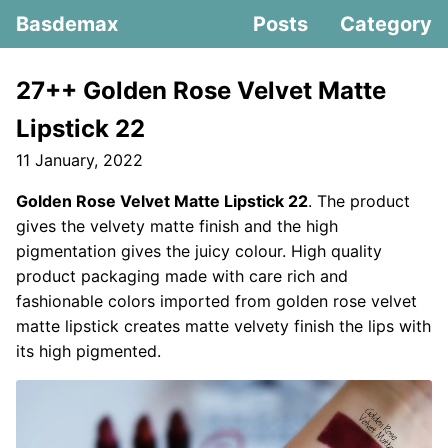
Basdemax
Posts
Category
27++ Golden Rose Velvet Matte
Lipstick 22
11 January, 2022
Golden Rose Velvet Matte Lipstick 22
. The product
gives the velvety matte finish and the high
pigmentation gives the juicy colour. High quality
product packaging made with care rich and
fashionable colors imported from golden rose velvet
matte lipstick creates matte velvety finish the lips with
its high pigmented.