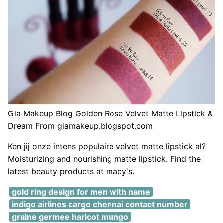
Gia Makeup Blog Golden Rose Velvet Matte Lipstick &
Dream From giamakeup.blogspot.com
Ken jij onze intens populaire velvet matte lipstick al?
Moisturizing and nourishing matte lipstick. Find the
latest beauty products at macy's.
gold ring design for men with name
indigo airlines cargo chennai contact number
graine germee haricot mungo