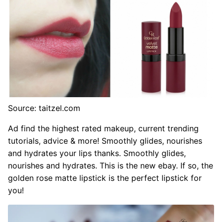
Source: taitzel.com
Ad find the highest rated makeup, current trending
tutorials, advice & more! Smoothly glides, nourishes
and hydrates your lips thanks. Smoothly glides,
nourishes and hydrates. This is the new ebay. If so, the
golden rose matte lipstick is the perfect lipstick for
you!