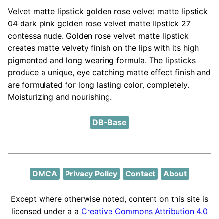
Velvet matte lipstick golden rose velvet matte lipstick
04 dark pink golden rose velvet matte lipstick 27
contessa nude. Golden rose velvet matte lipstick
creates matte velvety finish on the lips with its high
pigmented and long wearing formula. The lipsticks
produce a unique, eye catching matte effect finish and
are formulated for long lasting color, completely.
Moisturizing and nourishing.
DB-Base
DMCA
Privacy Policy
Contact
About
Except where otherwise noted, content on this site is
licensed under a a
Creative Commons Attribution 4.0