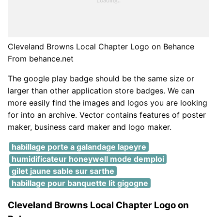
Cleveland Browns Local Chapter Logo on Behance
From behance.net
The google play badge should be the same size or
larger than other application store badges. We can
more easily find the images and logos you are looking
for into an archive. Vector contains features of poster
maker, business card maker and logo maker.
habillage porte a galandage lapeyre
humidificateur honeywell mode demploi
gilet jaune sable sur sarthe
habillage pour banquette lit gigogne
Cleveland Browns Local Chapter Logo on