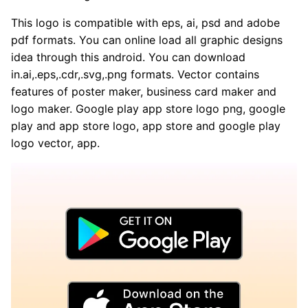
This logo is compatible with eps, ai, psd and adobe
pdf formats. You can online load all graphic designs
idea through this android. You can download
in.ai,.eps,.cdr,.svg,.png formats. Vector contains
features of poster maker, business card maker and
logo maker. Google play app store logo png, google
play and app store logo, app store and google play
logo vector, app.