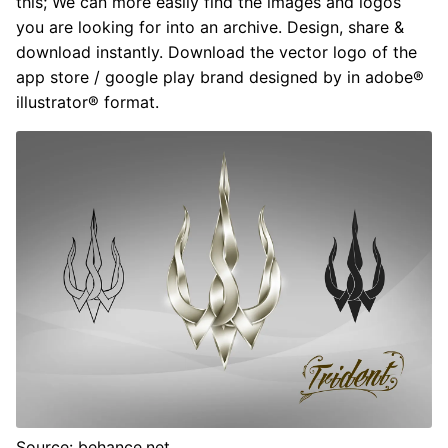
this; We can more easily find the images and logos
you are looking for into an archive. Design, share &
download instantly. Download the vector logo of the
app store / google play brand designed by in adobe®
illustrator® format.
Source: behance.net