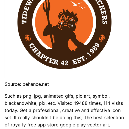
Source: behance.net
Such as png, jpg, animated gifs, pic art, symbol,
blackandwhite, pix, etc. Visited 19488 times, 114 visits
today. Get a professional, creative and effective icon
set. It really shouldn't be doing this; The best selection
of royalty free app store google play vector art,