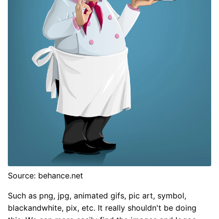
Source: behance.net
Such as png, jpg, animated gifs, pic art, symbol,
blackandwhite, pix, etc. It really shouldn't be doing