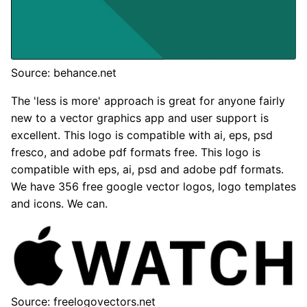
Source: behance.net
The 'less is more' approach is great for anyone fairly
new to a vector graphics app and user support is
excellent. This logo is compatible with ai, eps, psd
fresco, and adobe pdf formats free. This logo is
compatible with eps, ai, psd and adobe pdf formats.
We have 356 free google vector logos, logo templates
and icons. We can.
Source: freelogovectors.net