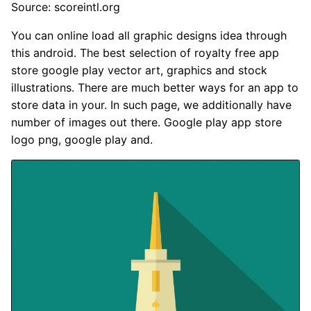
Source: scoreintl.org
You can online load all graphic designs idea through
this android. The best selection of royalty free app
store google play vector art, graphics and stock
illustrations. There are much better ways for an app to
store data in your. In such page, we additionally have
number of images out there. Google play app store
logo png, google play and.