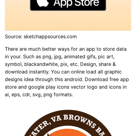
Source: sketchappsources.com
There are much better ways for an app to store data
in your. Such as png, jpg, animated gifs, pic art,
symbol, blackandwhite, pix, etc. Design, share &
download instantly. You can online load all graphic
designs idea through this android. Download free app
store and google play icons vector logo and icons in
ai, eps, cdr, svg, png formats.