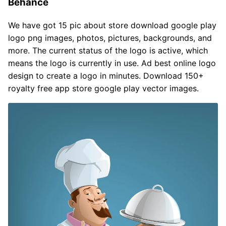
Behance
We have got 15 pic about store download google play
logo png images, photos, pictures, backgrounds, and
more. The current status of the logo is active, which
means the logo is currently in use. Ad best online logo
design to create a logo in minutes. Download 150+
royalty free app store google play vector images.