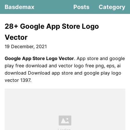
Basdemax
Posts
Category
28+ Google App Store Logo
Vector
19 December, 2021
Google App Store Logo Vector
. App store and google
play free download and vector logo free png, eps, ai
download Download app store and google play logo
vector 1397.