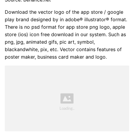
Download the vector logo of the app store / google
play brand designed by in adobe® illustrator® format.
There is no psd format for app store png logo, apple
store (ios) icon free download in our system. Such as
png, jpg, animated gifs, pic art, symbol,
blackandwhite, pix, etc. Vector contains features of
poster maker, business card maker and logo.