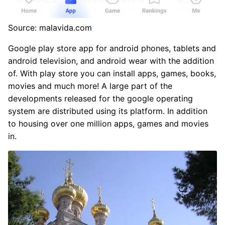
Source: malavida.com
Google play store app for android phones, tablets and
android television, and android wear with the addition
of. With play store you can install apps, games, books,
movies and much more! A large part of the
developments released for the google operating
system are distributed using its platform. In addition
to housing over one million apps, games and movies
in.