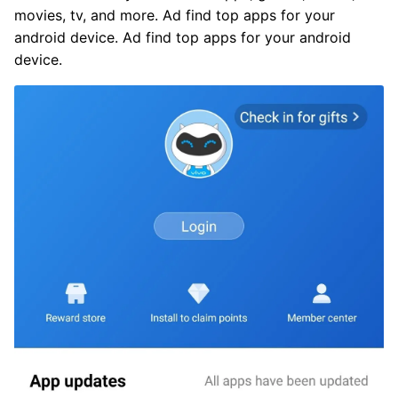
movies, tv, and more. Ad find top apps for your
android device. Ad find top apps for your android
device.