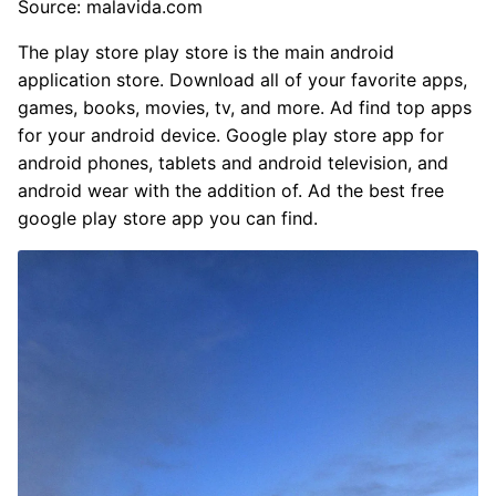
Source: malavida.com
The play store play store is the main android
application store. Download all of your favorite apps,
games, books, movies, tv, and more. Ad find top apps
for your android device. Google play store app for
android phones, tablets and android television, and
android wear with the addition of. Ad the best free
google play store app you can find.