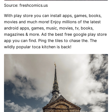
Source: freshcomics.us
With play store you can install apps, games, books,
movies and much more! Enjoy millions of the latest
android apps, games, music, movies, tv, books,
magazines & more. Ad the best free google play store
app you can find. Ping the tiles to chase the. The
wildly popular toca kitchen is back!