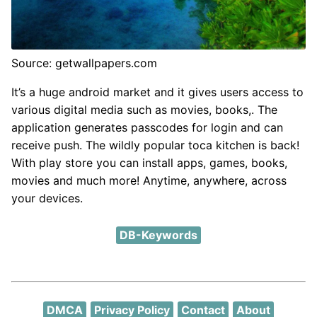
Source: getwallpapers.com
It’s a huge android market and it gives users access to
various digital media such as movies, books,. The
application generates passcodes for login and can
receive push. The wildly popular toca kitchen is back!
With play store you can install apps, games, books,
movies and much more! Anytime, anywhere, across
your devices.
DB-Keywords
DMCA
Privacy Policy
Contact
About