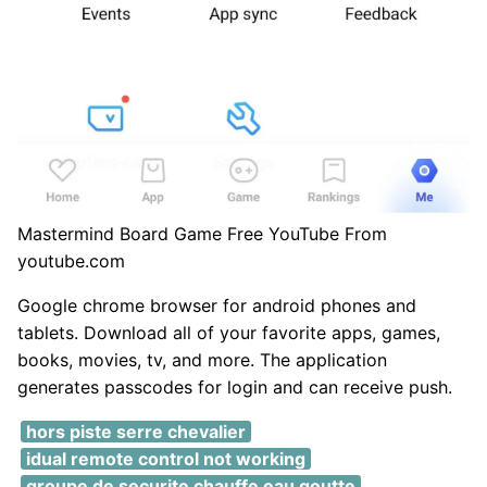
Mastermind Board Game Free YouTube From
youtube.com
Google chrome browser for android phones and
tablets. Download all of your favorite apps, games,
books, movies, tv, and more. The application
generates passcodes for login and can receive push.
hors piste serre chevalier
idual remote control not working
groupe de securite chauffe eau goutte