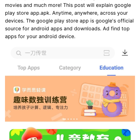
movies and much more! This post will explain google
play store app.apk. Anytime, anywhere, across your
devices. The google play store app is google's official
source for android apps and downloads. Ad find top
apps for your android device.