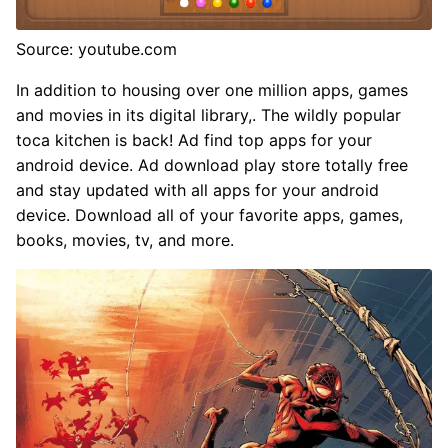
Source: youtube.com
In addition to housing over one million apps, games
and movies in its digital library,. The wildly popular
toca kitchen is back! Ad find top apps for your
android device. Ad download play store totally free
and stay updated with all apps for your android
device. Download all of your favorite apps, games,
books, movies, tv, and more.