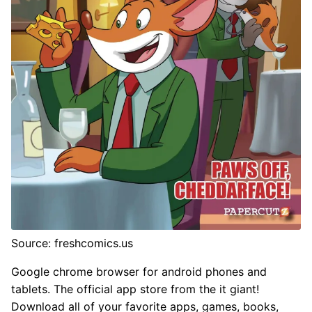
Source: freshcomics.us
Google chrome browser for android phones and
tablets. The official app store from the it giant!
Download all of your favorite apps, games, books,