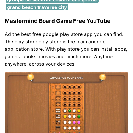
grand beach traverse city
Mastermind Board Game Free YouTube
Ad the best free google play store app you can find.
The play store play store is the main android
application store. With play store you can install apps,
games, books, movies and much more! Anytime,
anywhere, across your devices.