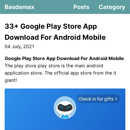
Basdemax
Posts
Category
33+ Google Play Store App
Download For Android Mobile
04 July, 2021
Google Play Store App Download For Android Mobile
.
The play store play store is the main android
application store. The official app store from the it
giant!