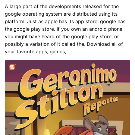
A large part of the developments released for the
google operating system are distributed using its
platform. Just as apple has its app store, google has
the google play store. If you own an android phone
you might have heard of the google play store, or
possibly a variation of it called the. Download all of
your favorite apps, games,.