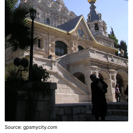
Source: gpsmycity.com