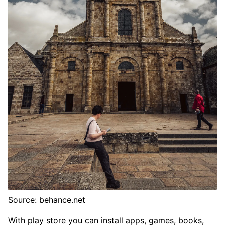
Source: behance.net
With play store you can install apps, games, books,