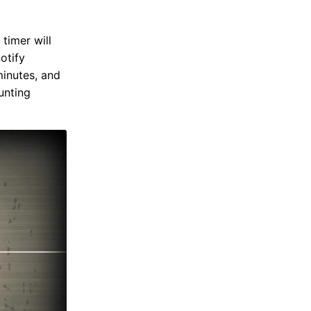
timer will
notify
minutes, and
unting