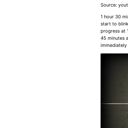
Source: you
1 hour 30 mi
start to blin
progress at 
45 minutes a
immediately 