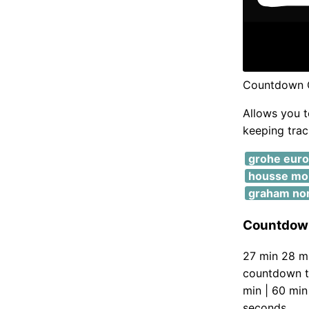
Countdown C
Allows you t
keeping track
grohe eur
housse mobi
graham no
Countdown
27 min 28 mi
countdown ti
min | 60 min
seconds.