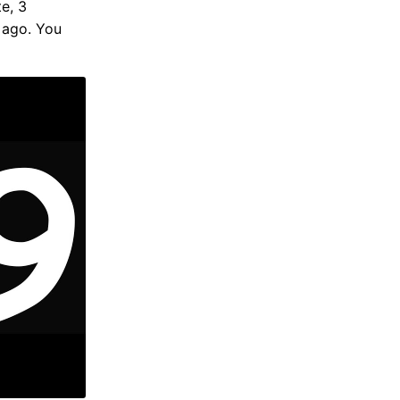
te, 3
 ago. You