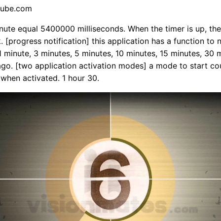
tube.com
nute equal 5400000 milliseconds. When the timer is up, the 
k. [progress notification] this application has a function to 
1 minute, 3 minutes, 5 minutes, 10 minutes, 15 minutes, 30 
go. [two application activation modes] a mode to start co
when activated. 1 hour 30.