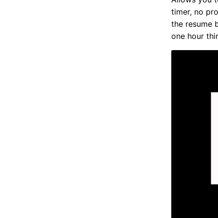
timer, no pr
the resume b
one hour thir