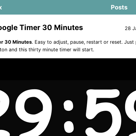
x
Posts
ogle Timer 30 Minutes
28 J
er 30 Minutes
. Easy to adjust, pause, restart or reset. Just
ton and this thirty minute timer will start.