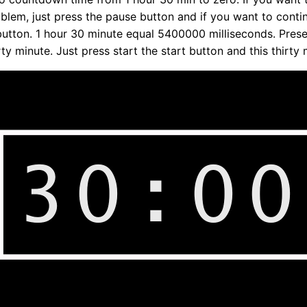
oblem, just press the pause button and if you want to conti
utton. 1 hour 30 minute equal 5400000 milliseconds. Prese
ty minute. Just press start the start button and this thirty 