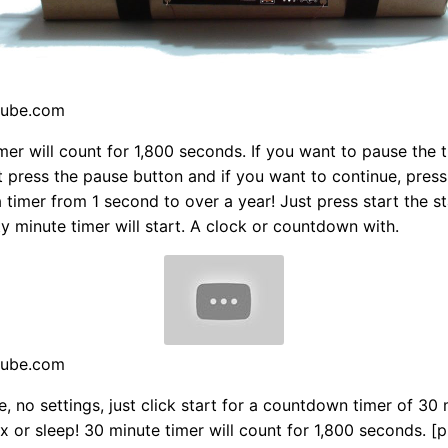
tube.com
mer will count for 1,800 seconds. If you want to pause the t
t press the pause button and if you want to continue, pres
a timer from 1 second to over a year! Just press start the s
rty minute timer will start. A clock or countdown with.
tube.com
e, no settings, just click start for a countdown timer of 30 
ax or sleep! 30 minute timer will count for 1,800 seconds. [