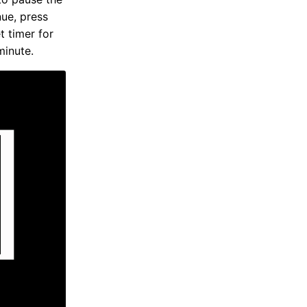
nue, press
t timer for
minute.