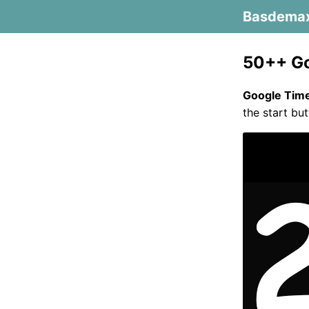
Basdema
50++ Go
Google Tim
the start but