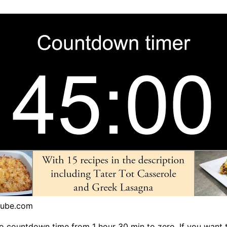
tube.com
o countdown time from 1 hour 30 min to zero. If you want 