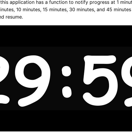
 this application has a function to notify progress at 1 minu
inutes, 10 minutes, 15 minutes, 30 minutes, and 45 minutes
nd resume.