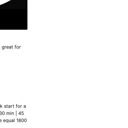
 great for
k start for a
 30 min | 45
e equal 1800