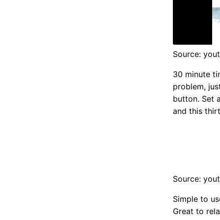
Source: you
30 minute ti
problem, jus
button. Set 
and this thi
Source: you
Simple to us
Great to rel