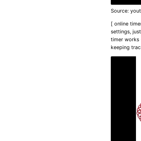
Source: you
[ online time
settings, ju
timer works 
keeping trac