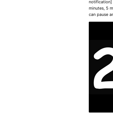
notification]
minutes, 5 m
can pause a