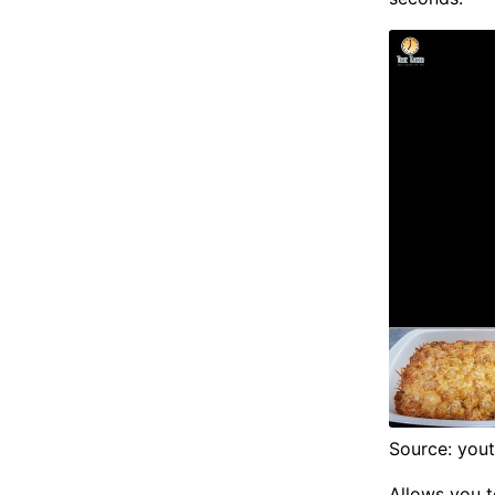
Source: you
Allows you t