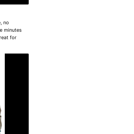
e, no
ne minutes
reat for