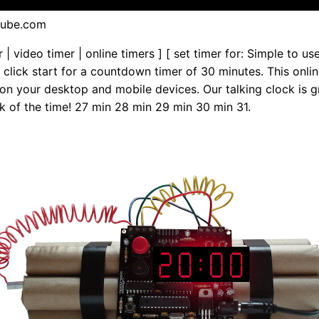
tube.com
r | video timer | online timers ] [ set timer for: Simple to us
st click start for a countdown timer of 30 minutes. This onli
on your desktop and mobile devices. Our talking clock is g
k of the time! 27 min 28 min 29 min 30 min 31.