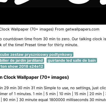
lock Wallpaper (70+ images) From getwallpapers.com
o countdown time from 30 min to zero. Our talking clock is
 of the time! Preset timer for thirty minute.
ocube zestaw prysznicowy podtynkowy
lier de jardin jardiland
guirlande led salle de bain
rton show 2018 s24e12
 Clock Wallpaper (70+ images)
n 29 min 30 min 31 min Simple to use, no settings, just clic
mer of 1 minutes. 1 min | 5 min | 10 min | 15 min | 20 min |
 | 90 min ] 30 minute equal 1800000 milliseconds 30 minut