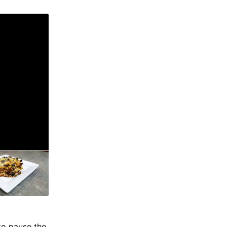
to pause the