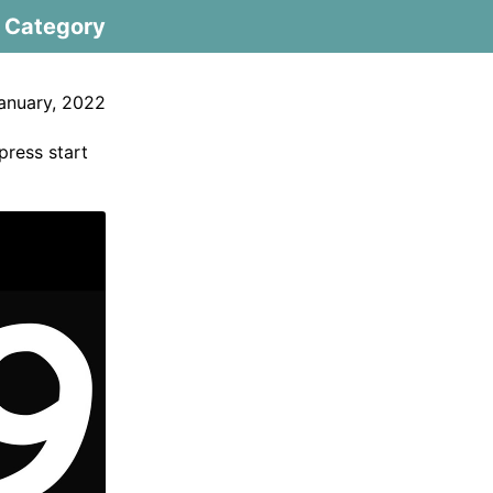
Category
anuary, 2022
 press start