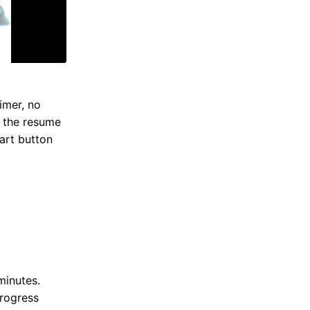
imer, no
s the resume
tart button
minutes.
progress