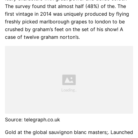
The survey found that almost half (48%) of the. The
first vintage in 2014 was uniquely produced by flying
freshly picked marlborough grapes to london to be
crushed by graham’s feet on the set of his show! A
case of twelve graham norton’s.
Source: telegraph.co.uk
Gold at the global sauvignon blanc masters;. Launched