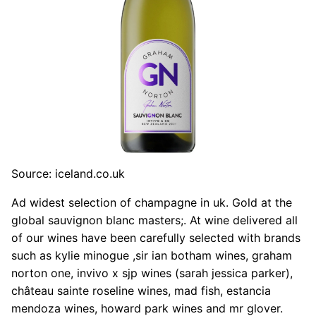
Source: iceland.co.uk
Ad widest selection of champagne in uk. Gold at the
global sauvignon blanc masters;. At wine delivered all
of our wines have been carefully selected with brands
such as kylie minogue ,sir ian botham wines, graham
norton one, invivo x sjp wines (sarah jessica parker),
château sainte roseline wines, mad fish, estancia
mendoza wines, howard park wines and mr glover.