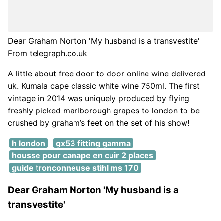
Dear Graham Norton 'My husband is a transvestite'
From telegraph.co.uk
A little about free door to door online wine delivered
uk. Kumala cape classic white wine 750ml. The first
vintage in 2014 was uniquely produced by flying
freshly picked marlborough grapes to london to be
crushed by graham’s feet on the set of his show!
h london
gx53 fitting gamma
housse pour canape en cuir 2 places
guide tronconneuse stihl ms 170
Dear Graham Norton 'My husband is a
transvestite'