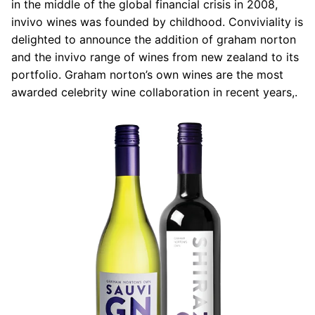
in the middle of the global financial crisis in 2008,
invivo wines was founded by childhood. Conviviality is
delighted to announce the addition of graham norton
and the invivo range of wines from new zealand to its
portfolio. Graham norton’s own wines are the most
awarded celebrity wine collaboration in recent years,.