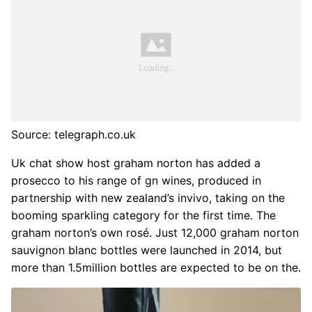
Source: telegraph.co.uk
Uk chat show host graham norton has added a
prosecco to his range of gn wines, produced in
partnership with new zealand’s invivo, taking on the
booming sparkling category for the first time. The
graham norton’s own rosé. Just 12,000 graham norton
sauvignon blanc bottles were launched in 2014, but
more than 1.5million bottles are expected to be on the.