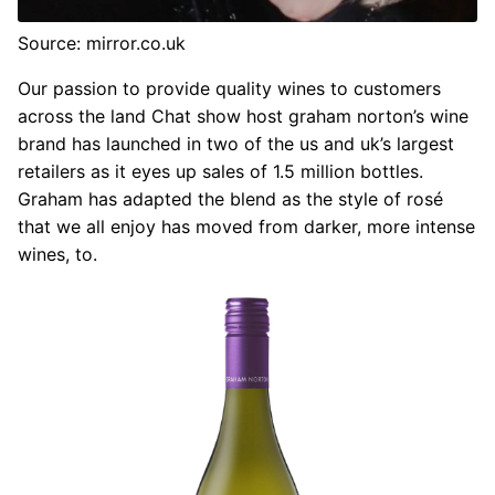
Source: mirror.co.uk
Our passion to provide quality wines to customers
across the land Chat show host graham norton’s wine
brand has launched in two of the us and uk’s largest
retailers as it eyes up sales of 1.5 million bottles.
Graham has adapted the blend as the style of rosé
that we all enjoy has moved from darker, more intense
wines, to.