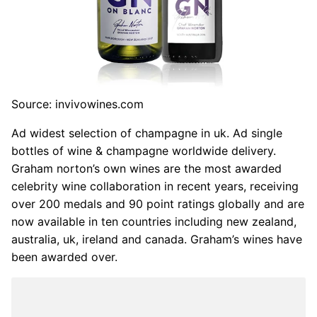
Source: invivowines.com
Ad widest selection of champagne in uk. Ad single
bottles of wine & champagne worldwide delivery.
Graham norton’s own wines are the most awarded
celebrity wine collaboration in recent years, receiving
over 200 medals and 90 point ratings globally and are
now available in ten countries including new zealand,
australia, uk, ireland and canada. Graham’s wines have
been awarded over.