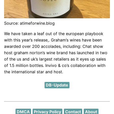
Source: atimeforwine.blog
We have taken a leaf out of the european playbook
with this year’s release,. Graham’s wines have been
awarded over 200 accolades, including: Chat show
host graham norton’s wine brand has launched in two
of the us and uk’s largest retailers as it eyes up sales
of 1.5 million bottles. Invivo & co’s collaboration with
the international star and host.
DB-Update
DMCA
Privacy Policy
Contact
About