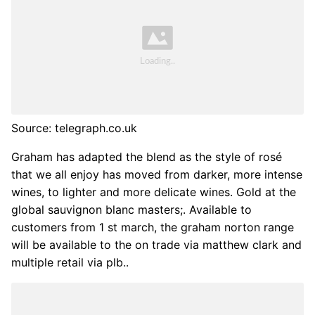
Source: telegraph.co.uk
Graham has adapted the blend as the style of rosé
that we all enjoy has moved from darker, more intense
wines, to lighter and more delicate wines. Gold at the
global sauvignon blanc masters;. Available to
customers from 1 st march, the graham norton range
will be available to the on trade via matthew clark and
multiple retail via plb..