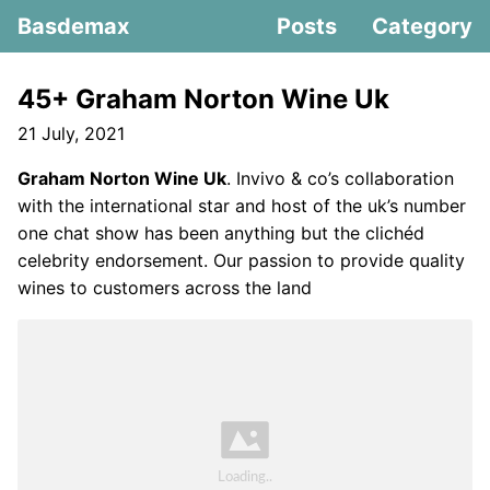
Basdemax
Posts
Category
45+ Graham Norton Wine Uk
21 July, 2021
Graham Norton Wine Uk
. Invivo & co’s collaboration
with the international star and host of the uk’s number
one chat show has been anything but the clichéd
celebrity endorsement. Our passion to provide quality
wines to customers across the land