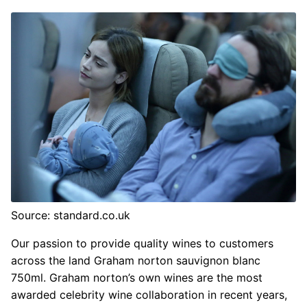
Source: standard.co.uk
Our passion to provide quality wines to customers
across the land Graham norton sauvignon blanc
750ml. Graham norton’s own wines are the most
awarded celebrity wine collaboration in recent years,