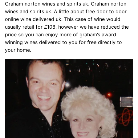
Graham norton wines and spirits uk. Graham norton
wines and spirits uk. A little about free door to door
online wine delivered uk. This case of wine would
usually retail for £108, however we have reduced the
price so you can enjoy more of graham’s award
winning wines delivered to you for free directly to
your home.