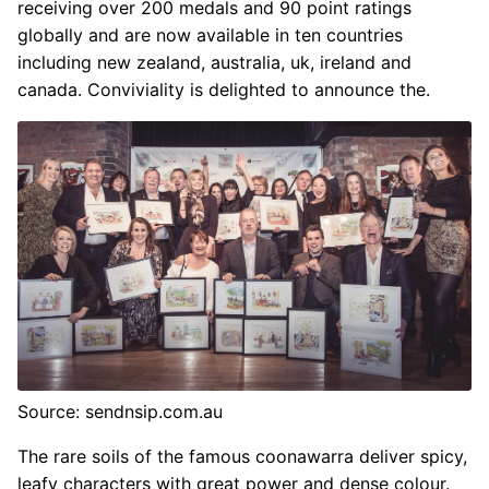
receiving over 200 medals and 90 point ratings
globally and are now available in ten countries
including new zealand, australia, uk, ireland and
canada. Conviviality is delighted to announce the.
Source: sendnsip.com.au
The rare soils of the famous coonawarra deliver spicy,
leafy characters with great power and dense colour.