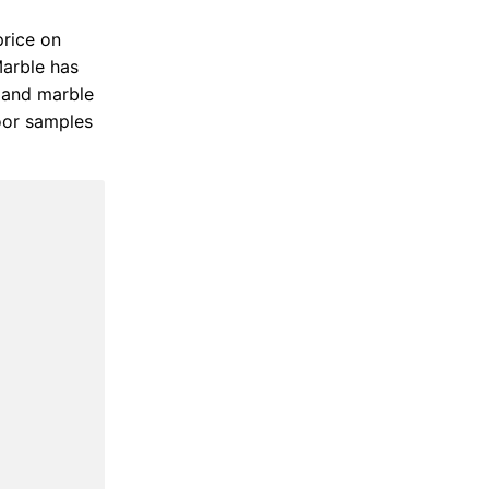
price on
Marble has
s and marble
loor samples