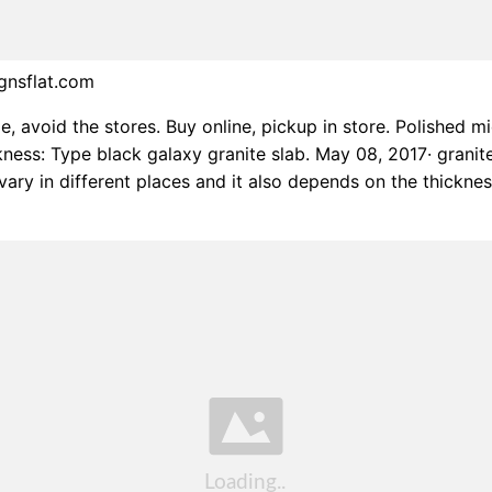
gnsflat.com
, avoid the stores. Buy online, pickup in store. Polished m
ckness: Type black galaxy granite slab. May 08, 2017· granit
vary in different places and it also depends on the thickne