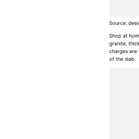
Source: desi
Shop at home
granite, thi
charges are 
of the slab.