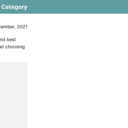
Category
cember, 2021
and best
and choosing