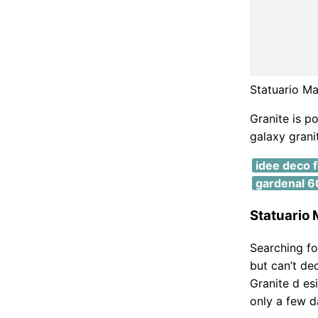
Statuario Ma
Granite is p
galaxy granit
idee deco 
gardenal 60
Statuario M
Searching fo
but can’t de
Granite d esi
only a few d