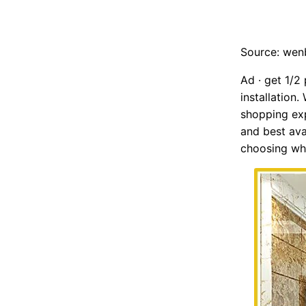
Source: we
Ad · get 1/2
installation
shopping exp
and best ava
choosing whi