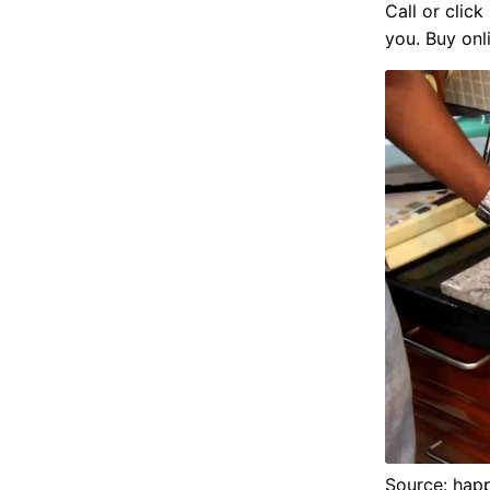
Call or clic
you. Buy onl
Source: hap