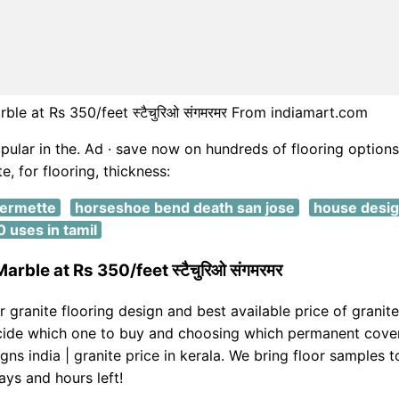
rble at Rs 350/feet स्टैचुरिओ संगमरमर From indiamart.com
opular in the. Ad · save now on hundreds of flooring options
e, for flooring, thickness:
fermette
horseshoe bend death san jose
house design
 uses in tamil
arble at Rs 350/feet स्टैचुरिओ संगमरमर
r granite flooring design and best available price of granite
cide which one to buy and choosing which permanent cover
gns india | granite price in kerala. We bring floor samples t
ays and hours left!