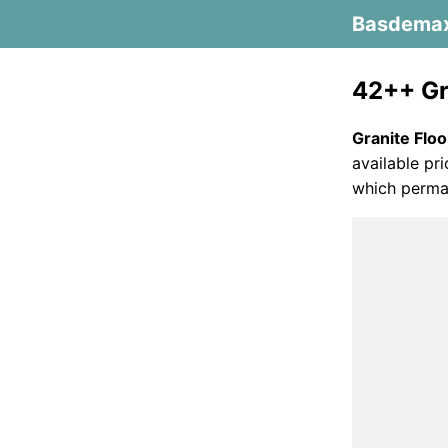
Basdema
42++ Gra
Granite Floo
available pr
which perman