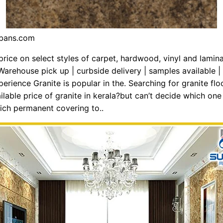
nbans.com
 price on select styles of carpet, hardwood, vinyl and lamin
. Warehouse pick up | curbside delivery | samples available |
erience Granite is popular in the. Searching for granite flo
ilable price of granite in kerala?but can’t decide which on
ch permanent covering to..