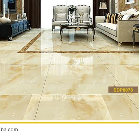
baba.com