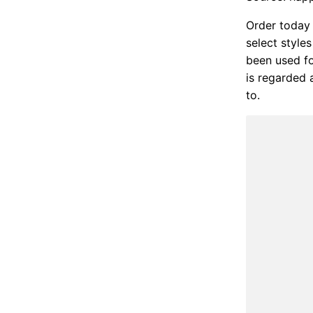
Order today 
select style
been used fo
is regarded 
to.