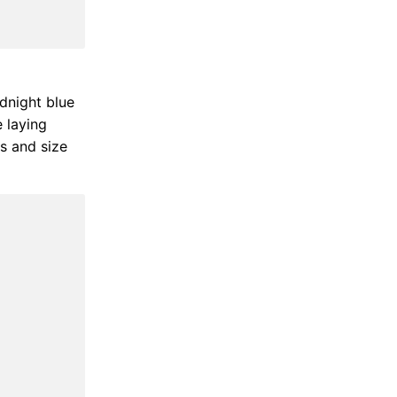
idnight blue
e laying
ss and size