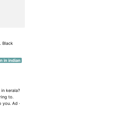
. Black
 in indian
 in kerala?
ing to.
o you. Ad ·