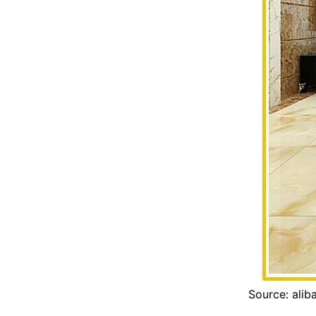
Source: ali