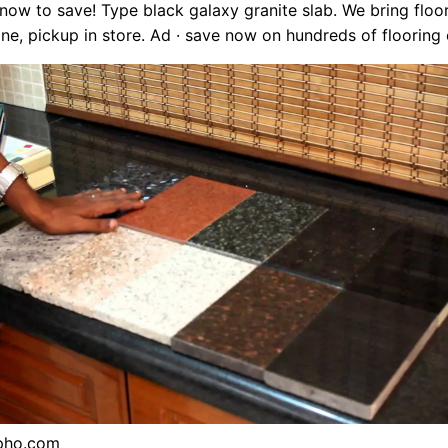
k now to save! Type black galaxy granite slab. We bring floo
ine, pickup in store. Ad · save now on hundreds of flooring 
pho.com