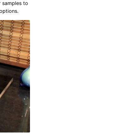
r samples to
options.