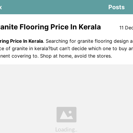
x
Posts
nite Flooring Price In Kerala
11 De
ring Price In Kerala
. Searching for granite flooring design 
ice of granite in kerala?but can’t decide which one to buy 
ent covering to. Shop at home, avoid the stores.