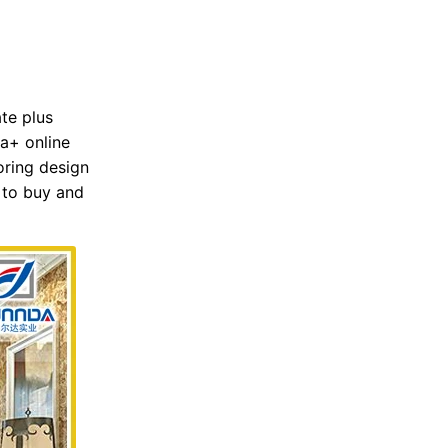
ate plus
 a+ online
oring design
e to buy and