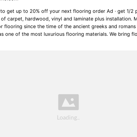
to get up to 20% off your next flooring order Ad · get 1/2 
s of carpet, hardwood, vinyl and laminate plus installation. 
r flooring since the time of the ancient greeks and roman
as one of the most luxurious flooring materials. We bring f