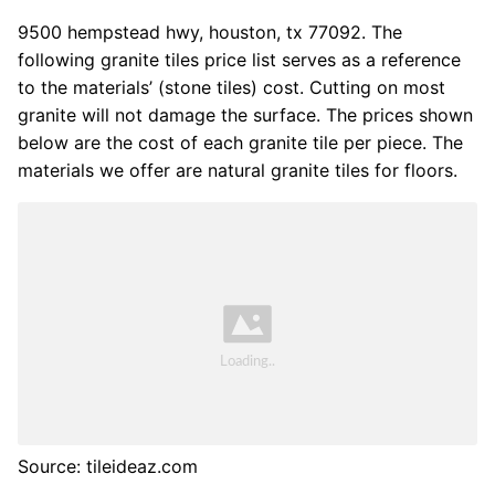
9500 hempstead hwy, houston, tx 77092. The
following granite tiles price list serves as a reference
to the materials’ (stone tiles) cost. Cutting on most
granite will not damage the surface. The prices shown
below are the cost of each granite tile per piece. The
materials we offer are natural granite tiles for floors.
Source: tileideaz.com