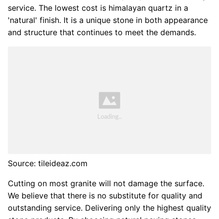
service. The lowest cost is himalayan quartz in a
'natural' finish. It is a unique stone in both appearance
and structure that continues to meet the demands.
Source: tileideaz.com
Cutting on most granite will not damage the surface.
We believe that there is no substitute for quality and
outstanding service. Delivering only the highest quality