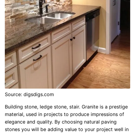
Source: digsdigs.com
Building stone, ledge stone, stair. Granite is a prestige
material, used in projects to produce impressions of
elegance and quality. By choosing natural paving
stones you will be adding value to your project well in