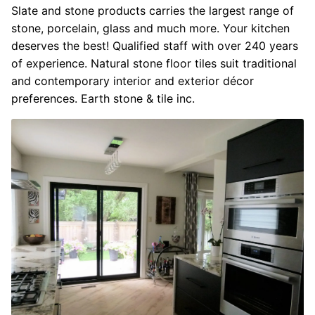
Slate and stone products carries the largest range of
stone, porcelain, glass and much more. Your kitchen
deserves the best! Qualified staff with over 240 years
of experience. Natural stone floor tiles suit traditional
and contemporary interior and exterior décor
preferences. Earth stone & tile inc.