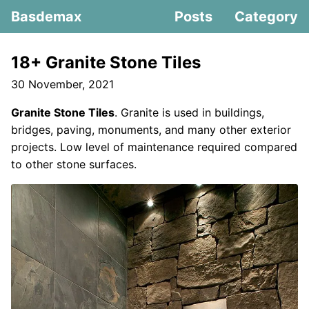
Basdemax
Posts
Category
18+ Granite Stone Tiles
30 November, 2021
Granite Stone Tiles
. Granite is used in buildings,
bridges, paving, monuments, and many other exterior
projects. Low level of maintenance required compared
to other stone surfaces.