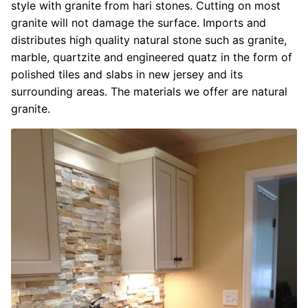
style with granite from hari stones. Cutting on most
granite will not damage the surface. Imports and
distributes high quality natural stone such as granite,
marble, quartzite and engineered quatz in the form of
polished tiles and slabs in new jersey and its
surrounding areas. The materials we offer are natural
granite.