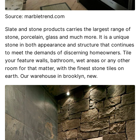
Source: marbletrend.com
Slate and stone products carries the largest range of
stone, porcelain, glass and much more. It is a unique
stone in both appearance and structure that continues
to meet the demands of discerning homeowners. Tile
your feature walls, bathroom, wet areas or any other
room for that matter, with the finest stone tiles on
earth. Our warehouse in brooklyn, new.