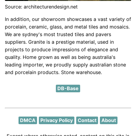
Source: architecturendesign.net
In addition, our showroom showcases a vast variety of
porcelain, ceramic, glass, and metal tiles and mosaics.
We are sydney's most trusted tiles and pavers
suppliers. Granite is a prestige material, used in
projects to produce impressions of elegance and
quality. Home grown as well as being australia's
leading importer, we proudly supply australian stone
and porcelain products. Stone warehouse.
DB-Base
DMCA
Privacy Policy
Contact
About