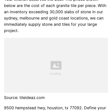
below are the cost of each granite tile per piece. With
an inventory exceeding 30,000 slabs of stone in our
sydney, melbourne and gold coast locations, we can
immediately supply stone and tiles for your large
project.
Source: tileideaz.com
9500 hempstead hwy, houston, tx 77092. Define your