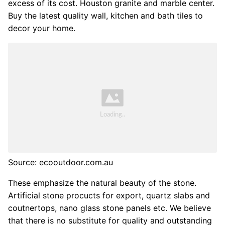
excess of its cost. Houston granite and marble center.
Buy the latest quality wall, kitchen and bath tiles to
decor your home.
Source: ecooutdoor.com.au
These emphasize the natural beauty of the stone.
Artificial stone procucts for export, quartz slabs and
coutnertops, nano glass stone panels etc. We believe
that there is no substitute for quality and outstanding