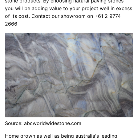
stone products. By choosing natural paving stones
you will be adding value to your project well in excess
of its cost. Contact our showroom on +61 2 9774
2666
Source: abcworldwidestone.com
Home grown as well as being australia's leading