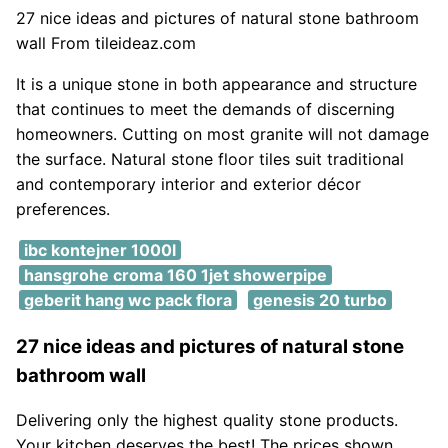
27 nice ideas and pictures of natural stone bathroom
wall From tileideaz.com
It is a unique stone in both appearance and structure
that continues to meet the demands of discerning
homeowners. Cutting on most granite will not damage
the surface. Natural stone floor tiles suit traditional
and contemporary interior and exterior décor
preferences.
ibc kontejner 1000l
hansgrohe croma 160 1jet showerpipe
geberit hang wc pack flora
genesis 20 turbo
27 nice ideas and pictures of natural stone
bathroom wall
Delivering only the highest quality stone products.
Your kitchen deserves the best! The prices shown