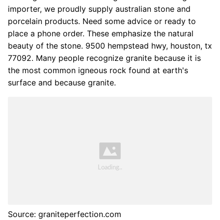
importer, we proudly supply australian stone and
porcelain products. Need some advice or ready to
place a phone order. These emphasize the natural
beauty of the stone. 9500 hempstead hwy, houston, tx
77092. Many people recognize granite because it is
the most common igneous rock found at earth's
surface and because granite.
Source: graniteperfection.com