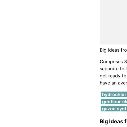
Big Ideas f
Comprises 3 
separate toi
get ready to
have an ave
hydrochlor
gonfleur el
gazon synth
Big Ideas