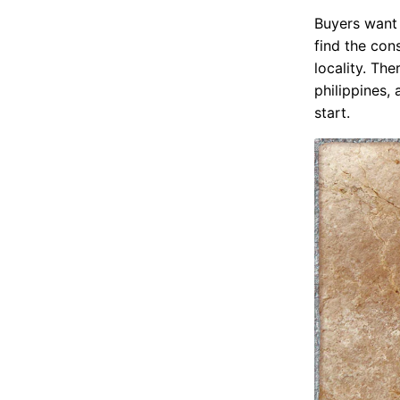
Buyers want 
find the cons
locality. The
philippines,
start.