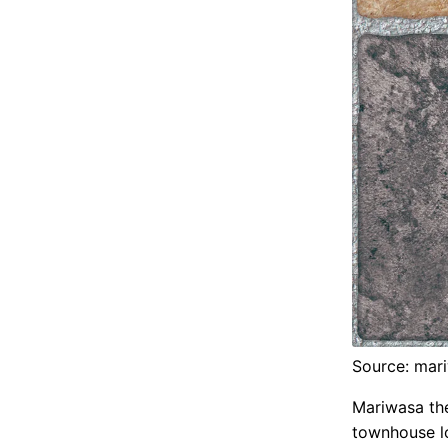
Source: mar
Mariwasa th
townhouse lo