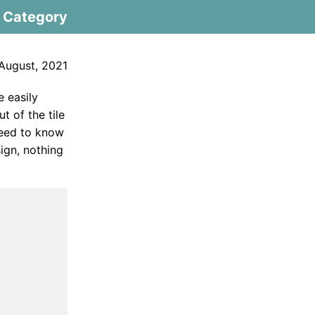
Category
August, 2021
e easily
 of the tile
 need to know
sign, nothing