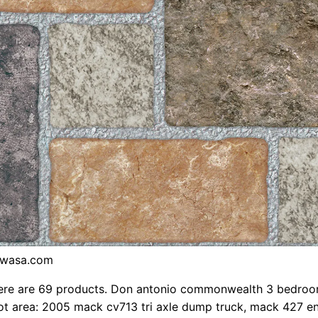
iwasa.com
ere are 69 products. Don antonio commonwealth 3 bedro
t area: 2005 mack cv713 tri axle dump truck, mack 427 en