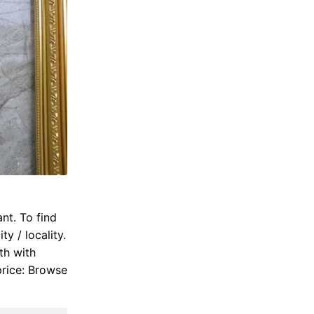
nt. To find
y / locality.
th with
price: Browse