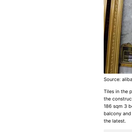
Source: ali
Tiles in the
the construct
186 sqm 3 be
balcony and 
the latest.