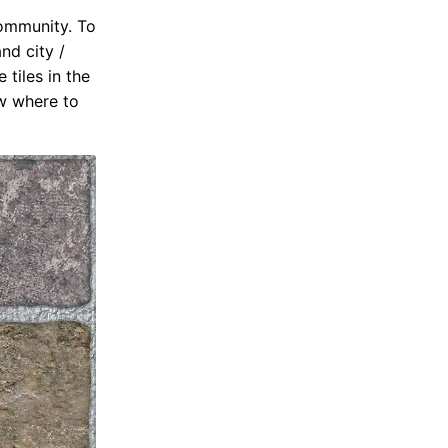
community. To
nd city /
 tiles in the
ow where to