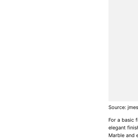
Source: jme
For a basic 
elegant fini
Marble and e