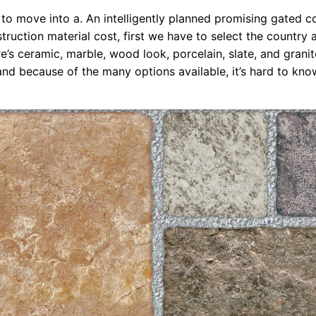
to move into a. An intelligently planned promising gated 
truction material cost, first we have to select the country a
re’s ceramic, marble, wood look, porcelain, slate, and granite
 and because of the many options available, it’s hard to kn