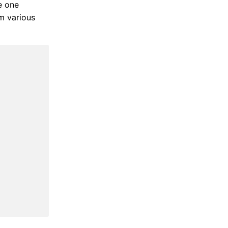
re one
m various