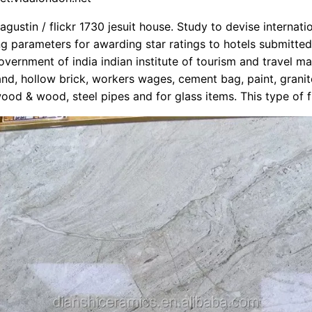
gustin / flickr 1730 jesuit house. Study to devise internati
 parameters for awarding star ratings to hotels submitted
overnment of india indian institute of tourism and travel 
 sand, hollow brick, workers wages, cement bag, paint, granite
wood & wood, steel pipes and for glass items. This type of f