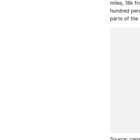
miles, 18k fr
hundred perc
parts of the 
Source: carp