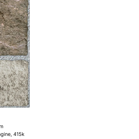
om
gine, 415k