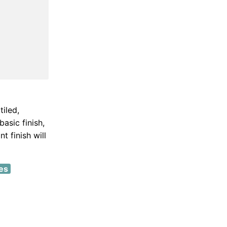
iled,
asic finish,
t finish will
es