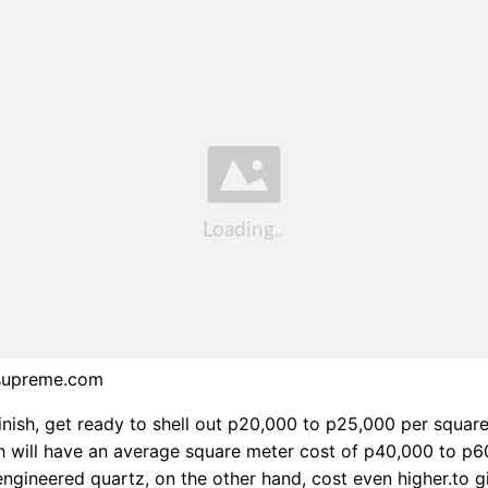
supreme.com
finish, get ready to shell out p20,000 to p25,000 per squar
sh will have an average square meter cost of p40,000 to p6
ngineered quartz, on the other hand, cost even higher.to g