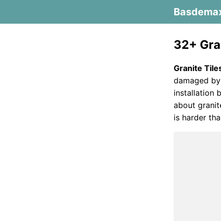
Basdema
32+ Gran
Granite Tile
damaged by h
installation 
about granit
is harder tha