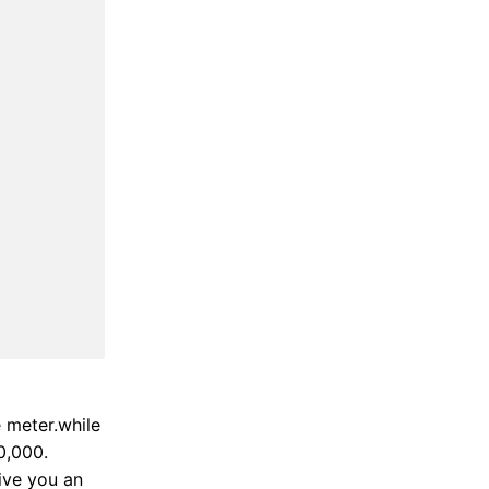
e meter.while
0,000.
ive you an