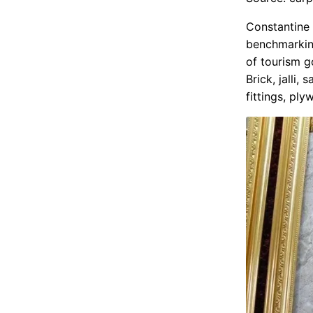
Constantine a
benchmarking
of tourism g
Brick, jalli,
fittings, ply