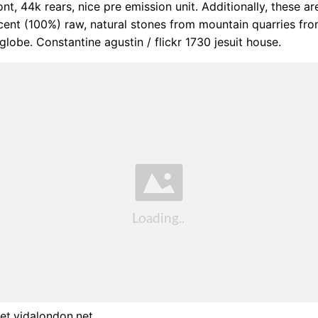
ont, 44k rears, nice pre emission unit. Additionally, these a
ent (100%) raw, natural stones from mountain quarries fro
globe. Constantine agustin / flickr 1730 jesuit house.
et.vidalondon.net