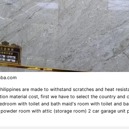
baba.com
 philippines are made to withstand scratches and heat resista
ion material cost, first we have to select the country and cit
droom with toilet and bath maid's room with toilet and ba
powder room with attic (storage room) 2 car garage unit 