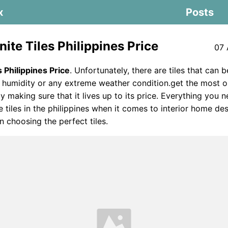
x
Posts
ite Tiles Philippines Price
07 
s Philippines Price
. Unfortunately, there are tiles that can b
umidity or any extreme weather condition.get the most out
by making sure that it lives up to its price. Everything you
e tiles in the philippines when it comes to interior home de
n choosing the perfect tiles.