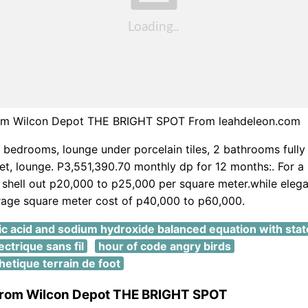
rom Wilcon Depot THE BRIGHT SPOT From leahdeleon.com
bedrooms, lounge under porcelain tiles, 2 bathrooms fully t
let, lounge. P3,551,390.70 monthly dp for 12 months:. For a b
 shell out p20,000 to p25,000 per square meter.while elegan
rage square meter cost of p40,000 to p60,000.
ic acid and sodium hydroxide balanced equation with stat
ectrique sans fil
hour of code angry birds
etique terrain de foot
 from Wilcon Depot THE BRIGHT SPOT