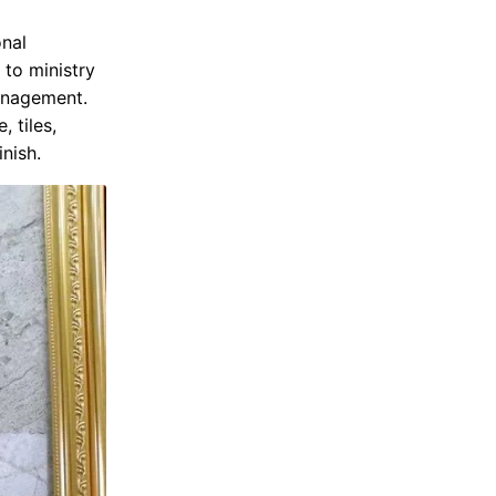
onal
 to ministry
management.
, tiles,
inish.