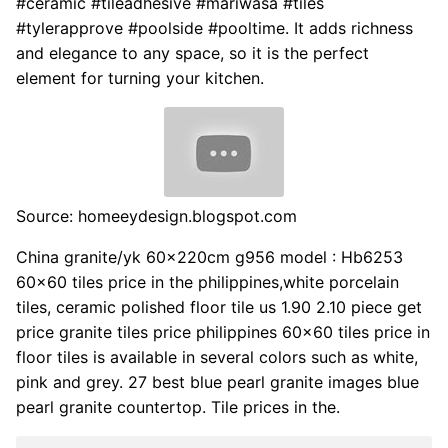
#ceramic #tileadhesive #mariwasa #tiles
#tylerapprove #poolside #pooltime. It adds richness
and elegance to any space, so it is the perfect
element for turning your kitchen.
Source: homeeydesign.blogspot.com
China granite/yk 60x220cm g956 model : Hb6253
60x60 tiles price in the philippines,white porcelain
tiles, ceramic polished floor tile us 1.90 2.10 piece get
price granite tiles price philippines 60x60 tiles price in
floor tiles is available in several colors such as white,
pink and grey. 27 best blue pearl granite images blue
pearl granite countertop. Tile prices in the.