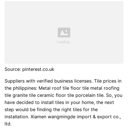
Source: pinterest.co.uk
Suppliers with verified business licenses. Tile prices in
the philippines: Metal roof tile floor tile metal roofing
tile granite tile ceramic floor tile porcelain tile. So, you
have decided to install tiles in your home, the next
step would be finding the right tiles for the
installation. Xiamen wangmingde import & export co.,
ltd.