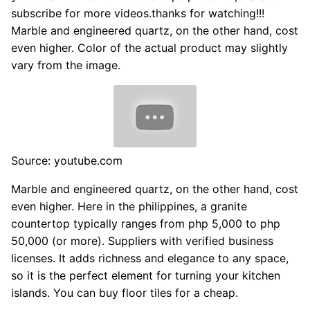
subscribe for more videos.thanks for watching!!!
Marble and engineered quartz, on the other hand, cost
even higher. Color of the actual product may slightly
vary from the image.
Source: youtube.com
Marble and engineered quartz, on the other hand, cost
even higher. Here in the philippines, a granite
countertop typically ranges from php 5,000 to php
50,000 (or more). Suppliers with verified business
licenses. It adds richness and elegance to any space,
so it is the perfect element for turning your kitchen
islands. You can buy floor tiles for a cheap.