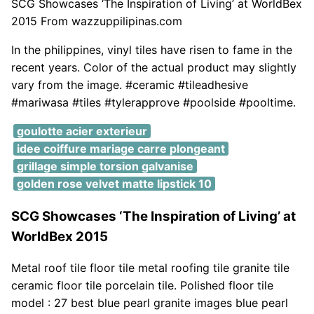
SCG Showcases ‘The Inspiration of Living’ at WorldBex
2015 From wazzuppilipinas.com
In the philippines, vinyl tiles have risen to fame in the
recent years. Color of the actual product may slightly
vary from the image. #ceramic #tileadhesive
#mariwasa #tiles #tylerapprove #poolside #pooltime.
goulotte acier exterieur
idee coiffure mariage carre plongeant
grillage simple torsion galvanise
golden rose velvet matte lipstick 10
SCG Showcases ‘The Inspiration of Living’ at
WorldBex 2015
Metal roof tile floor tile metal roofing tile granite tile
ceramic floor tile porcelain tile. Polished floor tile
model : 27 best blue pearl granite images blue pearl