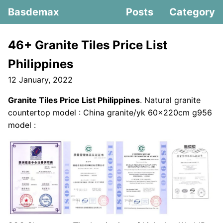
Basdemax
Posts
Category
46+ Granite Tiles Price List
Philippines
12 January, 2022
Granite Tiles Price List Philippines
. Natural granite
countertop model : China granite/yk 60x220cm g956
model :