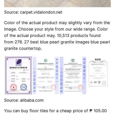
Source: carpet.vidalondon.net
Color of the actual product may slightly vary from the
image. Choose your style from our wide range. Color
of the actual product may. 10,513 products found
from 276. 27 best blue pearl granite images blue pearl
granite countertop.
Source: alibaba.com
You can buy floor tiles for a cheap price of ₱ 105.00