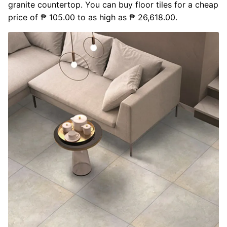
granite countertop. You can buy floor tiles for a cheap
price of ₱ 105.00 to as high as ₱ 26,618.00.