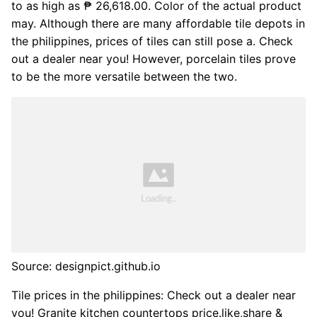
to as high as ₱ 26,618.00. Color of the actual product
may. Although there are many affordable tile depots in
the philippines, prices of tiles can still pose a. Check
out a dealer near you! However, porcelain tiles prove
to be the more versatile between the two.
Source: designpict.github.io
Tile prices in the philippines: Check out a dealer near
you! Granite kitchen countertops price.like,share &