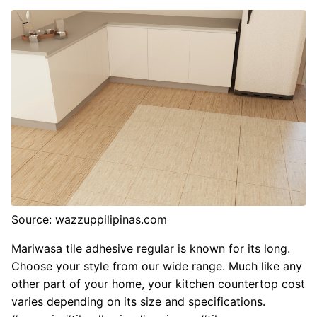
Source: wazzuppilipinas.com
Mariwasa tile adhesive regular is known for its long.
Choose your style from our wide range. Much like any
other part of your home, your kitchen countertop cost
varies depending on its size and specifications.