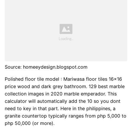
Source: homeeydesign.blogspot.com
Polished floor tile model : Mariwasa floor tiles 16x16
price wood and dark grey bathroom. 129 best marble
collection images in 2020 marble emperador. This
calculator will automatically add the 10 so you dont
need to key in that part. Here in the philippines, a
granite countertop typically ranges from php 5,000 to
php 50,000 (or more).