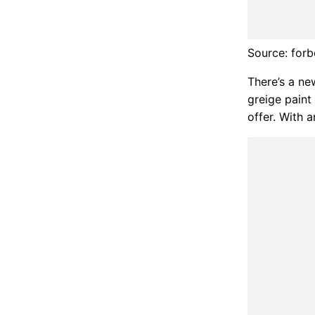
Source: for
There’s a ne
greige paint
offer. With a