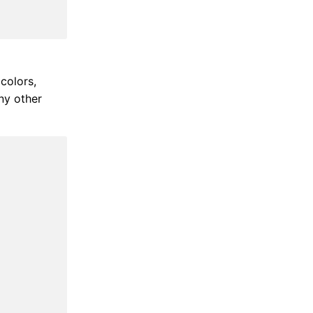
colors,
ny other