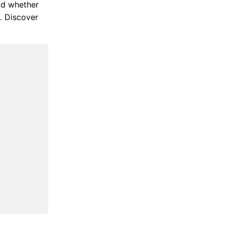
 Ad whether
b. Discover