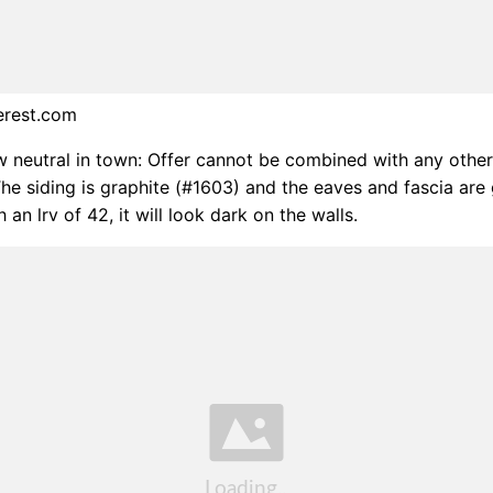
erest.com
w neutral in town: Offer cannot be combined with any other
The siding is graphite (#1603) and the eaves and fascia are
 an lrv of 42, it will look dark on the walls.