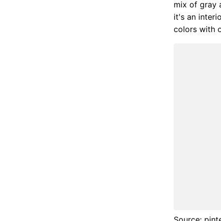
mix of gray 
it's an inter
colors with o
Source: pint