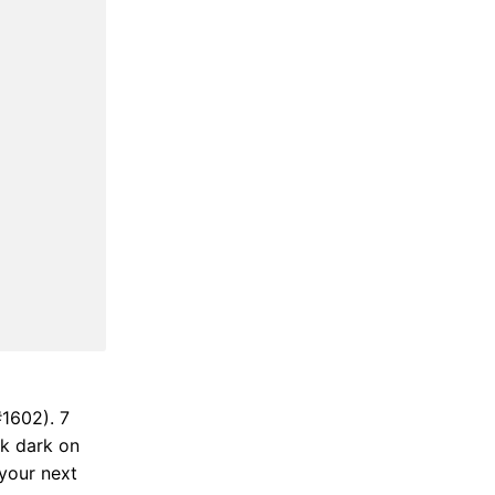
#1602). 7
ok dark on
 your next