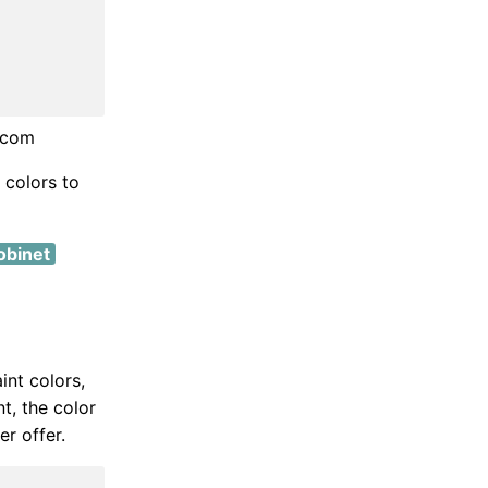
t.com
 colors to
obinet
int colors,
t, the color
r offer.