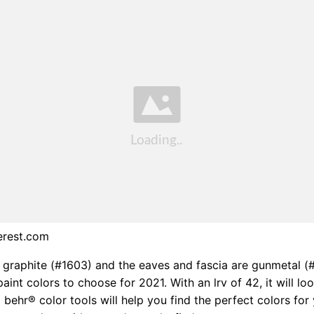
erest.com
s graphite (#1603) and the eaves and fascia are gunmetal (
aint colors to choose for 2021. With an lrv of 42, it will lo
d behr® color tools will help you find the perfect colors for