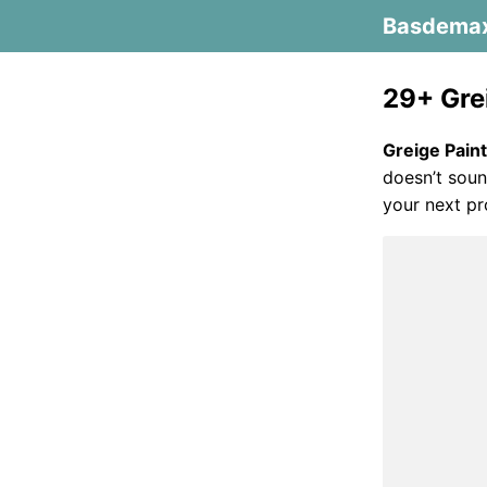
Basdema
29+ Gre
Greige Pain
doesn’t soun
your next pr