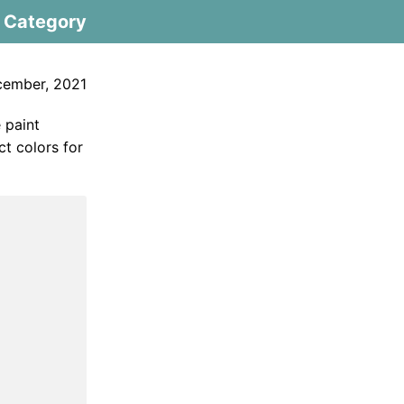
Category
cember, 2021
 paint
ct colors for