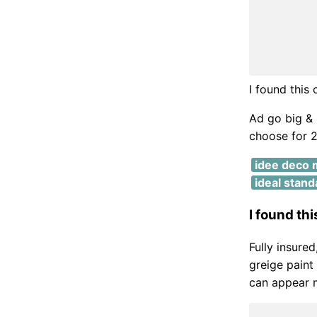
I found this
Ad go big & 
choose for 2
idee deco 
ideal stand
I found th
Fully insure
greige paint
can appear m