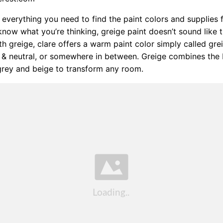
everything you need to find the paint colors and supplies 
know what you’re thinking, greige paint doesn’t sound like t
 greige, clare offers a warm paint color simply called gre
& neutral, or somewhere in between. Greige combines the 
 grey and beige to transform any room.