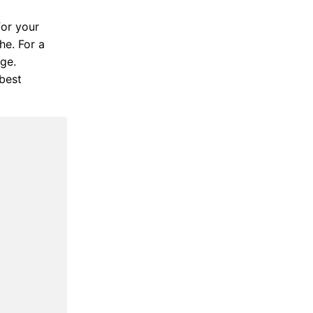
for your
he. For a
ige.
best