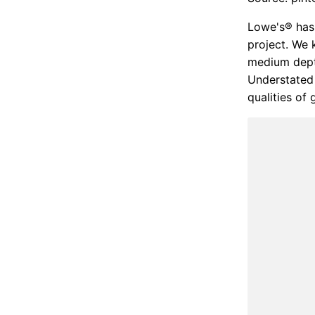
Lowe's® has 
project. We 
medium depth
Understated 
qualities of