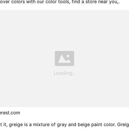
over colors with our color tools, find a store near you,.
erest.com
 it, greige is a mixture of gray and beige paint color. Greig