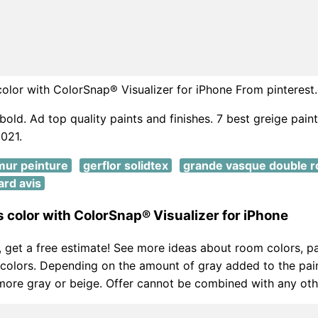
 color with ColorSnap® Visualizer for iPhone From pinteres
bold. Ad top quality paints and finishes. 7 best greige paint
021.
mur peinture
gerflor solidtex
grande vasque double r
ard avis
is color with ColorSnap® Visualizer for iPhone
d, get a free estimate! See more ideas about room colors, pa
 colors. Depending on the amount of gray added to the pain
ore gray or beige. Offer cannot be combined with any othe