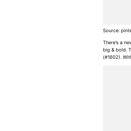
Source: pint
There’s a ne
big & bold. 
(#1602). With