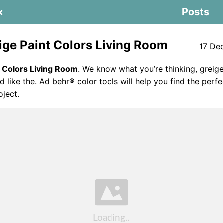
x
Posts
ige Paint Colors Living Room
17 De
t Colors Living Room
. We know what you’re thinking, greige
d like the. Ad behr® color tools will help you find the perfe
oject.