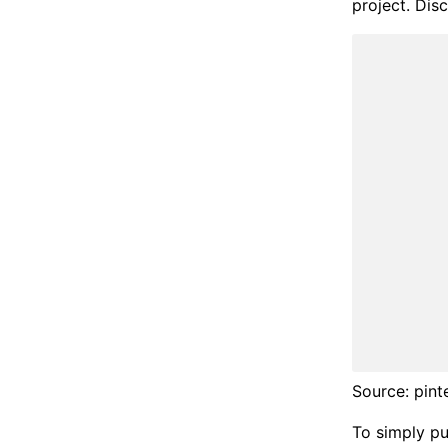
project. Disc
Source: pint
To simply put