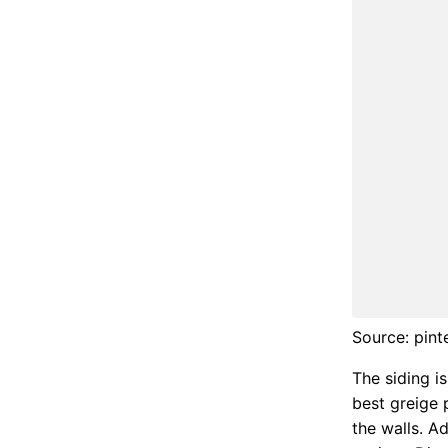
Source: pint
The siding i
best greige p
the walls. A