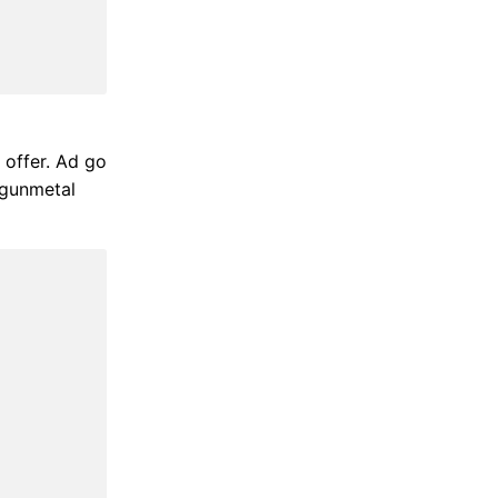
 offer. Ad go
 gunmetal