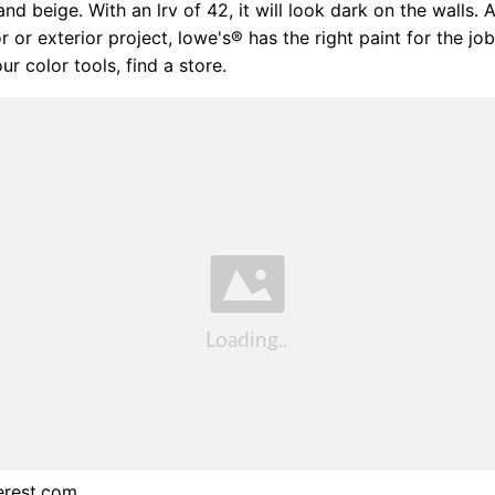
and beige. With an lrv of 42, it will look dark on the walls.
ior or exterior project, lowe's® has the right paint for the jo
ur color tools, find a store.
erest.com