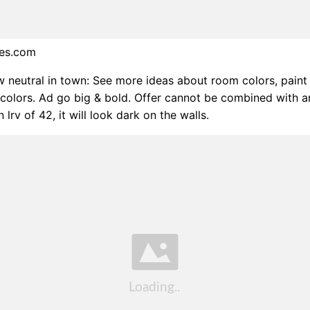
bes.com
w neutral in town: See more ideas about room colors, paint 
 colors. Ad go big & bold. Offer cannot be combined with a
n lrv of 42, it will look dark on the walls.