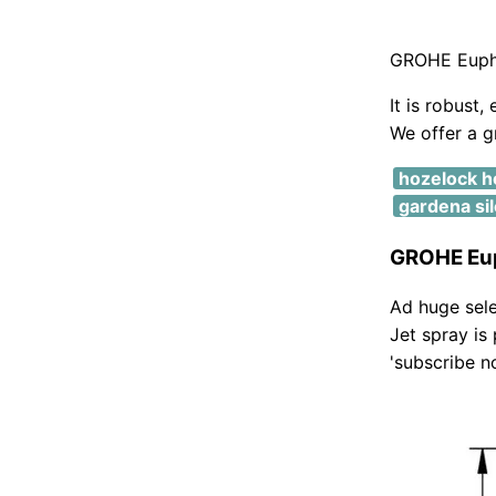
GROHE Eupho
It is robust,
We offer a g
hozelock h
gardena si
GROHE Eup
Ad huge sele
Jet spray is
'subscribe n