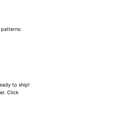
 patterns:
eady to ship!
er. Click