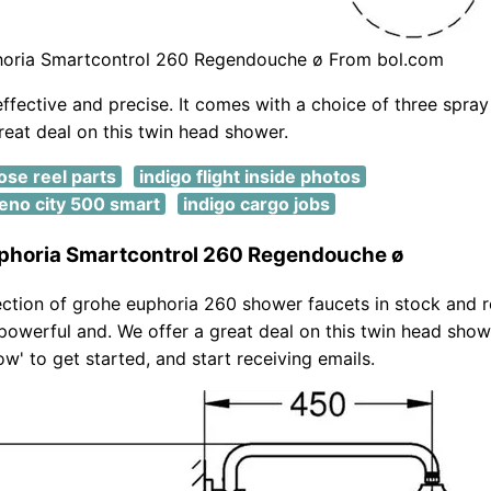
ria Smartcontrol 260 Regendouche ø From bol.com
 effective and precise. It comes with a choice of three spray
reat deal on this twin head shower.
ose reel parts
indigo flight inside photos
leno city 500 smart
indigo cargo jobs
horia Smartcontrol 260 Regendouche ø
ction of grohe euphoria 260 shower faucets in stock and r
 powerful and. We offer a great deal on this twin head show
ow' to get started, and start receiving emails.