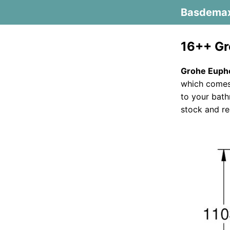
Basdema
16++ Gr
Grohe Eupho
which comes 
to your bath
stock and re