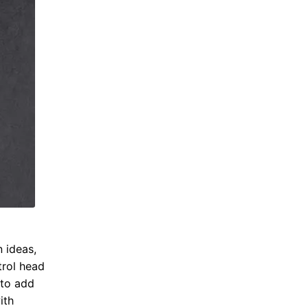
n ideas,
trol head
 to add
ith