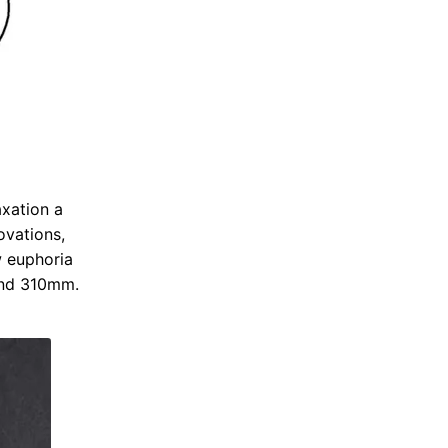
axation a
ovations,
w euphoria
and 310mm.