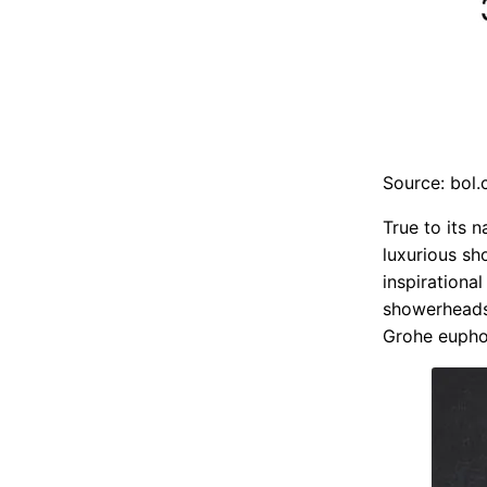
Source: bol
True to its 
luxurious sh
inspirationa
showerheads
Grohe euphor