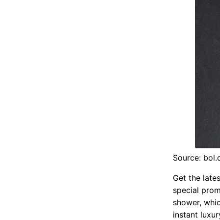
Source: bol
Get the lates
special pro
shower, whic
instant luxu