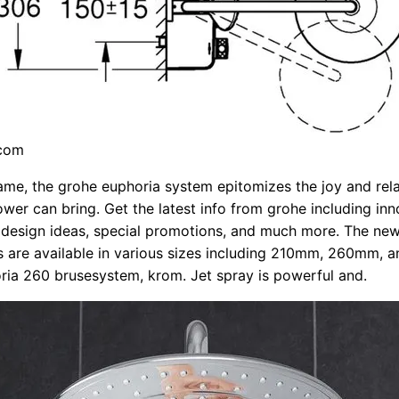
.com
name, the grohe euphoria system epitomizes the joy and rel
ower can bring. Get the latest info from grohe including inn
l design ideas, special promotions, and much more. The ne
 are available in various sizes including 210mm, 260mm, 
ia 260 brusesystem, krom. Jet spray is powerful and.