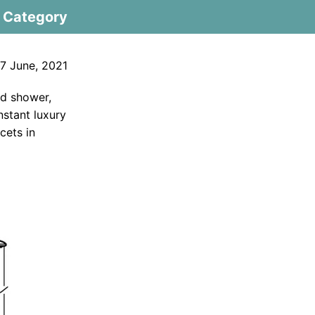
Category
7 June, 2021
ad shower,
nstant luxury
cets in