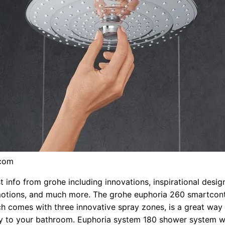
.com
t info from grohe including innovations, inspirational desig
motions, and much more. The grohe euphoria 260 smartcon
h comes with three innovative spray zones, is a great way
ry to your bathroom. Euphoria system 180 shower system w