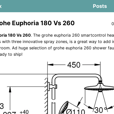
x
Posts
ohe Euphoria 180 Vs 260
0
ria 180 Vs 260
. The grohe euphoria 260 smartcontrol he
with three innovative spray zones, is a great way to add i
room. Ad huge selection of grohe euphoria 260 shower fau
ady to ship!