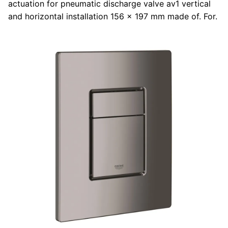
actuation for pneumatic discharge valve av1 vertical
and horizontal installation 156 x 197 mm made of. For.