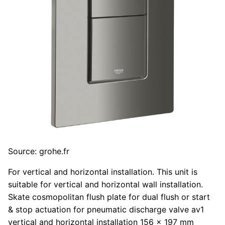
Source: grohe.fr
For vertical and horizontal installation. This unit is
suitable for vertical and horizontal wall installation.
Skate cosmopolitan flush plate for dual flush or start
& stop actuation for pneumatic discharge valve av1
vertical and horizontal installation 156 x 197 mm