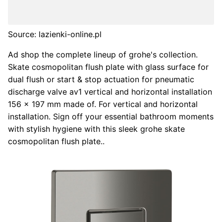
Source: lazienki-online.pl
Ad shop the complete lineup of grohe's collection.
Skate cosmopolitan flush plate with glass surface for
dual flush or start & stop actuation for pneumatic
discharge valve av1 vertical and horizontal installation
156 x 197 mm made of. For vertical and horizontal
installation. Sign off your essential bathroom moments
with stylish hygiene with this sleek grohe skate
cosmopolitan flush plate..