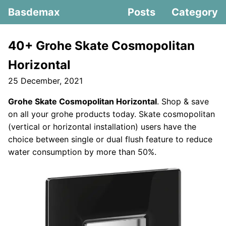
Basdemax
Posts
Category
40+ Grohe Skate Cosmopolitan
Horizontal
25 December, 2021
Grohe Skate Cosmopolitan Horizontal
. Shop & save
on all your grohe products today. Skate cosmopolitan
(vertical or horizontal installation) users have the
choice between single or dual flush feature to reduce
water consumption by more than 50%.