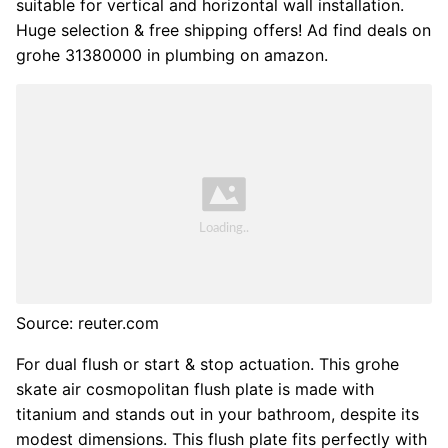
suitable for vertical and horizontal wall installation.
Huge selection & free shipping offers! Ad find deals on
grohe 31380000 in plumbing on amazon.
Source: reuter.com
For dual flush or start & stop actuation. This grohe
skate air cosmopolitan flush plate is made with
titanium and stands out in your bathroom, despite its
modest dimensions. This flush plate fits perfectly with