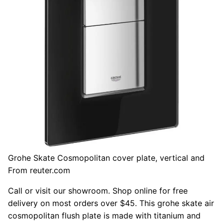
Grohe Skate Cosmopolitan cover plate, vertical and
From reuter.com
Call or visit our showroom. Shop online for free
delivery on most orders over $45. This grohe skate air
cosmopolitan flush plate is made with titanium and