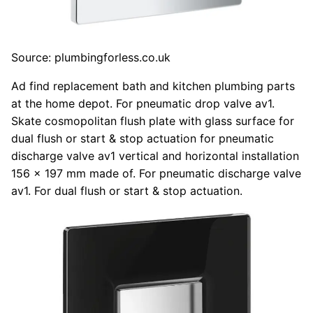
Source: plumbingforless.co.uk
Ad find replacement bath and kitchen plumbing parts
at the home depot. For pneumatic drop valve av1.
Skate cosmopolitan flush plate with glass surface for
dual flush or start & stop actuation for pneumatic
discharge valve av1 vertical and horizontal installation
156 x 197 mm made of. For pneumatic discharge valve
av1. For dual flush or start & stop actuation.