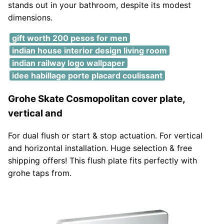
stands out in your bathroom, despite its modest
dimensions.
gift worth 200 pesos for men
indian house interior design living room
indian railway logo wallpaper
idee habillage porte placard coulissant
Grohe Skate Cosmopolitan cover plate,
vertical and
For dual flush or start & stop actuation. For vertical
and horizontal installation. Huge selection & free
shipping offers! This flush plate fits perfectly with
grohe taps from.