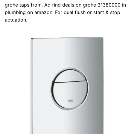
grohe taps from. Ad find deals on grohe 31380000 in
plumbing on amazon. For dual flush or start & stop
actuation.