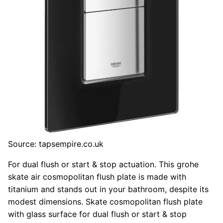
Source: tapsempire.co.uk
For dual flush or start & stop actuation. This grohe
skate air cosmopolitan flush plate is made with
titanium and stands out in your bathroom, despite its
modest dimensions. Skate cosmopolitan flush plate
with glass surface for dual flush or start & stop