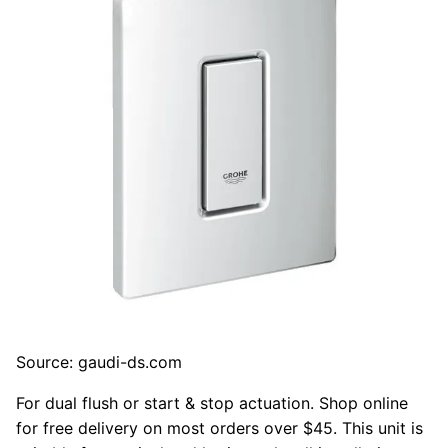
Source: gaudi-ds.com
For dual flush or start & stop actuation. Shop online
for free delivery on most orders over $45. This unit is