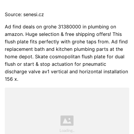
Source: senesi.cz
Ad find deals on grohe 31380000 in plumbing on
amazon. Huge selection & free shipping offers! This
flush plate fits perfectly with grohe taps from. Ad find
replacement bath and kitchen plumbing parts at the
home depot. Skate cosmopolitan flush plate for dual
flush or start & stop actuation for pneumatic
discharge valve av1 vertical and horizontal installation
156 x.