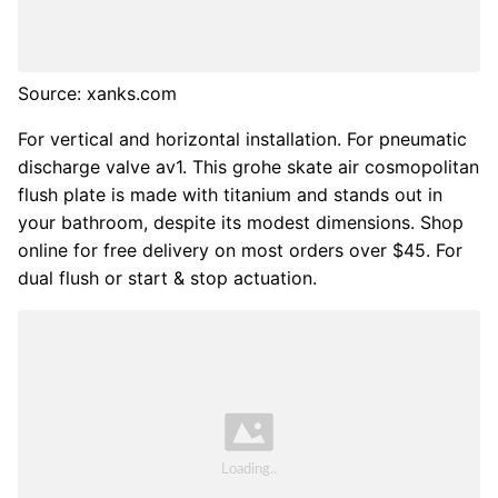
Source: xanks.com
For vertical and horizontal installation. For pneumatic
discharge valve av1. This grohe skate air cosmopolitan
flush plate is made with titanium and stands out in
your bathroom, despite its modest dimensions. Shop
online for free delivery on most orders over $45. For
dual flush or start & stop actuation.