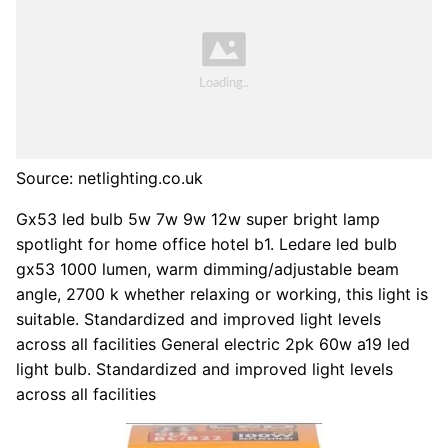
Source: netlighting.co.uk
Gx53 led bulb 5w 7w 9w 12w super bright lamp
spotlight for home office hotel b1. Ledare led bulb
gx53 1000 lumen, warm dimming/adjustable beam
angle, 2700 k whether relaxing or working, this light is
suitable. Standardized and improved light levels
across all facilities General electric 2pk 60w a19 led
light bulb. Standardized and improved light levels
across all facilities