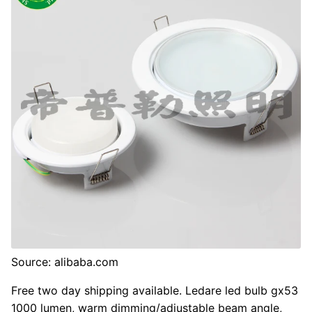
Source: alibaba.com
Free two day shipping available. Ledare led bulb gx53
1000 lumen, warm dimming/adjustable beam angle,