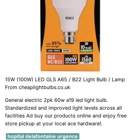
15W (100W) LED GLS A65 / B22 Light Bulb / Lamp
From cheaplightbulbs.co.uk
General electric 2pk 60w a19 led light bulb.
Standardized and improved light levels across all
facilities Ad buy our products online and enjoy free
store pickup at your local ace hardware!.
hopital delafontaine urgence