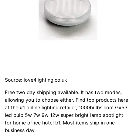
Source: love4lighting.co.uk
Free two day shipping available. It has two modes,
allowing you to choose either. Find tcp products here
at the #1 online lighting retailer, 1000bulbs.com Gx53
led bulb 5w 7w 9w 12w super bright lamp spotlight
for home office hotel b1. Most items ship in one
business day.