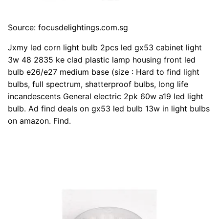
Source: focusdelightings.com.sg
Jxmy led corn light bulb 2pcs led gx53 cabinet light
3w 48 2835 ke clad plastic lamp housing front led
bulb e26/e27 medium base (size : Hard to find light
bulbs, full spectrum, shatterproof bulbs, long life
incandescents General electric 2pk 60w a19 led light
bulb. Ad find deals on gx53 led bulb 13w in light bulbs
on amazon. Find.