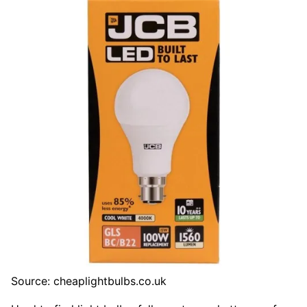
Source: cheaplightbulbs.co.uk