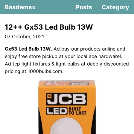
Basdemax
Posts
Category
12++ Gx53 Led Bulb 13W
07 October, 2021
Gx53 Led Bulb 13W
. Ad buy our products online and
enjoy free store pickup at your local ace hardware!.
Ad tcp light fixtures & light bulbs at deeply discounted
pricing at 1000bulbs.com.