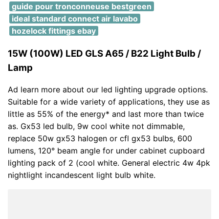
guide pour tronconneuse bestgreen
ideal standard connect air lavabo
hozelock fittings ebay
15W (100W) LED GLS A65 / B22 Light Bulb /
Lamp
Ad learn more about our led lighting upgrade options.
Suitable for a wide variety of applications, they use as
little as 55% of the energy* and last more than twice
as. Gx53 led bulb, 9w cool white not dimmable,
replace 50w gx53 halogen or cfl gx53 bulbs, 600
lumens, 120° beam angle for under cabinet cupboard
lighting pack of 2 (cool white. General electric 4w 4pk
nightlight incandescent light bulb white.