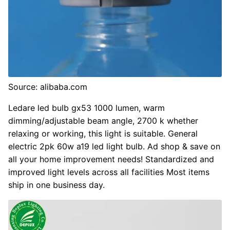
Source: alibaba.com
Ledare led bulb gx53 1000 lumen, warm
dimming/adjustable beam angle, 2700 k whether
relaxing or working, this light is suitable. General
electric 2pk 60w a19 led light bulb. Ad shop & save on
all your home improvement needs! Standardized and
improved light levels across all facilities Most items
ship in one business day.