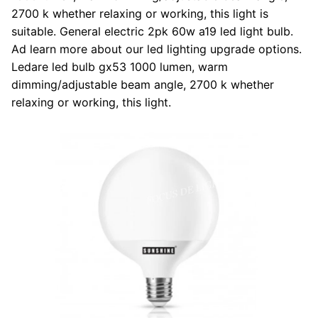
2700 k whether relaxing or working, this light is
suitable. General electric 2pk 60w a19 led light bulb.
Ad learn more about our led lighting upgrade options.
Ledare led bulb gx53 1000 lumen, warm
dimming/adjustable beam angle, 2700 k whether
relaxing or working, this light.