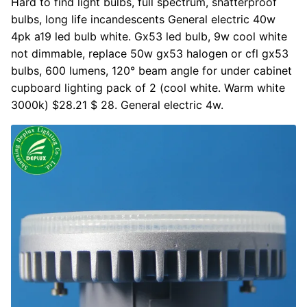
Hard to find light bulbs, full spectrum, shatterproof
bulbs, long life incandescents General electric 40w
4pk a19 led bulb white. Gx53 led bulb, 9w cool white
not dimmable, replace 50w gx53 halogen or cfl gx53
bulbs, 600 lumens, 120° beam angle for under cabinet
cupboard lighting pack of 2 (cool white. Warm white
3000k) $28.21 $ 28. General electric 4w.