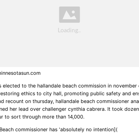
minnesotasun.com
 elected to the hallandale beach commission in november 
estoring ethics to city hall, promoting public safety and en
nd recount on thursday, hallandale beach commissioner ana
ned her lead over challenger cynthia cabrera. It took doze
r to sort through more than 14,000.
 Beach commissioner has 'absolutely no intention](
.wp.com/bobcat.grahamdigital.com/image/upload/view?