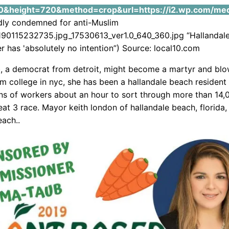
&height=720&method=crop&url=https://i2.wp.com/media
ndly condemned for anti-Muslim
0115232735.jpg_17530613_ver1.0_640_360.jpg “Hallandal
 has 'absolutely no intention”) Source: local10.com
b, a democrat from detroit, might become a martyr and blo
om college in nyc, she has been a hallandale beach resident
ns of workers about an hour to sort through more than 14,
eat 3 race. Mayor keith london of hallandale beach, florida, 
each..