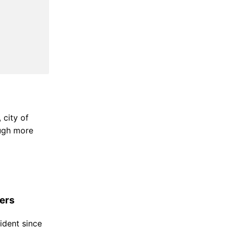
 city of
ough more
ers
ident since