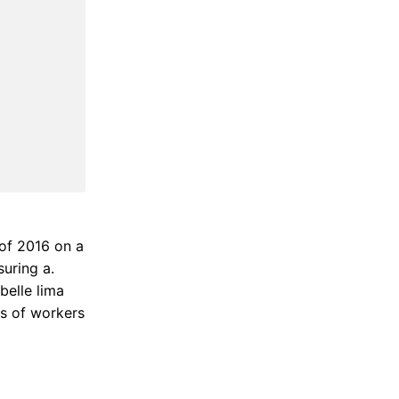
of 2016 on a
suring a.
belle lima
ns of workers