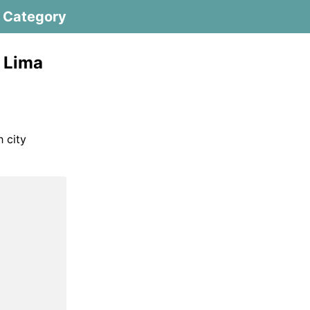
Category
 Lima
h city