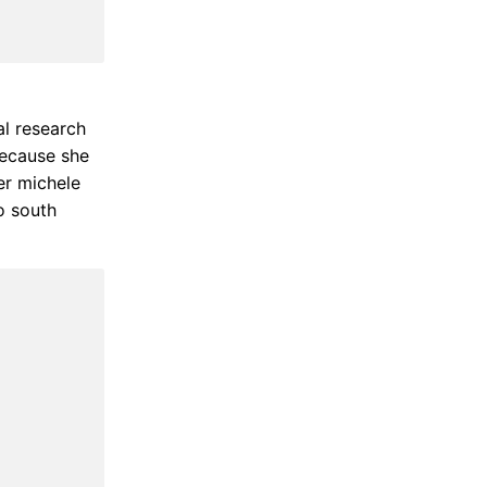
al research
because she
er michele
o south