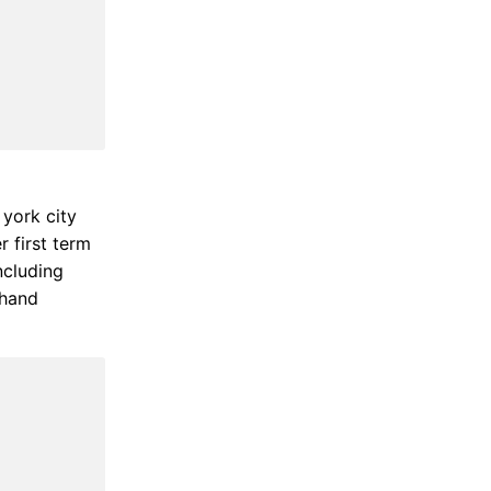
york city
r first term
ncluding
 hand