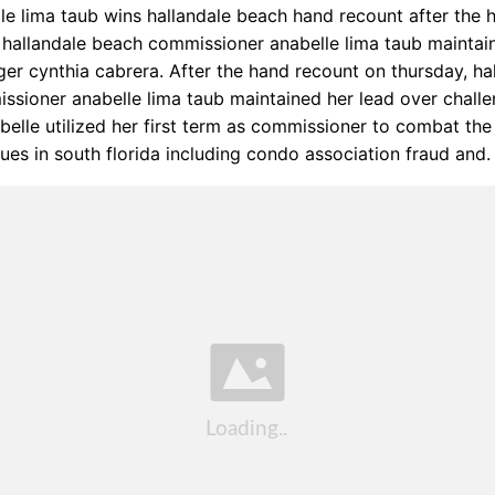
le lima taub wins hallandale beach hand recount after the 
 hallandale beach commissioner anabelle lima taub maintai
ger cynthia cabrera. After the hand recount on thursday, ha
sioner anabelle lima taub maintained her lead over challe
belle utilized her first term as commissioner to combat th
sues in south florida including condo association fraud and.