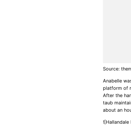
Source: the
Anabelle was
platform of r
After the ha
taub maintai
about an hou
![Hallandale
https://i2