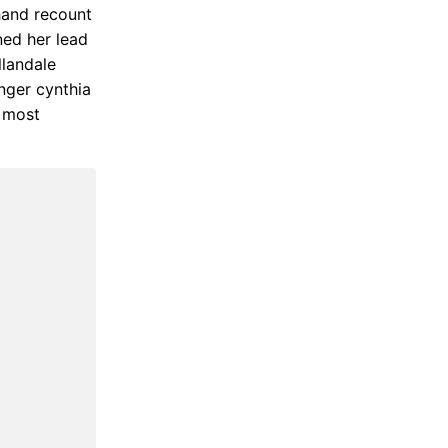
hand recount
ned her lead
llandale
nger cynthia
e most