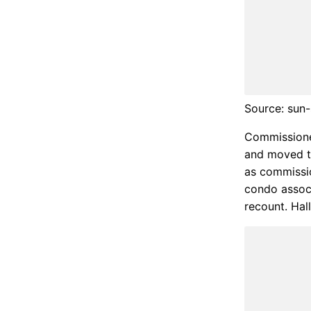
Source: sun-
Commissione
and moved to 
as commissio
condo associ
recount. Hal