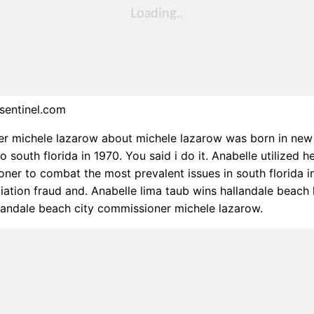
sentinel.com
r michele lazarow about michele lazarow was born in new 
south florida in 1970. You said i do it. Anabelle utilized he
ner to combat the most prevalent issues in south florida i
ation fraud and. Anabelle lima taub wins hallandale beach
landale beach city commissioner michele lazarow.