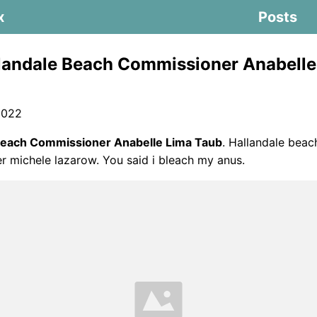
x
Posts
landale Beach Commissioner Anabelle
2022
Beach Commissioner Anabelle Lima Taub
. Hallandale beac
 michele lazarow. You said i bleach my anus.