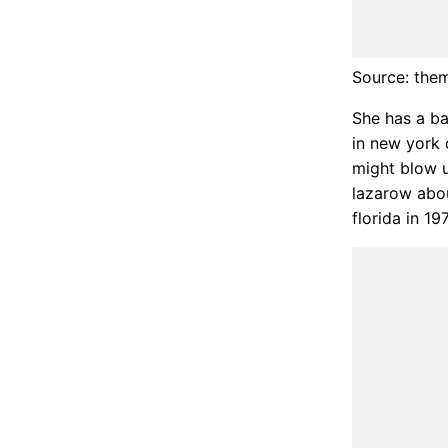
Source: the
She has a ba
in new york 
might blow u
lazarow abo
florida in 197