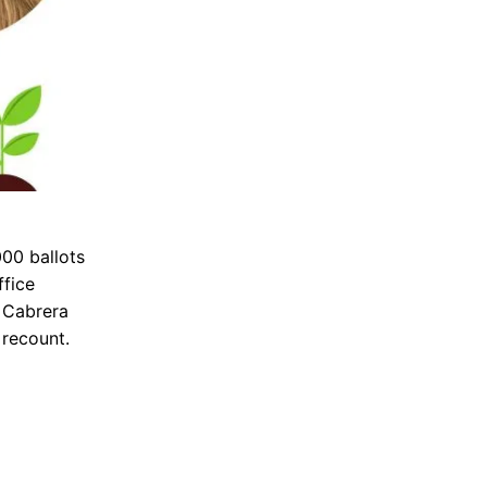
000 ballots
ffice
. Cabrera
 recount.