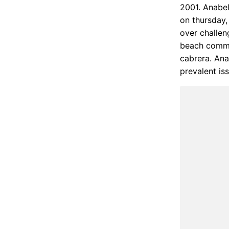
2001. Anabel
on thursday,
over challen
beach commis
cabrera. Ana
prevalent is