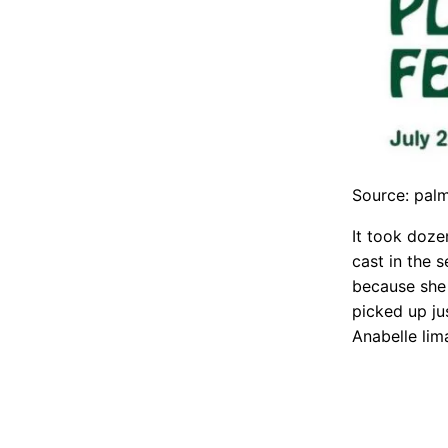
Source: pal
It took doze
cast in the 
because she 
picked up ju
Anabelle lim