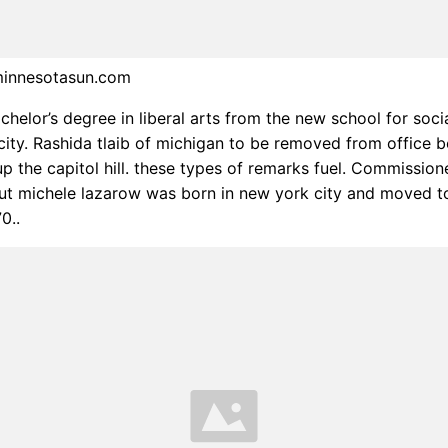
minnesotasun.com
chelor’s degree in liberal arts from the new school for soci
city. Rashida tlaib of michigan to be removed from office 
p the capitol hill. these types of remarks fuel. Commission
ut michele lazarow was born in new york city and moved t
0..