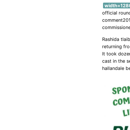
width=1280
official rou
comment2019
commissioner
Rashida tlai
returning fr
It took doze
cast in the s
hallandale b