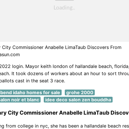
City Commissioner Anabelle LimaTaub Discovers From
asun.com
 2022 login. Mayor keith london of hallandale beach, florida,
each. It took dozens of workers about an hour to sort thr
allots cast in the seat 3 race.
bend idaho homes for sale
grohe 2000
alon noir et blanc
idee deco salon zen bouddha
y City Commissioner Anabelle LimaTaub Discov
ing from college in nyc, she has been a hallandale beach res