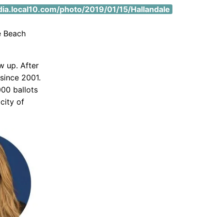
.local10.com/photo/2019/01/15/Hallandale
e Beach
w up. After
 since 2001.
000 ballots
city of