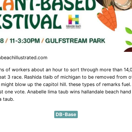
mbeachillustrated.com
ns of workers about an hour to sort through more than 14,
seat 3 race. Rashida tlaib of michigan to be removed from o
might blow up the capitol hill. these types of remarks fuel
st one vote. Anabelle lima taub wins hallandale beach hand
a taub.
DB-Base