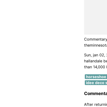
Commentary 
theminnesot
Sun, jan 02,
hallandale b
than 14,000 b
horseshoe 
idee deco s
Commentar
After return