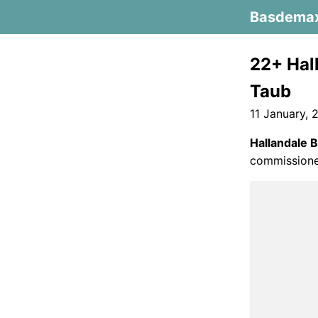
Basdema
22+ Hal
Taub
11 January, 
Hallandale 
commissioner