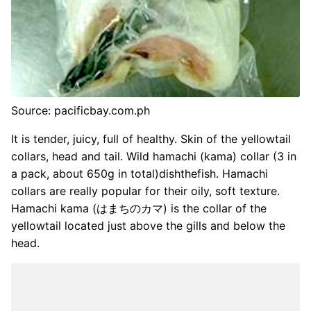
Source: pacificbay.com.ph
It is tender, juicy, full of healthy. Skin of the yellowtail
collars, head and tail. Wild hamachi (kama) collar (3 in
a pack, about 650g in total)dishthefish. Hamachi
collars are really popular for their oily, soft texture.
Hamachi kama (はまちのカマ) is the collar of the
yellowtail located just above the gills and below the
head.