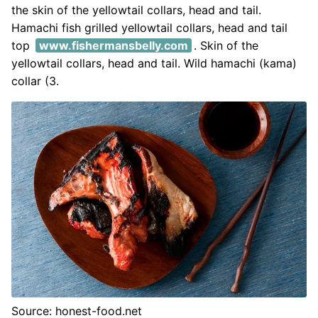
the skin of the yellowtail collars, head and tail.
Hamachi fish grilled yellowtail collars, head and tail
top
www.fishermansbelly.com
. Skin of the
yellowtail collars, head and tail. Wild hamachi (kama)
collar (3.
Source: honest-food.net