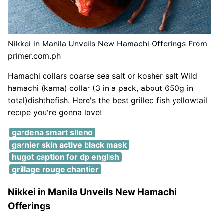
Nikkei in Manila Unveils New Hamachi Offerings From
primer.com.ph
Hamachi collars coarse sea salt or kosher salt Wild
hamachi (kama) collar (3 in a pack, about 650g in
total)dishthefish. Here's the best grilled fish yellowtail
recipe you're gonna love!
gardena smart sileno
garnier skin active black mask
hugot caption for dp english
grillage rouge chantier
Nikkei in Manila Unveils New Hamachi
Offerings