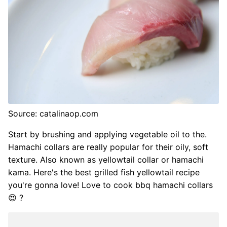
Source: catalinaop.com
Start by brushing and applying vegetable oil to the.
Hamachi collars are really popular for their oily, soft
texture. Also known as yellowtail collar or hamachi
kama. Here's the best grilled fish yellowtail recipe
you're gonna love! Love to cook bbq hamachi collars
😍 ?