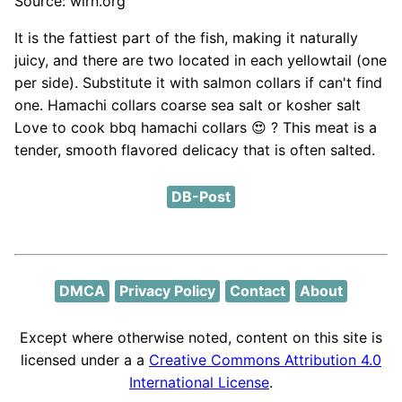
Source: wlrn.org
It is the fattiest part of the fish, making it naturally
juicy, and there are two located in each yellowtail (one
per side). Substitute it with salmon collars if can't find
one. Hamachi collars coarse sea salt or kosher salt
Love to cook bbq hamachi collars 😍 ? This meat is a
tender, smooth flavored delicacy that is often salted.
DB-Post
DMCA
Privacy Policy
Contact
About
Except where otherwise noted, content on this site is
licensed under a a
Creative Commons Attribution 4.0
International License
.