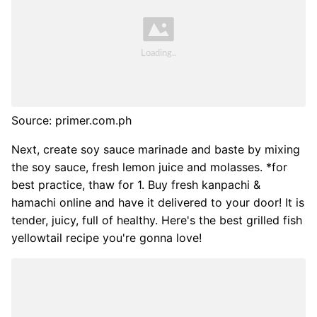
Source: primer.com.ph
Next, create soy sauce marinade and baste by mixing
the soy sauce, fresh lemon juice and molasses. *for
best practice, thaw for 1. Buy fresh kanpachi &
hamachi online and have it delivered to your door! It is
tender, juicy, full of healthy. Here's the best grilled fish
yellowtail recipe you're gonna love!