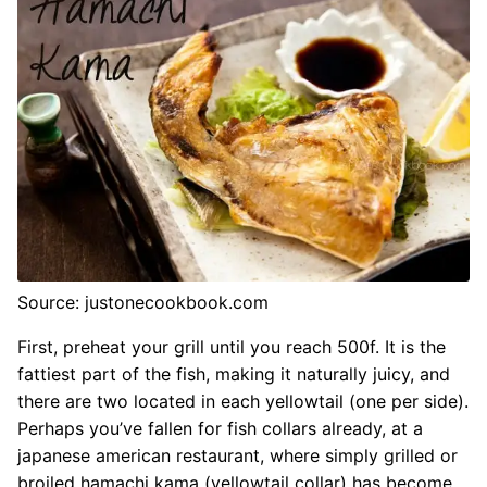
Source: justonecookbook.com
First, preheat your grill until you reach 500f. It is the
fattiest part of the fish, making it naturally juicy, and
there are two located in each yellowtail (one per side).
Perhaps you’ve fallen for fish collars already, at a
japanese american restaurant, where simply grilled or
broiled hamachi kama (yellowtail collar) has become