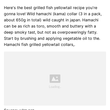
Here's the best grilled fish yellowtail recipe you're
gonna love! Wild hamachi (kama) collar (3 in a pack,
about 650g in total) wild caught in japan. Hamachi
can be as rich as toro, smooth and buttery with a
deep smoky tast, but not as overpoweringly fatty.
Start by brushing and applying vegetable oil to the.
Hamachi fish grilled yellowtail collars,.