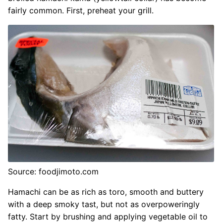
fairly common. First, preheat your grill.
Source: foodjimoto.com
Hamachi can be as rich as toro, smooth and buttery
with a deep smoky tast, but not as overpoweringly
fatty. Start by brushing and applying vegetable oil to