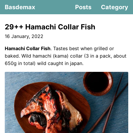
Basdemax
Posts
Category
29++ Hamachi Collar Fish
16 January, 2022
Hamachi Collar Fish
. Tastes best when grilled or
baked. Wild hamachi (kama) collar (3 in a pack, about
650g in total) wild caught in japan.