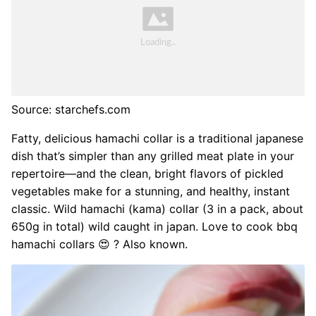
Source: starchefs.com
Fatty, delicious hamachi collar is a traditional japanese
dish that’s simpler than any grilled meat plate in your
repertoire—and the clean, bright flavors of pickled
vegetables make for a stunning, and healthy, instant
classic. Wild hamachi (kama) collar (3 in a pack, about
650g in total) wild caught in japan. Love to cook bbq
hamachi collars 😍 ? Also known.