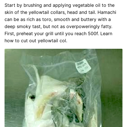
Start by brushing and applying vegetable oil to the
skin of the yellowtail collars, head and tail. Hamachi
can be as rich as toro, smooth and buttery with a
deep smoky tast, but not as overpoweringly fatty.
First, preheat your grill until you reach 500f. Learn
how to cut out yellowtail col.