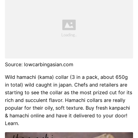
Source: lowcarbingasian.com
Wild hamachi (kama) collar (3 in a pack, about 650g
in total) wild caught in japan. Chefs and retailers are
starting to see the collar as the most prized cut for its
rich and succulent flavor. Hamachi collars are really
popular for their oily, soft texture. Buy fresh kanpachi
& hamachi online and have it delivered to your door!
Learn.