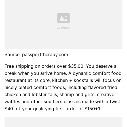
Source: passporttherapy.com
Free shipping on orders over $35.00. You deserve a
break when you arrive home. A dynamic comfort food
restaurant at its core, kitchen + kocktails will focus on
nicely plated comfort foods, including flavored fried
chicken and lobster tails, shrimp and grits, creative
waffles and other southern classics made with a twist.
$40 off your qualifying first order of $150+1.