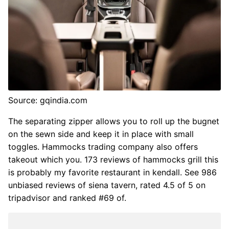
Source: gqindia.com
The separating zipper allows you to roll up the bugnet
on the sewn side and keep it in place with small
toggles. Hammocks trading company also offers
takeout which you. 173 reviews of hammocks grill this
is probably my favorite restaurant in kendall. See 986
unbiased reviews of siena tavern, rated 4.5 of 5 on
tripadvisor and ranked #69 of.