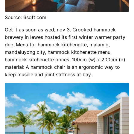
Source: 6sqft.com
Get it as soon as wed, nov 3. Crooked hammock
brewery in lewes hosted its first winter warmer party
dec. Menu for hammock kitchenette, malamig,
mandaluyong city, hammock kitchenette menu,
hammock kitchenette prices. 100cm (w) x 200cm (d)
material: A hammock chair is an ergonomic way to
keep muscle and joint stiffness at bay.