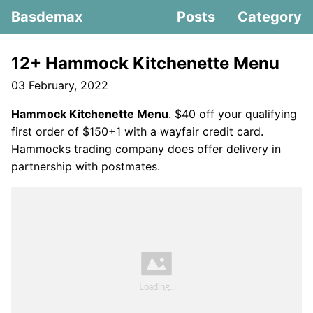
Basdemax
Posts
Category
12+ Hammock Kitchenette Menu
03 February, 2022
Hammock Kitchenette Menu
. $40 off your qualifying
first order of $150+1 with a wayfair credit card.
Hammocks trading company does offer delivery in
partnership with postmates.