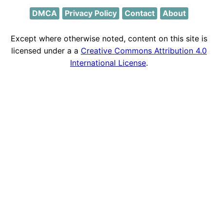
DMCA
Privacy Policy
Contact
About
Except where otherwise noted, content on this site is
licensed under a a
Creative Commons Attribution 4.0
International License
.