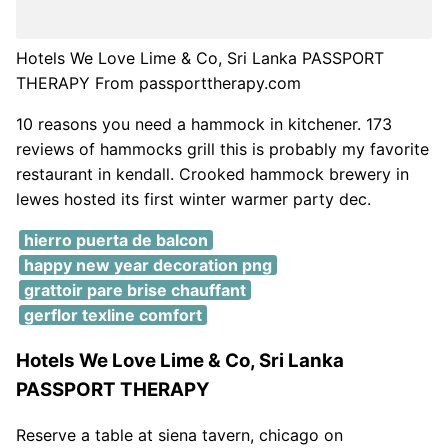
Hotels We Love Lime & Co, Sri Lanka PASSPORT
THERAPY From passporttherapy.com
10 reasons you need a hammock in kitchener. 173
reviews of hammocks grill this is probably my favorite
restaurant in kendall. Crooked hammock brewery in
lewes hosted its first winter warmer party dec.
hierro puerta de balcon
happy new year decoration png
grattoir pare brise chauffant
gerflor texline comfort
Hotels We Love Lime & Co, Sri Lanka
PASSPORT THERAPY
Reserve a table at siena tavern, chicago on