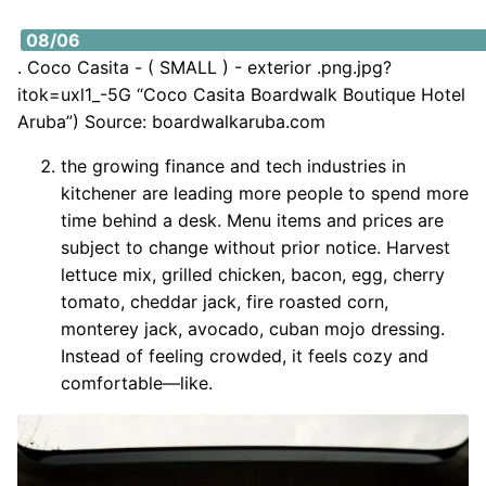
https://i2.wp.com/www.boardwalkaruba.com/sites/defa
08/06
. Coco Casita - ( SMALL ) - exterior .png.jpg?
itok=uxl1_-5G “Coco Casita Boardwalk Boutique Hotel
Aruba”) Source: boardwalkaruba.com
the growing finance and tech industries in
kitchener are leading more people to spend more
time behind a desk. Menu items and prices are
subject to change without prior notice. Harvest
lettuce mix, grilled chicken, bacon, egg, cherry
tomato, cheddar jack, fire roasted corn,
monterey jack, avocado, cuban mojo dressing.
Instead of feeling crowded, it feels cozy and
comfortable—like.