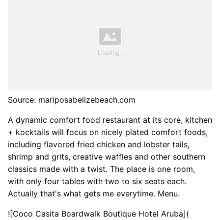
Source: mariposabelizebeach.com
A dynamic comfort food restaurant at its core, kitchen
+ kocktails will focus on nicely plated comfort foods,
including flavored fried chicken and lobster tails,
shrimp and grits, creative waffles and other southern
classics made with a twist. The place is one room,
with only four tables with two to six seats each.
Actually that's what gets me everytime. Menu.
![Coco Casita Boardwalk Boutique Hotel Aruba](