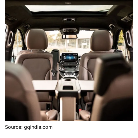
Source: gqindia.com