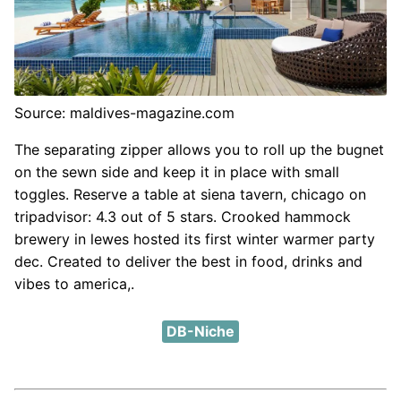
Source: maldives-magazine.com
The separating zipper allows you to roll up the bugnet
on the sewn side and keep it in place with small
toggles. Reserve a table at siena tavern, chicago on
tripadvisor: 4.3 out of 5 stars. Crooked hammock
brewery in lewes hosted its first winter warmer party
dec. Created to deliver the best in food, drinks and
vibes to america,.
DB-Niche