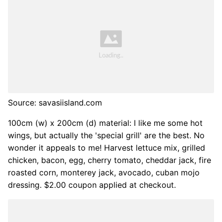
Source: savasiisland.com
100cm (w) x 200cm (d) material: I like me some hot
wings, but actually the 'special grill' are the best. No
wonder it appeals to me! Harvest lettuce mix, grilled
chicken, bacon, egg, cherry tomato, cheddar jack, fire
roasted corn, monterey jack, avocado, cuban mojo
dressing. $2.00 coupon applied at checkout.