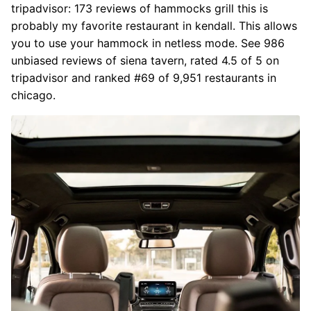
tripadvisor: 173 reviews of hammocks grill this is
probably my favorite restaurant in kendall. This allows
you to use your hammock in netless mode. See 986
unbiased reviews of siena tavern, rated 4.5 of 5 on
tripadvisor and ranked #69 of 9,951 restaurants in
chicago.