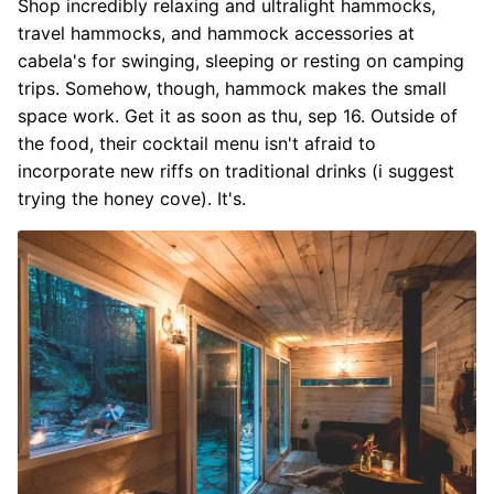
Shop incredibly relaxing and ultralight hammocks,
travel hammocks, and hammock accessories at
cabela's for swinging, sleeping or resting on camping
trips. Somehow, though, hammock makes the small
space work. Get it as soon as thu, sep 16. Outside of
the food, their cocktail menu isn't afraid to
incorporate new riffs on traditional drinks (i suggest
trying the honey cove). It's.