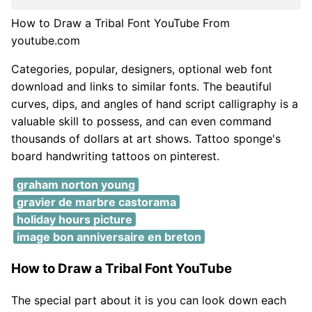
How to Draw a Tribal Font YouTube From
youtube.com
Categories, popular, designers, optional web font
download and links to similar fonts. The beautiful
curves, dips, and angles of hand script calligraphy is a
valuable skill to possess, and can even command
thousands of dollars at art shows. Tattoo sponge's
board handwriting tattoos on pinterest.
graham norton young
gravier de marbre castorama
holiday hours picture
image bon anniversaire en breton
How to Draw a Tribal Font YouTube
The special part about it is you can look down each