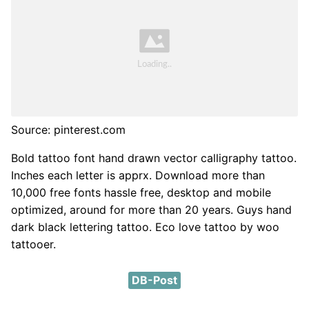
Source: pinterest.com
Bold tattoo font hand drawn vector calligraphy tattoo.
Inches each letter is apprx. Download more than
10,000 free fonts hassle free, desktop and mobile
optimized, around for more than 20 years. Guys hand
dark black lettering tattoo. Eco love tattoo by woo
tattooer.
DB-Post