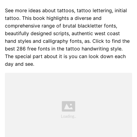
See more ideas about tattoos, tattoo lettering, initial
tattoo. This book highlights a diverse and
comprehensive range of brutal blackletter fonts,
beautifully designed scripts, authentic west coast
hand styles and calligraphy fonts, as. Click to find the
best 286 free fonts in the tattoo handwriting style.
The special part about it is you can look down each
day and see.