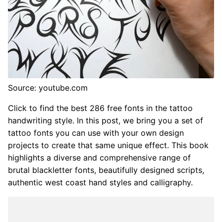
Source: youtube.com
Click to find the best 286 free fonts in the tattoo
handwriting style. In this post, we bring you a set of
tattoo fonts you can use with your own design
projects to create that same unique effect. This book
highlights a diverse and comprehensive range of
brutal blackletter fonts, beautifully designed scripts,
authentic west coast hand styles and calligraphy.