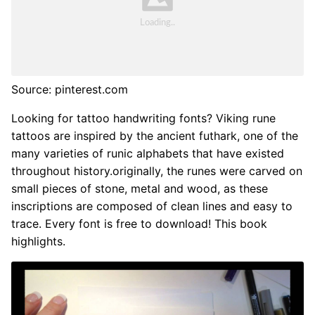
Source: pinterest.com
Looking for tattoo handwriting fonts? Viking rune
tattoos are inspired by the ancient futhark, one of the
many varieties of runic alphabets that have existed
throughout history.originally, the runes were carved on
small pieces of stone, metal and wood, as these
inscriptions are composed of clean lines and easy to
trace. Every font is free to download! This book
highlights.