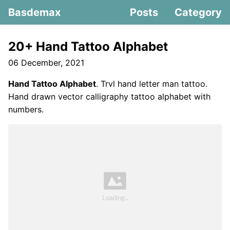
Basdemax
Posts
Category
20+ Hand Tattoo Alphabet
06 December, 2021
Hand Tattoo Alphabet
. Trvl hand letter man tattoo.
Hand drawn vector calligraphy tattoo alphabet with
numbers.