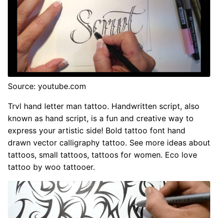
Source: youtube.com
Trvl hand letter man tattoo. Handwritten script, also
known as hand script, is a fun and creative way to
express your artistic side! Bold tattoo font hand
drawn vector calligraphy tattoo. See more ideas about
tattoos, small tattoos, tattoos for women. Eco love
tattoo by woo tattooer.