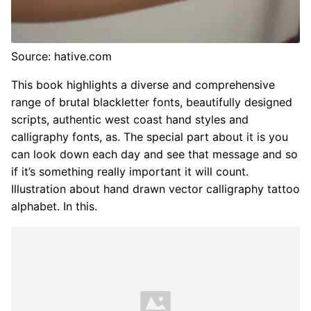
Source: hative.com
This book highlights a diverse and comprehensive
range of brutal blackletter fonts, beautifully designed
scripts, authentic west coast hand styles and
calligraphy fonts, as. The special part about it is you
can look down each day and see that message and so
if it’s something really important it will count.
Illustration about hand drawn vector calligraphy tattoo
alphabet. In this.