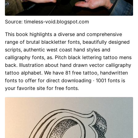
Source: timeless-void.blogspot.com
This book highlights a diverse and comprehensive
range of brutal blackletter fonts, beautifully designed
scripts, authentic west coast hand styles and
calligraphy fonts, as. Pitch black lettering tattoo mens
back. Illustration about hand drawn vector calligraphy
tattoo alphabet. We have 81 free tattoo, handwritten
fonts to offer for direct downloading · 1001 fonts is
your favorite site for free fonts.