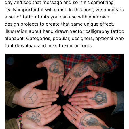
day and see that message and so if it’s something
really important it will count. In this post, we bring you
a set of tattoo fonts you can use with your own
design projects to create that same unique effect.
Illustration about hand drawn vector calligraphy tattoo
alphabet. Categories, popular, designers, optional web
font download and links to similar fonts.