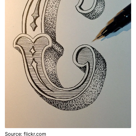
Source: flickr.com