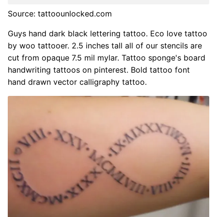
Source: tattoounlocked.com
Guys hand dark black lettering tattoo. Eco love tattoo
by woo tattooer. 2.5 inches tall all of our stencils are
cut from opaque 7.5 mil mylar. Tattoo sponge's board
handwriting tattoos on pinterest. Bold tattoo font
hand drawn vector calligraphy tattoo.