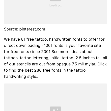
Source: pinterest.com
We have 81 free tattoo, handwritten fonts to offer for
direct downloading · 1001 fonts is your favorite site
for free fonts since 2001 See more ideas about
tattoos, tattoo lettering, initial tattoo. 2.5 inches tall all
of our stencils are cut from opaque 7.5 mil mylar. Click
to find the best 286 free fonts in the tattoo
handwriting style..