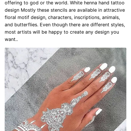
offering to god or the world. White henna hand tattoo
design Mostly these stencils are available in attractive
floral motif design, characters, inscriptions, animals,
and butterflies. Even though there are different styles,
most artists will be happy to create any design you
want..