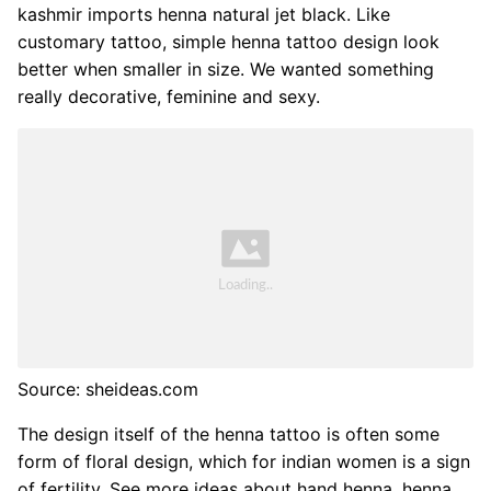
kashmir imports henna natural jet black. Like
customary tattoo, simple henna tattoo design look
better when smaller in size. We wanted something
really decorative, feminine and sexy.
Source: sheideas.com
The design itself of the henna tattoo is often some
form of floral design, which for indian women is a sign
of fertility. See more ideas about hand henna, henna,