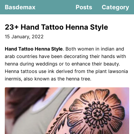
Basdemax
Posts
Category
23+ Hand Tattoo Henna Style
15 January, 2022
Hand Tattoo Henna Style
. Both women in indian and
arab countries have been decorating their hands with
henna during weddings or to enhance their beauty.
Henna tattoos use ink derived from the plant lawsonia
inermis, also known as the henna tree.