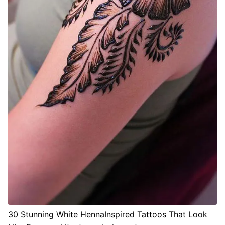
30 Stunning White HennaInspired Tattoos That Look