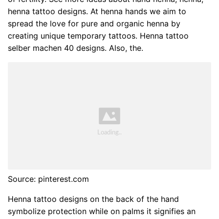
henna tattoo designs. At henna hands we aim to
spread the love for pure and organic henna by
creating unique temporary tattoos. Henna tattoo
selber machen 40 designs. Also, the.
Source: pinterest.com
Henna tattoo designs on the back of the hand
symbolize protection while on palms it signifies an