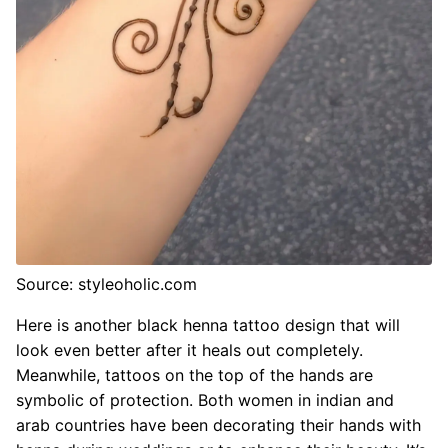
Source: styleoholic.com
Here is another black henna tattoo design that will
look even better after it heals out completely.
Meanwhile, tattoos on the top of the hands are
symbolic of protection. Both women in indian and
arab countries have been decorating their hands with