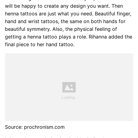
will be happy to create any design you want. Then
henna tattoos are just what you need. Beautiful finger,
hand and wrist tattoos, the same on both hands for
beautiful symmetry. Also, the physical feeling of
getting a henna tattoo plays a role. Rihanna added the
final piece to her hand tattoo.
Source: prochronism.com