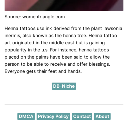
Source: womentriangle.com
Henna tattoos use ink derived from the plant lawsonia
inermis, also known as the henna tree. Henna tattoo
art originated in the middle east but is gaining
popularity in the u.s. For instance, henna tattoos
placed on the palms have been said to allow the
person to be able to receive and offer blessings.
Everyone gets their feet and hands.
DB-Niche
DMCA
Privacy Policy
Contact
About