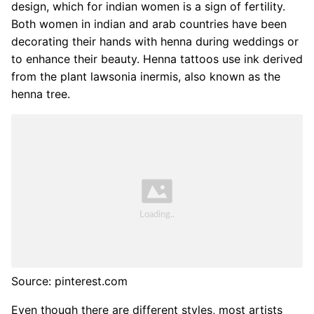
design, which for indian women is a sign of fertility.
Both women in indian and arab countries have been
decorating their hands with henna during weddings or
to enhance their beauty. Henna tattoos use ink derived
from the plant lawsonia inermis, also known as the
henna tree.
Source: pinterest.com
Even though there are different styles, most artists