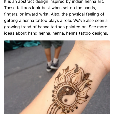
It is an abstract design inspired by indian henna art.
These tattoos look best when set on the hands,
fingers, or inward wrist. Also, the physical feeling of
getting a henna tattoo plays a role. We've also seen a
growing trend of henna tattoos painted on. See more
ideas about hand henna, henna, henna tattoo designs.