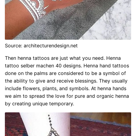
Source: architecturendesign.net
Then henna tattoos are just what you need. Henna
tattoo selber machen 40 designs. Henna hand tattoos
done on the palms are considered to be a symbol of
the ability to give and receive blessings. They usually
include flowers, plants, and symbols. At henna hands
we aim to spread the love for pure and organic henna
by creating unique temporary.