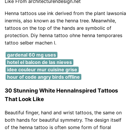
Like From architecturendesign.net
Henna tattoos use ink derived from the plant lawsonia
inermis, also known as the henna tree. Meanwhile,
tattoos on the top of the hands are symbolic of
protection. Diy henna tattoo ohne henna temporares
tattoo selber machen l.
gardenal 60 mg uses
hotel el balcon de las nieves
idee couleur mur cuisine grise
hour of code angry birds offline
30 Stunning White HennaInspired Tattoos
That Look Like
Beautiful finger, hand and wrist tattoos, the same on
both hands for beautiful symmetry. The design itself
of the henna tattoo is often some form of floral