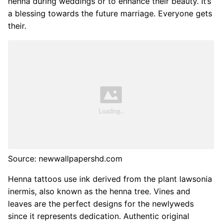
henna during weddings or to enhance their beauty. It’s
a blessing towards the future marriage. Everyone gets
their.
Source: newwallpapershd.com
Henna tattoos use ink derived from the plant lawsonia
inermis, also known as the henna tree. Vines and
leaves are the perfect designs for the newlyweds
since it represents dedication. Authentic original