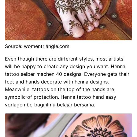
Source: womentriangle.com
Even though there are different styles, most artists
will be happy to create any design you want. Henna
tattoo selber machen 40 designs. Everyone gets their
feet and hands decorate with henna designs.
Meanwhile, tattoos on the top of the hands are
symbolic of protection. Henna tattoo hand easy
vorlagen berbagi ilmu belajar bersama.