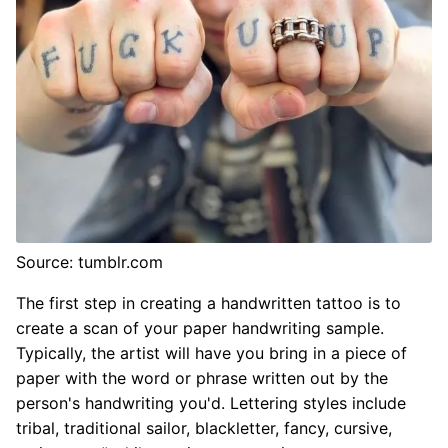
Source: tumblr.com
The first step in creating a handwritten tattoo is to
create a scan of your paper handwriting sample.
Typically, the artist will have you bring in a piece of
paper with the word or phrase written out by the
person's handwriting you'd. Lettering styles include
tribal, traditional sailor, blackletter, fancy, cursive,