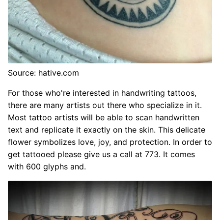
Source: hative.com
For those who're interested in handwriting tattoos,
there are many artists out there who specialize in it.
Most tattoo artists will be able to scan handwritten
text and replicate it exactly on the skin. This delicate
flower symbolizes love, joy, and protection. In order to
get tattooed please give us a call at 773. It comes
with 600 glyphs and.