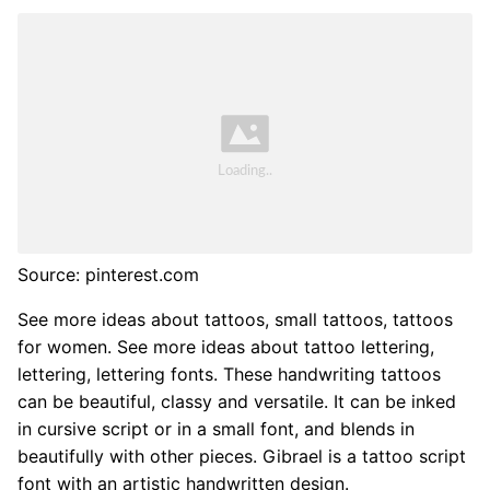
Source: pinterest.com
See more ideas about tattoos, small tattoos, tattoos
for women. See more ideas about tattoo lettering,
lettering, lettering fonts. These handwriting tattoos
can be beautiful, classy and versatile. It can be inked
in cursive script or in a small font, and blends in
beautifully with other pieces. Gibrael is a tattoo script
font with an artistic handwritten design.