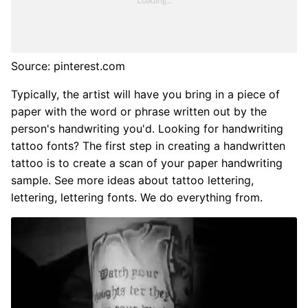
Source: pinterest.com
Typically, the artist will have you bring in a piece of
paper with the word or phrase written out by the
person's handwriting you'd. Looking for handwriting
tattoo fonts? The first step in creating a handwritten
tattoo is to create a scan of your paper handwriting
sample. See more ideas about tattoo lettering,
lettering, lettering fonts. We do everything from.