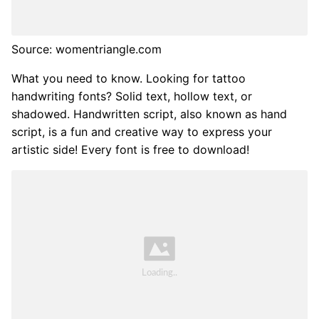
Source: womentriangle.com
What you need to know. Looking for tattoo
handwriting fonts? Solid text, hollow text, or
shadowed. Handwritten script, also known as hand
script, is a fun and creative way to express your
artistic side! Every font is free to download!