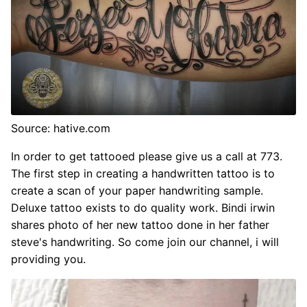
Source: hative.com
In order to get tattooed please give us a call at 773.
The first step in creating a handwritten tattoo is to
create a scan of your paper handwriting sample.
Deluxe tattoo exists to do quality work. Bindi irwin
shares photo of her new tattoo done in her father
steve's handwriting. So come join our channel, i will
providing you.