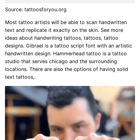
Source: tattoosforyou.org
Most tattoo artists will be able to scan handwritten
text and replicate it exactly on the skin. See more
ideas about handwriting tattoos, tattoos, tattoo
designs. Gibrael is a tattoo script font with an artistic
handwritten design. Hammerhead tattoo is a tattoo
studio that serves chicago and the surrounding
locations. There are also the options of having solid
text tattoos,.