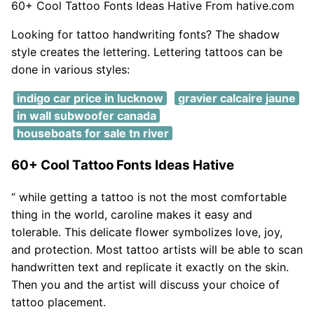
60+ Cool Tattoo Fonts Ideas Hative From hative.com
Looking for tattoo handwriting fonts? The shadow
style creates the lettering. Lettering tattoos can be
done in various styles:
indigo car price in lucknow
gravier calcaire jaune
in wall subwoofer canada
houseboats for sale tn river
60+ Cool Tattoo Fonts Ideas Hative
“ while getting a tattoo is not the most comfortable
thing in the world, caroline makes it easy and
tolerable. This delicate flower symbolizes love, joy,
and protection. Most tattoo artists will be able to scan
handwritten text and replicate it exactly on the skin.
Then you and the artist will discuss your choice of
tattoo placement.