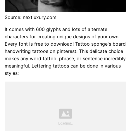
Source: nextluxury.com
It comes with 600 glyphs and lots of alternate
characters for creating unique designs of your own.
Every font is free to download! Tattoo sponge's board
handwriting tattoos on pinterest. This delicate choice
makes any word tattoo, phrase, or sentence incredibly
meaningful. Lettering tattoos can be done in various
styles: