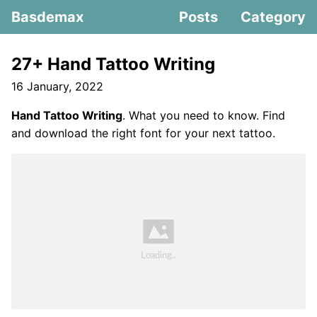
Basdemax
Posts
Category
27+ Hand Tattoo Writing
16 January, 2022
Hand Tattoo Writing
. What you need to know. Find
and download the right font for your next tattoo.