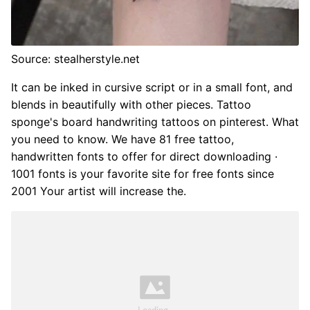
Source: stealherstyle.net
It can be inked in cursive script or in a small font, and
blends in beautifully with other pieces. Tattoo
sponge's board handwriting tattoos on pinterest. What
you need to know. We have 81 free tattoo,
handwritten fonts to offer for direct downloading ·
1001 fonts is your favorite site for free fonts since
2001 Your artist will increase the.