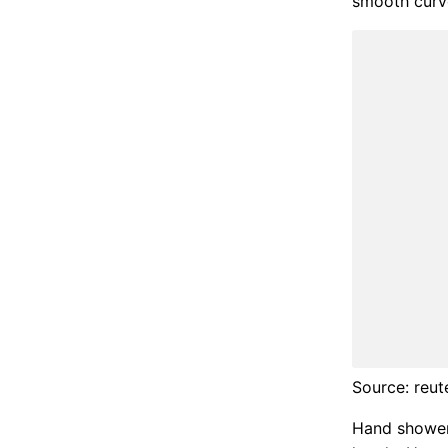
smooth curv
Source: reut
Hand shower