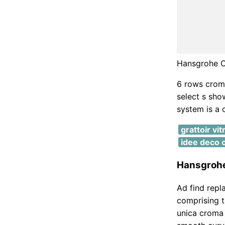
Hansgrohe C
6 rows croma
select s sho
system is a 
grattoir vi
idee deco 
Hansgrohe
Ad find repl
comprising 
unica croma 