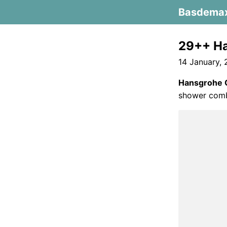
Basdema
29++ Ha
14 January,
Hansgrohe 
shower comb