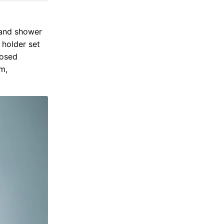
hand shower
 holder set
posed
m,