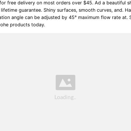
for free delivery on most orders over $45. Ad a beautiful 
lifetime guarantee. Shiny surfaces, smooth curves, and. 
nation angle can be adjusted by 45° maximum flow rate at.
rohe products today.