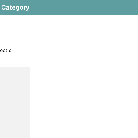
Category
ect s