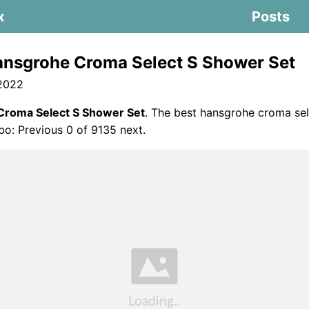
x
Posts
nsgrohe Croma Select S Shower Set
 2022
Croma Select S Shower Set
. The best hansgrohe croma sel
o: Previous 0 of 9135 next.