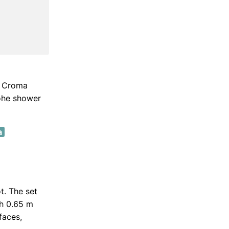
. Croma
rohe shower
a
t. The set
th 0.65 m
faces,