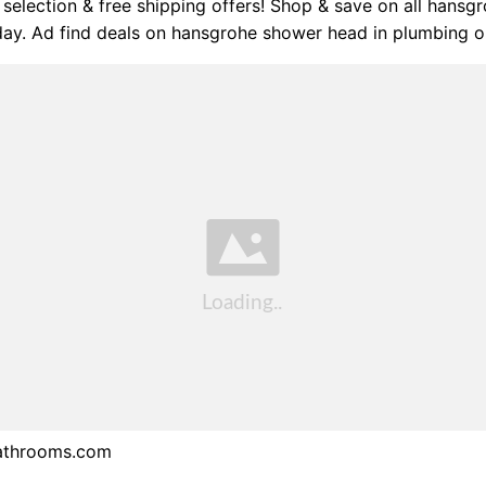
selection & free shipping offers! Shop & save on all hansg
day. Ad find deals on hansgrohe shower head in plumbing 
athrooms.com