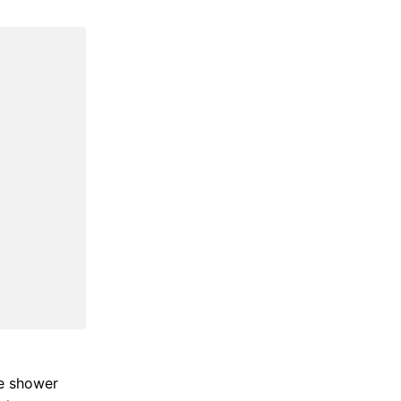
he shower