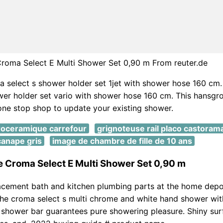
roma Select E Multi Shower Set 0,90 m From reuter.de
 select s shower holder set 1jet with shower hose 160 cm
wer holder set vario with shower hose 160 cm. This hansg
one stop shop to update your existing shower.
troceramique carrefour
grignoteuse rail placo castoram
canape gris
image de chambre de fille de 10 ans
 Croma Select E Multi Shower Set 0,90 m
acement bath and kitchen plumbing parts at the home depo
the croma select s multi chrome and white hand shower wi
shower bar guarantees pure showering pleasure. Shiny sur