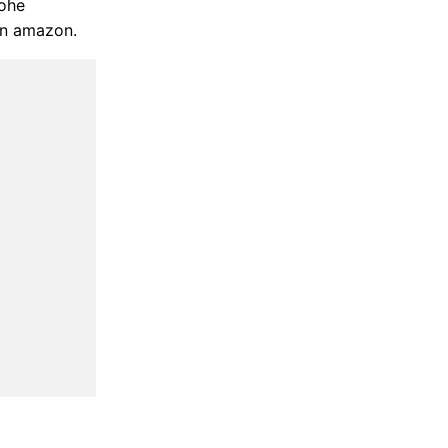
rohe
on amazon.