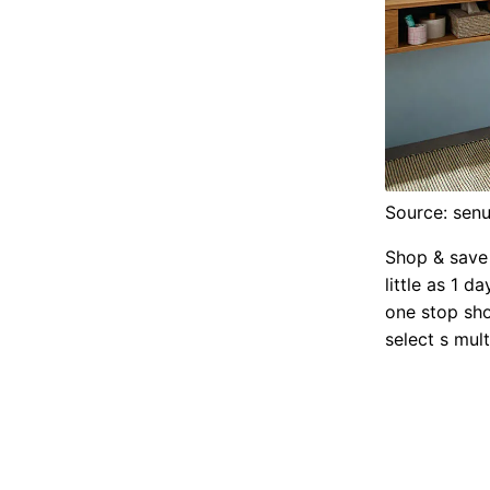
Source: senu
Shop & save 
little as 1 d
one stop sho
select s mul