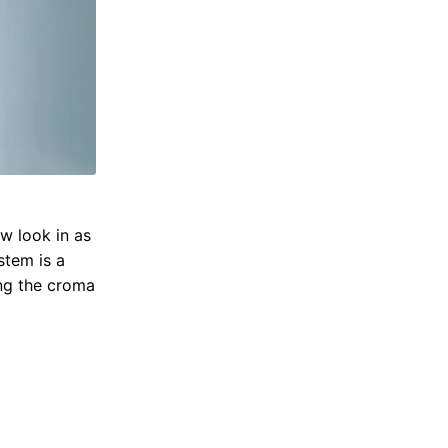
w look in as
stem is a
ing the croma