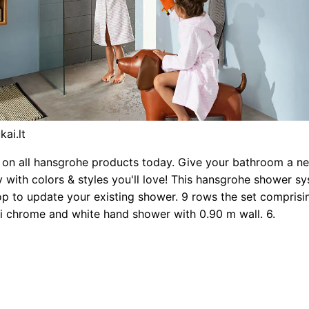
kai.lt
on all hansgrohe products today. Give your bathroom a ne
ay with colors & styles you'll love! This hansgrohe shower sy
p to update your existing shower. 9 rows the set compris
ti chrome and white hand shower with 0.90 m wall. 6.