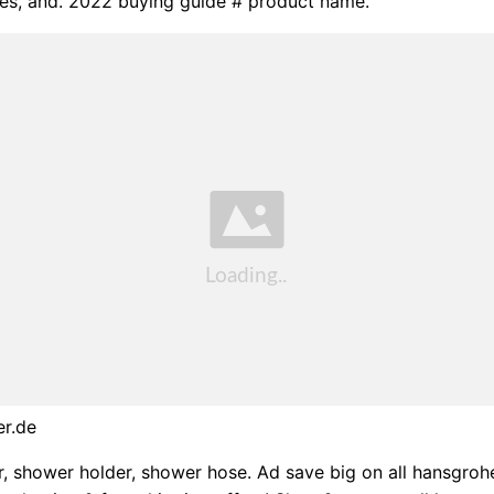
es, and. 2022 buying guide # product name.
er.de
, shower holder, shower hose. Ad save big on all hansgro