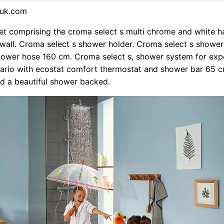
suk.com
et comprising the croma select s multi chrome and white 
wall. Croma select s shower holder. Croma select s shower
shower hose 160 cm. Croma select s, shower system for ex
 vario with ecostat comfort thermostat and shower bar 65 c
d a beautiful shower backed.