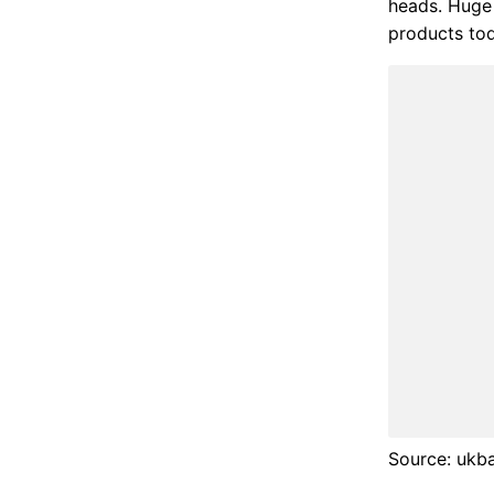
heads. Huge 
products to
Source: ukb