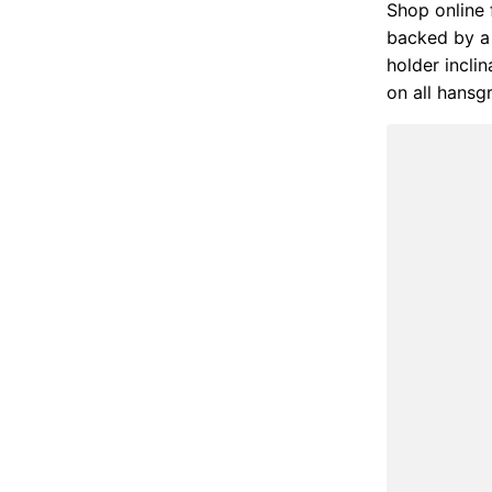
Shop online 
backed by a 
holder incli
on all hansg