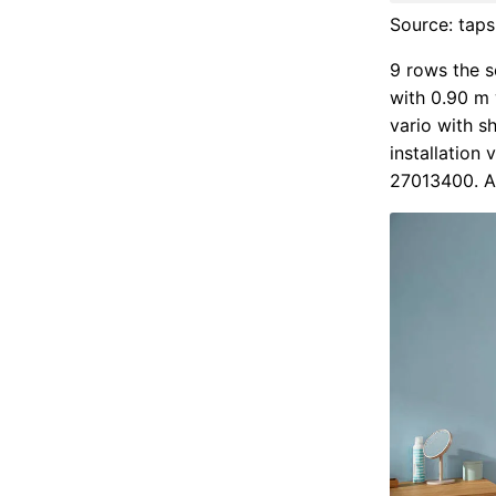
Source: tap
9 rows the s
with 0.90 m 
vario with 
installation
27013400. A