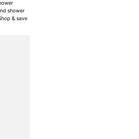
shower
Hand shower
 Shop & save