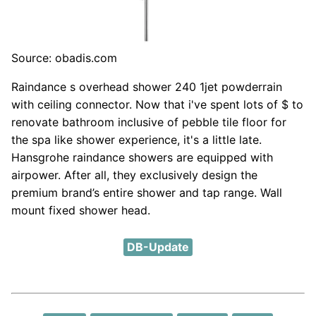
Source: obadis.com
Raindance s overhead shower 240 1jet powderrain
with ceiling connector. Now that i've spent lots of $ to
renovate bathroom inclusive of pebble tile floor for
the spa like shower experience, it's a little late.
Hansgrohe raindance showers are equipped with
airpower. After all, they exclusively design the
premium brand’s entire shower and tap range. Wall
mount fixed shower head.
DB-Update