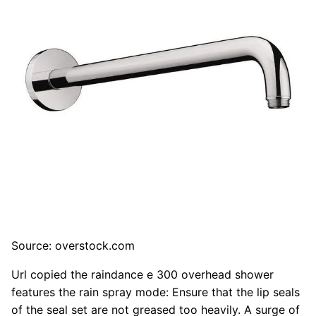
Source: overstock.com
Url copied the raindance e 300 overhead shower
features the rain spray mode: Ensure that the lip seals
of the seal set are not greased too heavily. A surge of