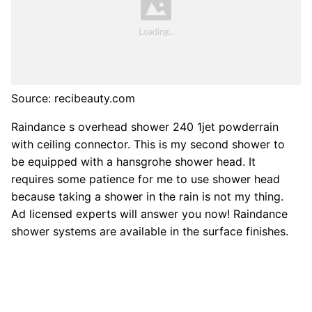
Source: recibeauty.com
Raindance s overhead shower 240 1jet powderrain
with ceiling connector. This is my second shower to
be equipped with a hansgrohe shower head. It
requires some patience for me to use shower head
because taking a shower in the rain is not my thing.
Ad licensed experts will answer you now! Raindance
shower systems are available in the surface finishes.