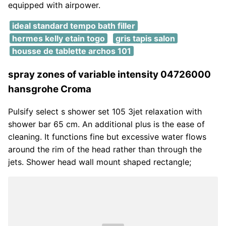
equipped with airpower.
ideal standard tempo bath filler
hermes kelly etain togo
gris tapis salon
housse de tablette archos 101
spray zones of variable intensity 04726000
hansgrohe Croma
Pulsify select s shower set 105 3jet relaxation with
shower bar 65 cm. An additional plus is the ease of
cleaning. It functions fine but excessive water flows
around the rim of the head rather than through the
jets. Shower head wall mount shaped rectangle;