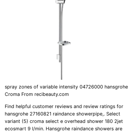
spray zones of variable intensity 04726000 hansgrohe
Croma From recibeauty.com
Find helpful customer reviews and review ratings for
hansgrohe 27160821 raindance showerpipe,. Select
variant (5) croma select e overhead shower 180 2jet
ecosmart 9 l/min. Hansgrohe raindance showers are