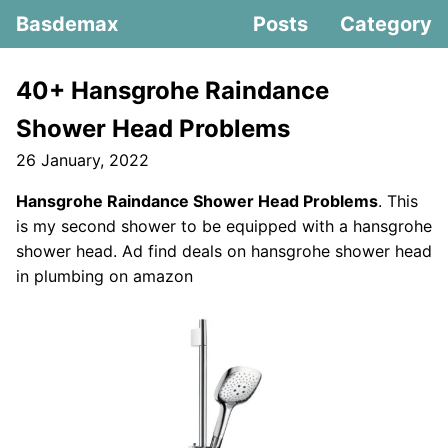
Basdemax
Posts
Category
40+ Hansgrohe Raindance
Shower Head Problems
26 January, 2022
Hansgrohe Raindance Shower Head Problems
. This
is my second shower to be equipped with a hansgrohe
shower head. Ad find deals on hansgrohe shower head
in plumbing on amazon