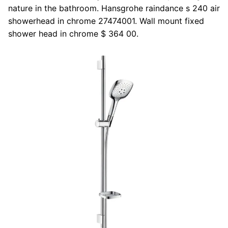
nature in the bathroom. Hansgrohe raindance s 240 air
showerhead in chrome 27474001. Wall mount fixed
shower head in chrome $ 364 00.