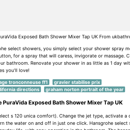
uraVida Exposed Bath Shower Mixer Tap UK From ukbath
he select showers, you simply select your shower spray m
utton, for a spray that will caress, invigorate or massage. C
ur bathroom. Renovate your shower in as little as 1 day wit
es you'll love!
tage tronconneuse ff1
gravier stabilise prix
ifornia directions
graham norton portrait of the year
 PuraVida Exposed Bath Shower Mixer Tap UK
lect s 120 unica comfort). Change the jet type, activate a d
rn the water on and off in just one click. Hansgrohe select 