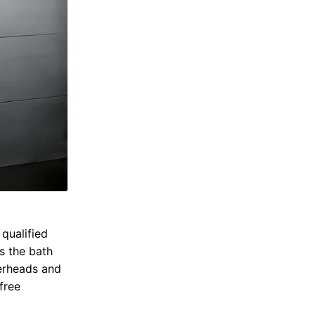
qualified
s the bath
erheads and
free