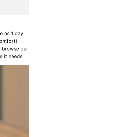
e as 1 day
comfort).
d browse our
 it needs.