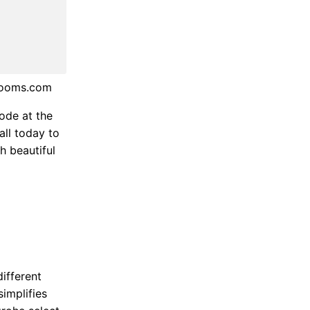
rooms.com
ode at the
all today to
h beautiful
ifferent
simplifies