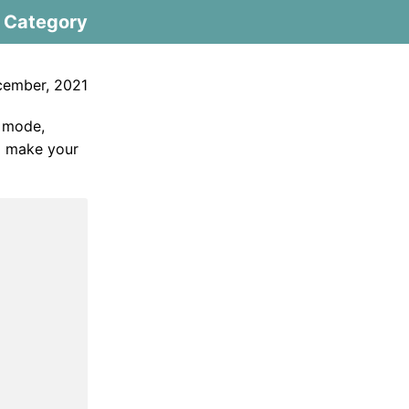
Category
cember, 2021
y mode,
ll make your