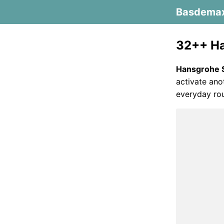
Basdema
32++ Ha
Hansgrohe 
activate ano
everyday rou