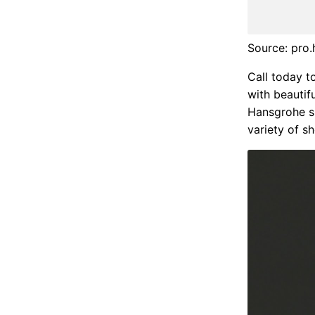
Source: pro
Call today t
with beautifu
Hansgrohe s
variety of 