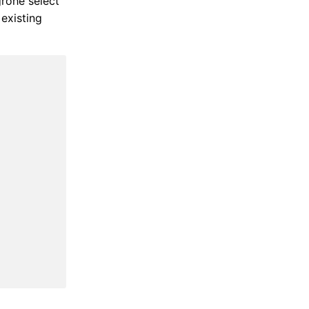
grohe select
existing