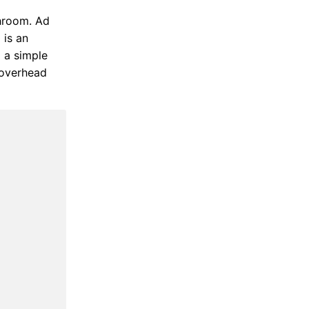
throom. Ad
 is an
 a simple
 overhead