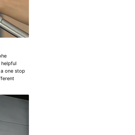
ohe
 helpful
 a one stop
fferent