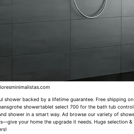
rioresminimalistas.com
ul shower backed by a lifetime guarantee. Free shipping on 
hansgrohe showertablet select 700 for the bath tub control
and shower in a smart way. Ad browse our variety of show
s—give your home the upgrade it needs. Huge selection & 
rs!