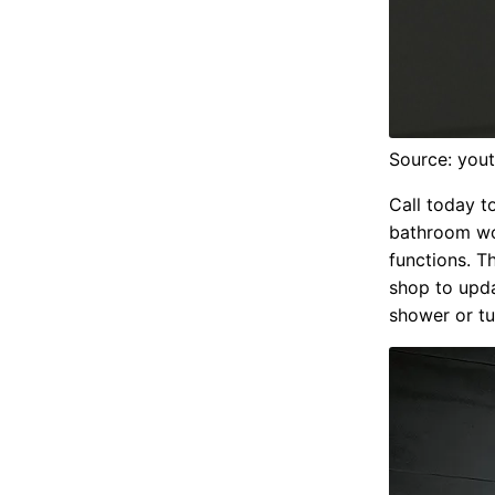
Source: you
Call today t
bathroom wor
functions. T
shop to upda
shower or tu