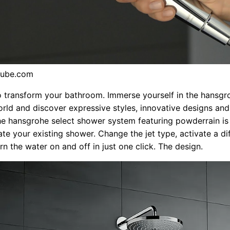
tube.com
o transform your bathroom. Immerse yourself in the hansgr
ld and discover expressive styles, innovative designs and
he hansgrohe select shower system featuring powderrain is
te your existing shower. Change the jet type, activate a di
rn the water on and off in just one click. The design.