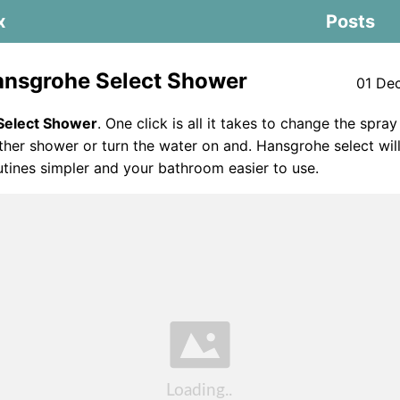
x
Posts
nsgrohe Select Shower
01 De
Select Shower
. One click is all it takes to change the spra
ther shower or turn the water on and. Hansgrohe select wi
tines simpler and your bathroom easier to use.