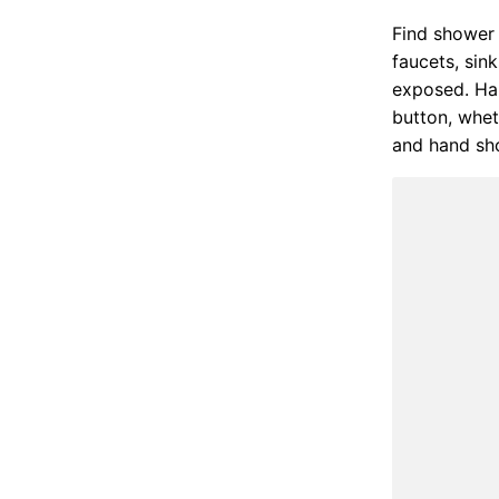
Find shower 
faucets, sin
exposed. Han
button, whet
and hand sho