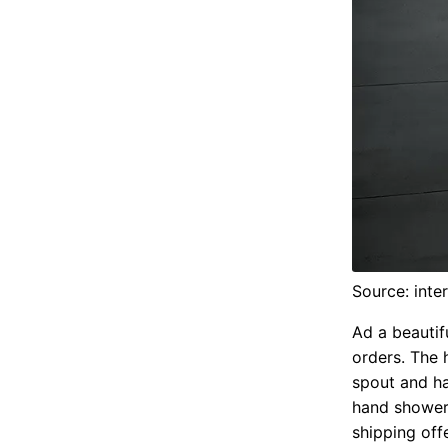
Source: inte
Ad a beautif
orders. The 
spout and h
hand shower
shipping offe