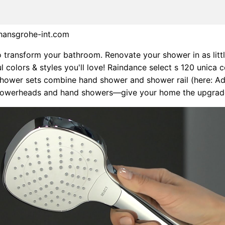
.hansgrohe-int.com
o transform your bathroom. Renovate your shower in as littl
l colors & styles you'll love! Raindance select s 120 unica 
hower sets combine hand shower and shower rail (here: A
showerheads and hand showers—give your home the upgrade