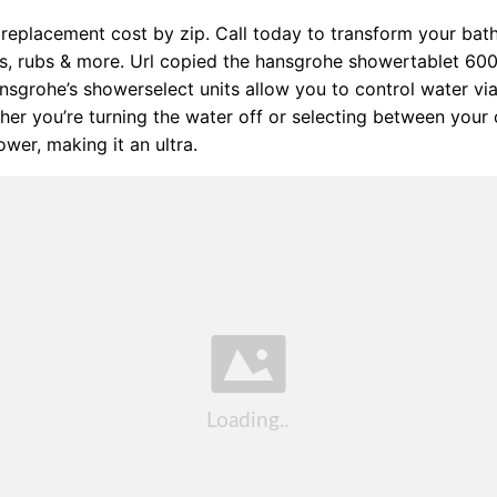
replacement cost by zip. Call today to transform your ba
ks, rubs & more. Url copied the hansgrohe showertablet 600
sgrohe’s showerselect units allow you to control water via
her you’re turning the water off or selecting between your
wer, making it an ultra.