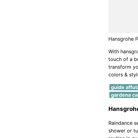
Hansgrohe P
With hansgro
touch of a b
transform yo
colors & styl
guide affu
gardena cal
Hansgrohe
Raindance se
shower or tu