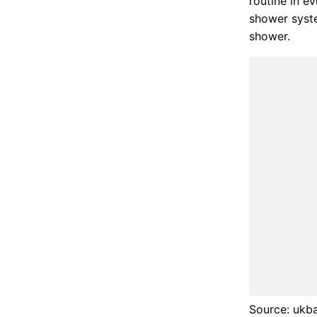
routine in e
shower syste
shower.
Source: ukb