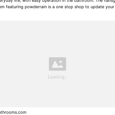
veryday life, with easy operation in the bathroom. The hans
m featuring powderrain is a one stop shop to update your 
athrooms.com