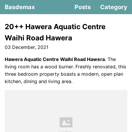
Basdemax
Posts
Category
20++ Hawera Aquatic Centre
Waihi Road Hawera
03 December, 2021
Hawera Aquatic Centre Waihi Road Hawera
. The
living room has a wood burner. Freshly renovated, this
three bedroom property boasts a modern, open plan
kitchen, dining and living area.