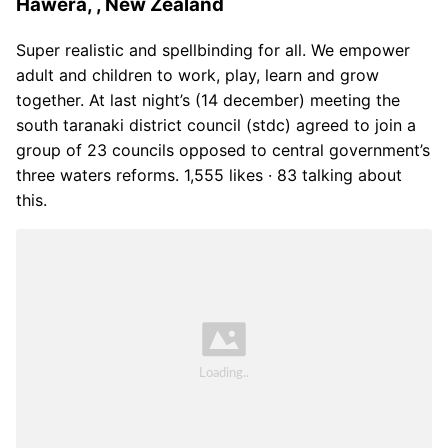
Hawera, , New Zealand
Super realistic and spellbinding for all. We empower
adult and children to work, play, learn and grow
together. At last night’s (14 december) meeting the
south taranaki district council (stdc) agreed to join a
group of 23 councils opposed to central government’s
three waters reforms. 1,555 likes · 83 talking about
this.