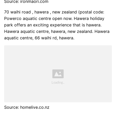
Source: ironmaori.com
70 waihi road , hawera , new zealand (postal code:
Powerco aquatic centre open now. Hawera holiday
park offers an exciting experience that is hawera.
Hawera aquatic centre, hawera, new zealand. Hawera
aquatic centre, 66 waihi rd, hawera.
Source: homelive.co.nz