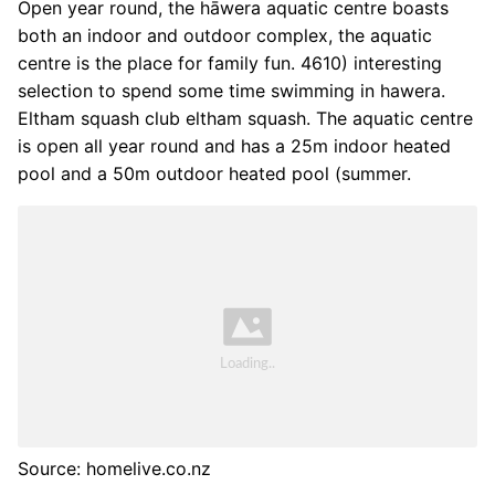
Open year round, the hāwera aquatic centre boasts
both an indoor and outdoor complex, the aquatic
centre is the place for family fun. 4610) interesting
selection to spend some time swimming in hawera.
Eltham squash club eltham squash. The aquatic centre
is open all year round and has a 25m indoor heated
pool and a 50m outdoor heated pool (summer.
Source: homelive.co.nz