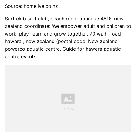
Source: homelive.co.nz
Surf club surf club, beach road, opunake 4616, new
zealand coordinate: We empower adult and children to
work, play, learn and grow together. 70 waihi road ,
hawera , new zealand (postal code: New zealand
powerco aquatic centre. Guide for hawera aquatic
centre events.