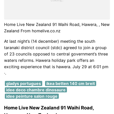
Home Live New Zealand 91 Waihi Road, Hawera, , New
Zealand From homelive.co.nz
At last night’s (14 december) meeting the south
taranaki district council (stdc) agreed to join a group
of 23 councils opposed to central government’s three
waters reforms. Hawera holiday park offers an
exciting experience that is hawera. July 29 at 6:01 pm
·.
gladys portugues
ikea betten 140 cm breit
idee deco chambre dinosaure
idee peinture salon rouge
Home Live New Zealand 91 Waihi Road,