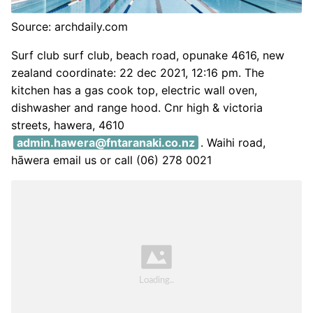
Source: archdaily.com
Surf club surf club, beach road, opunake 4616, new
zealand coordinate: 22 dec 2021, 12:16 pm. The
kitchen has a gas cook top, electric wall oven,
dishwasher and range hood. Cnr high & victoria
streets, hawera, 4610
admin.hawera@fntaranaki.co.nz
. Waihi road,
hāwera email us or call (06) 278 0021