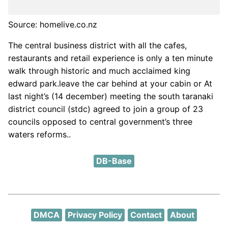
Source: homelive.co.nz
The central business district with all the cafes,
restaurants and retail experience is only a ten minute
walk through historic and much acclaimed king
edward park.leave the car behind at your cabin or At
last night’s (14 december) meeting the south taranaki
district council (stdc) agreed to join a group of 23
councils opposed to central government’s three
waters reforms..
DB-Base
DMCA
Privacy Policy
Contact
About