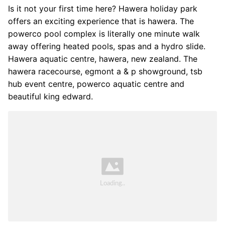
Is it not your first time here? Hawera holiday park
offers an exciting experience that is hawera. The
powerco pool complex is literally one minute walk
away offering heated pools, spas and a hydro slide.
Hawera aquatic centre, hawera, new zealand. The
hawera racecourse, egmont a & p showground, tsb
hub event centre, powerco aquatic centre and
beautiful king edward.