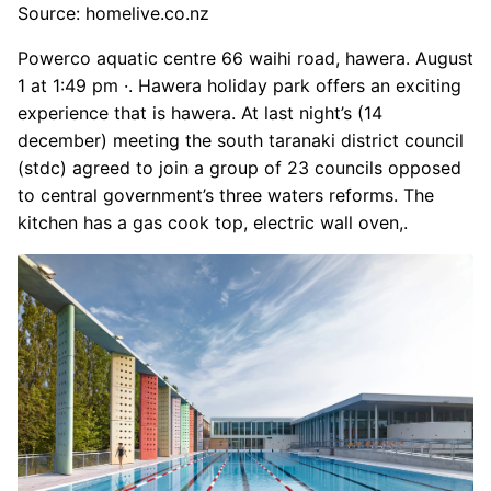
Source: homelive.co.nz
Powerco aquatic centre 66 waihi road, hawera. August
1 at 1:49 pm ·. Hawera holiday park offers an exciting
experience that is hawera. At last night’s (14
december) meeting the south taranaki district council
(stdc) agreed to join a group of 23 councils opposed
to central government’s three waters reforms. The
kitchen has a gas cook top, electric wall oven,.