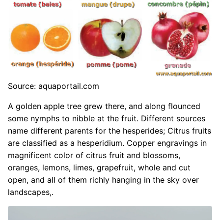
Source: aquaportail.com
A golden apple tree grew there, and along flounced
some nymphs to nibble at the fruit. Different sources
name different parents for the hesperides; Citrus fruits
are classified as a hesperidium. Copper engravings in
magnificent color of citrus fruit and blossoms,
oranges, lemons, limes, grapefruit, whole and cut
open, and all of them richly hanging in the sky over
landscapes,.