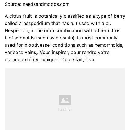
Source: needsandmoods.com
A citrus fruit is botanically classified as a type of berry
called a hesperidium that has a. ( used with a pl.
Hesperidin, alone or in combination with other citrus
bioflavonoids (such as diosmin), is most commonly
used for bloodvessel conditions such as hemorrhoids,
varicose veins,. Vous inspirer, pour rendre votre
espace extérieur unique ! De ce fait, il va.