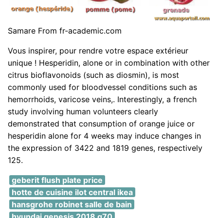
Samare From fr-academic.com
Vous inspirer, pour rendre votre espace extérieur
unique ! Hesperidin, alone or in combination with other
citrus bioflavonoids (such as diosmin), is most
commonly used for bloodvessel conditions such as
hemorrhoids, varicose veins,. Interestingly, a french
study involving human volunteers clearly
demonstrated that consumption of orange juice or
hesperidin alone for 4 weeks may induce changes in
the expression of 3422 and 1819 genes, respectively
125.
geberit flush plate price
hotte de cuisine ilot central ikea
hansgrohe robinet salle de bain
hyundai genesis 2018 g70