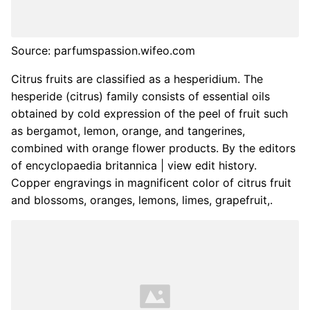
Source: parfumspassion.wifeo.com
Citrus fruits are classified as a hesperidium. The
hesperide (citrus) family consists of essential oils
obtained by cold expression of the peel of fruit such
as bergamot, lemon, orange, and tangerines,
combined with orange flower products. By the editors
of encyclopaedia britannica | view edit history.
Copper engravings in magnificent color of citrus fruit
and blossoms, oranges, lemons, limes, grapefruit,.