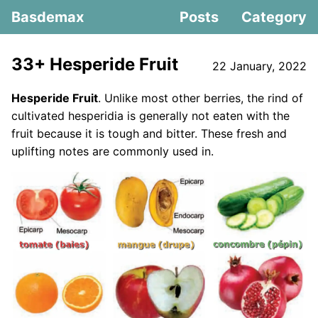
Basdemax
Posts
Category
33+ Hesperide Fruit
22 January, 2022
Hesperide Fruit
. Unlike most other berries, the rind of
cultivated hesperidia is generally not eaten with the
fruit because it is tough and bitter. These fresh and
uplifting notes are commonly used in.