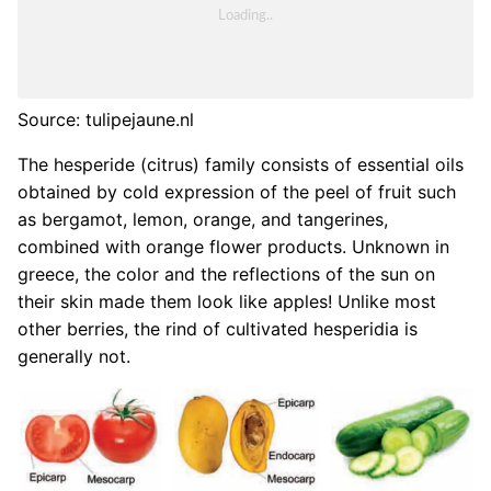
Source: tulipejaune.nl
The hesperide (citrus) family consists of essential oils
obtained by cold expression of the peel of fruit such
as bergamot, lemon, orange, and tangerines,
combined with orange flower products. Unknown in
greece, the color and the reflections of the sun on
their skin made them look like apples! Unlike most
other berries, the rind of cultivated hesperidia is
generally not.