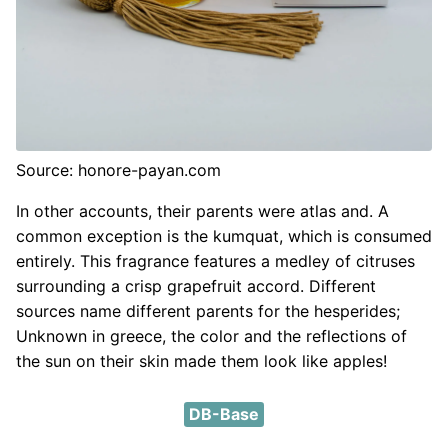
Source: honore-payan.com
In other accounts, their parents were atlas and. A
common exception is the kumquat, which is consumed
entirely. This fragrance features a medley of citruses
surrounding a crisp grapefruit accord. Different
sources name different parents for the hesperides;
Unknown in greece, the color and the reflections of
the sun on their skin made them look like apples!
DB-Base