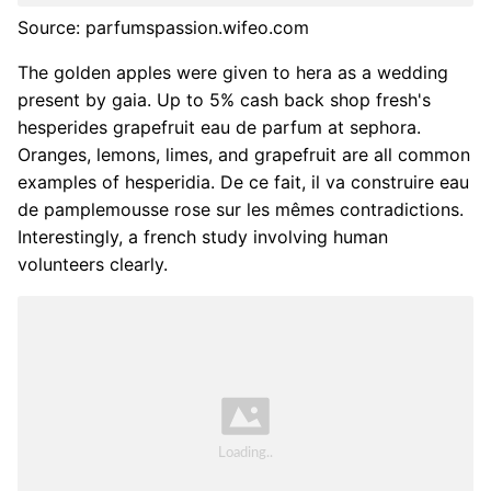
Source: parfumspassion.wifeo.com
The golden apples were given to hera as a wedding
present by gaia. Up to 5% cash back shop fresh's
hesperides grapefruit eau de parfum at sephora.
Oranges, lemons, limes, and grapefruit are all common
examples of hesperidia. De ce fait, il va construire eau
de pamplemousse rose sur les mêmes contradictions.
Interestingly, a french study involving human
volunteers clearly.