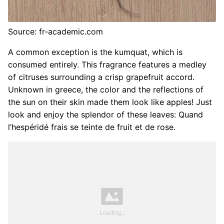
Source: fr-academic.com
A common exception is the kumquat, which is
consumed entirely. This fragrance features a medley
of citruses surrounding a crisp grapefruit accord.
Unknown in greece, the color and the reflections of
the sun on their skin made them look like apples! Just
look and enjoy the splendor of these leaves: Quand
l’hespéridé frais se teinte de fruit et de rose.