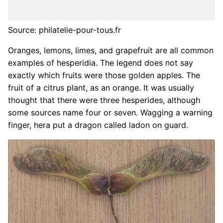
Source: philatelie-pour-tous.fr
Oranges, lemons, limes, and grapefruit are all common
examples of hesperidia. The legend does not say
exactly which fruits were those golden apples. The
fruit of a citrus plant, as an orange. It was usually
thought that there were three hesperides, although
some sources name four or seven. Wagging a warning
finger, hera put a dragon called ladon on guard.