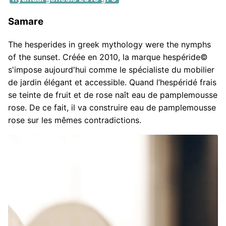
Samare
The hesperides in greek mythology were the nymphs
of the sunset. Créée en 2010, la marque hespéride©
s'impose aujourd'hui comme le spécialiste du mobilier
de jardin élégant et accessible. Quand l’hespéridé frais
se teinte de fruit et de rose naît eau de pamplemousse
rose. De ce fait, il va construire eau de pamplemousse
rose sur les mêmes contradictions.