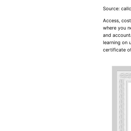
Source: call
Access, cost
where you ne
and accounta
learning on 
certificate o