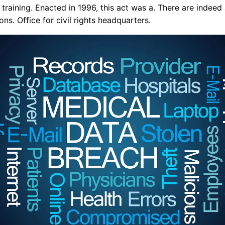
 training. Enacted in 1996, this act was a. There are indeed
ions. Office for civil rights headquarters.