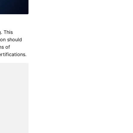
. This
ion should
ms of
rtifications.