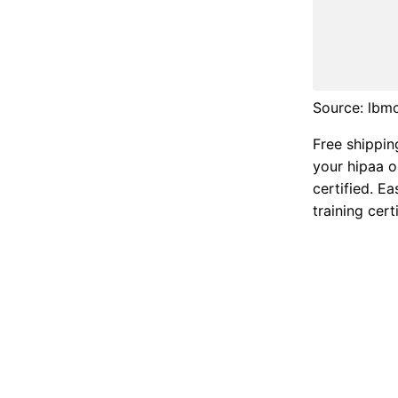
Source: lbm
Free shippin
your hipaa o
certified. E
training certi