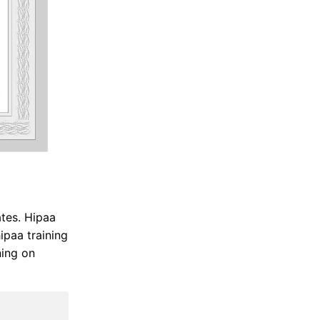
ates. Hipaa
ipaa training
ning on