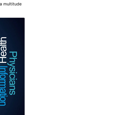
 a multitude