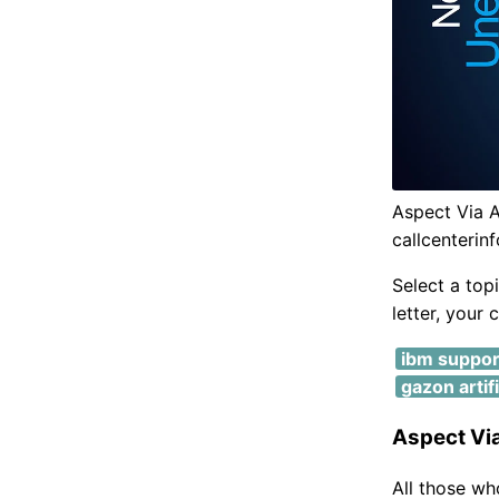
Aspect Via A
callcenterin
Select a top
letter, your 
ibm suppor
gazon artif
Aspect Via
All those wh