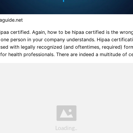
aguide.net
paa certified. Again, how to be hipaa certified is the wrong
 one person in your company understands. Hipaa certificat
sed with legally recognized (and oftentimes, required) for
 for health professionals. There are indeed a multitude of ce