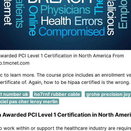
warded PCI Level 1 Certification in North America From
fo.tmcnet.com
ic to learn more. The course price includes an enrollment ve
certificate of. Again, how to be hipaa certified is the wrong.
t number uk
ho7rnf rubber cable
grohe precision joy
iciel pas cher leroy merlin
 Awarded PCI Level 1 Certification in North Amer
o work within or support the healthcare industry are requir