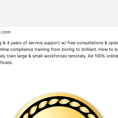
c.com
g & 4 years of service support w/ free consultations & upd
nline compliance training from boring to brilliant. How to b
asily train large & small workforces remotely. Ad 100% onlin
ficate.