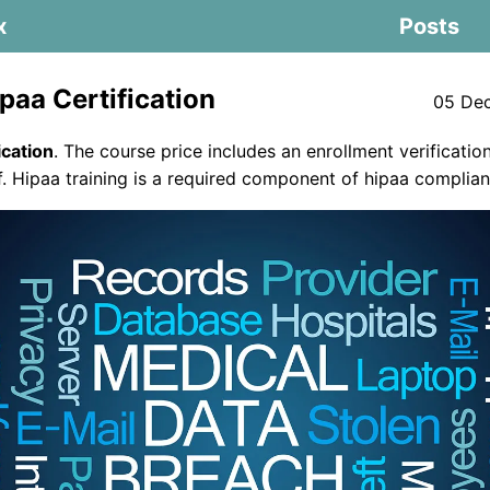
x
Posts
paa Certification
05 De
ication
. The course price includes an enrollment verification
of. Hipaa training is a required component of hipaa complian