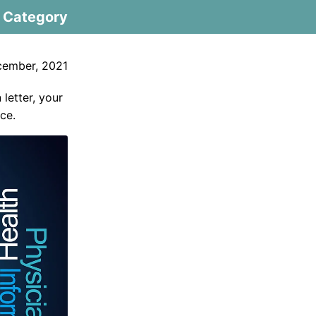
Category
cember, 2021
 letter, your
ce.