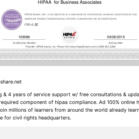
eshare.net
g & 4 years of service support w/ free consultations & upd
a required component of hipaa compliance. Ad 100% online h
 Join millions of learners from around the world already lear
e for civil rights headquarters.