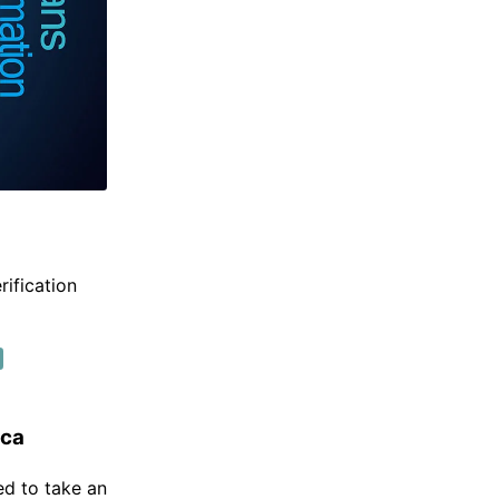
rification
ica
ed to take an