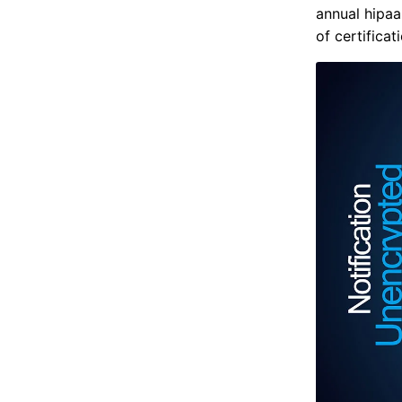
annual hipaa
of certificat