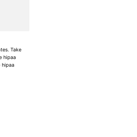
ates. Take
e hipaa
e hipaa