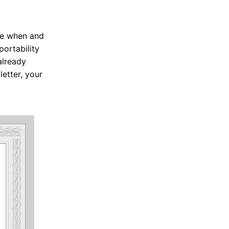
are when and
portability
already
letter, your