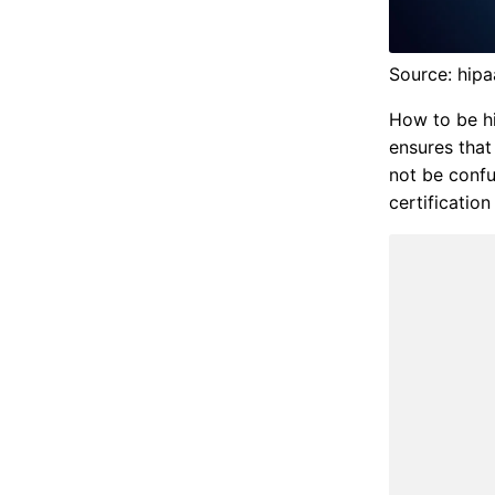
Source: hipa
How to be hi
ensures that
not be confu
certification