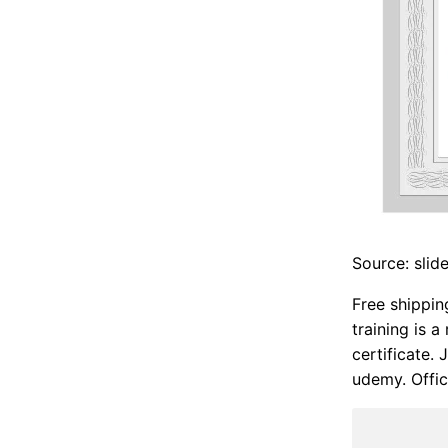
Source: slid
Free shippin
training is 
certificate.
udemy. Offic