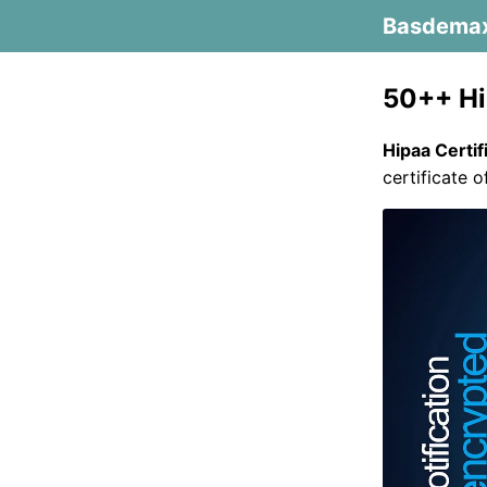
Basdema
50++ Hi
Hipaa Certif
certificate 