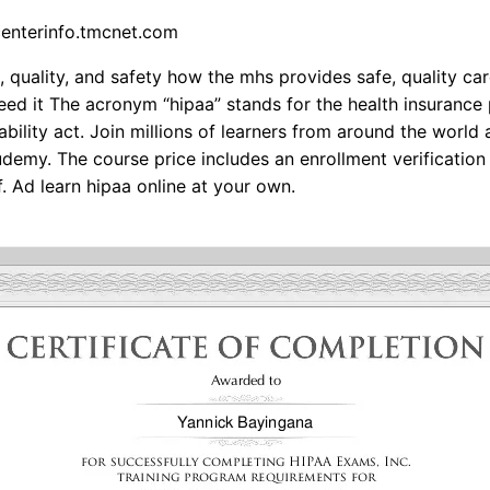
centerinfo.tmcnet.com
, quality, and safety how the mhs provides safe, quality c
ed it The acronym “hipaa” stands for the health insurance 
bility act. Join millions of learners from around the world 
udemy. The course price includes an enrollment verification 
f. Ad learn hipaa online at your own.