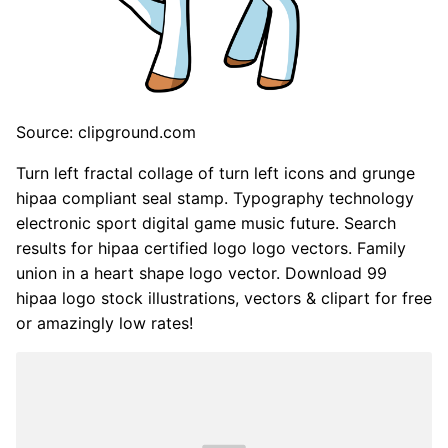
Source: clipground.com
Turn left fractal collage of turn left icons and grunge
hipaa compliant seal stamp. Typography technology
electronic sport digital game music future. Search
results for hipaa certified logo logo vectors. Family
union in a heart shape logo vector. Download 99
hipaa logo stock illustrations, vectors & clipart for free
or amazingly low rates!