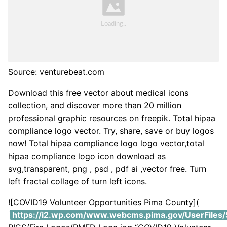
Source: venturebeat.com
Download this free vector about medical icons
collection, and discover more than 20 million
professional graphic resources on freepik. Total hipaa
compliance logo vector. Try, share, save or buy logos
now! Total hipaa compliance logo logo vector,total
hipaa compliance logo icon download as
svg,transparent, png , psd , pdf ai ,vector free. Turn
left fractal collage of turn left icons.
![COVID19 Volunteer Opportunities Pima County](
https://i2.wp.com/www.webcms.pima.gov/UserFiles