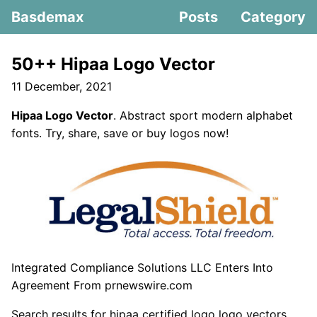
Basdemax
Posts
Category
50++ Hipaa Logo Vector
11 December, 2021
Hipaa Logo Vector
. Abstract sport modern alphabet
fonts. Try, share, save or buy logos now!
Integrated Compliance Solutions LLC Enters Into
Agreement From prnewswire.com
Search results for hipaa certified logo logo vectors.