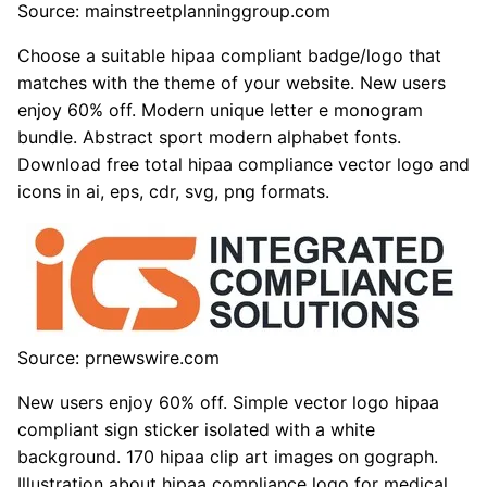
Source: mainstreetplanninggroup.com
Choose a suitable hipaa compliant badge/logo that
matches with the theme of your website. New users
enjoy 60% off. Modern unique letter e monogram
bundle. Abstract sport modern alphabet fonts.
Download free total hipaa compliance vector logo and
icons in ai, eps, cdr, svg, png formats.
Source: prnewswire.com
New users enjoy 60% off. Simple vector logo hipaa
compliant sign sticker isolated with a white
background. 170 hipaa clip art images on gograph.
Illustration about hipaa compliance logo for medical