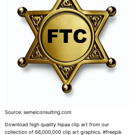
Source: semelconsulting.com
Download high quality hipaa clip art from our
collection of 66,000,000 clip art graphics. #freepik