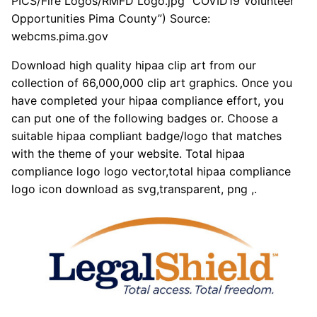
PICS/Fire Logos/RMFD Logo.jpg “COVID19 Volunteer
Opportunities Pima County”) Source:
webcms.pima.gov
Download high quality hipaa clip art from our
collection of 66,000,000 clip art graphics. Once you
have completed your hipaa compliance effort, you
can put one of the following badges or. Choose a
suitable hipaa compliant badge/logo that matches
with the theme of your website. Total hipaa
compliance logo logo vector,total hipaa compliance
logo icon download as svg,transparent, png ,.