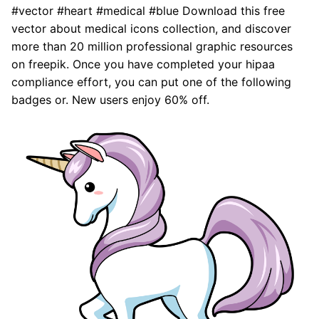
#vector #heart #medical #blue Download this free
vector about medical icons collection, and discover
more than 20 million professional graphic resources
on freepik. Once you have completed your hipaa
compliance effort, you can put one of the following
badges or. New users enjoy 60% off.