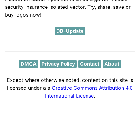
security insurance isolated vector. Try, share, save or
buy logos now!
DB-Update
DMCA
Privacy Policy
Contact
About
Except where otherwise noted, content on this site is
licensed under a a
Creative Commons Attribution 4.0
International License
.