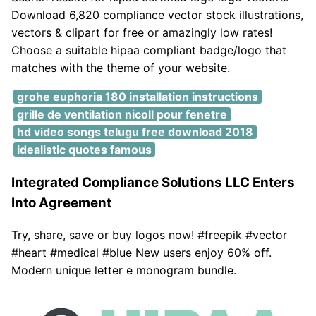
Download 6,820 compliance vector stock illustrations,
vectors & clipart for free or amazingly low rates!
Choose a suitable hipaa compliant badge/logo that
matches with the theme of your website.
grohe euphoria 180 installation instructions
grille de ventilation nicoll pour fenetre
hd video songs telugu free download 2018
idealistic quotes famous
Integrated Compliance Solutions LLC Enters
Into Agreement
Try, share, save or buy logos now! #freepik #vector
#heart #medical #blue New users enjoy 60% off.
Modern unique letter e monogram bundle.