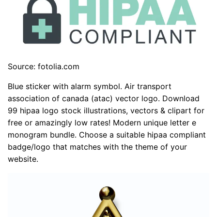
Source: fotolia.com
Blue sticker with alarm symbol. Air transport
association of canada (atac) vector logo. Download
99 hipaa logo stock illustrations, vectors & clipart for
free or amazingly low rates! Modern unique letter e
monogram bundle. Choose a suitable hipaa compliant
badge/logo that matches with the theme of your
website.