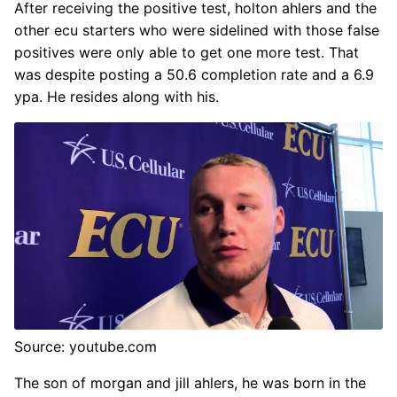
After receiving the positive test, holton ahlers and the
other ecu starters who were sidelined with those false
positives were only able to get one more test. That
was despite posting a 50.6 completion rate and a 6.9
ypa. He resides along with his.
Source: youtube.com
The son of morgan and jill ahlers, he was born in the