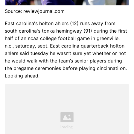
Source: reviewjournal.com
East carolina's holton ahlers (12) runs away from
south carolina's tonka hemingway (91) during the first
half of an ncaa college football game in greenville,
n.c., saturday, sept. East carolina quarterback holton
ahlers said tuesday he wasn’t sure yet whether or not
he would walk with the team’s senior players during
the pregame ceremonies before playing cincinnati on.
Looking ahead.