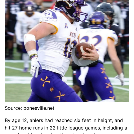
Source: bonesville.net
By age 12, ahlers had reached six feet in height, and
hit 27 home runs in 22 little league games, including a