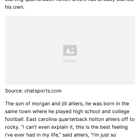
his own.
Source: chatsports.com
The son of morgan and jill ahlers, he was born in the
same town where he played high school and college
football. East carolina quarterback holton ahlers off to
rocky. “i can’t even explain it, this is the best feeling
i’ve ever had in my life,” said ahlers, “i’m just so