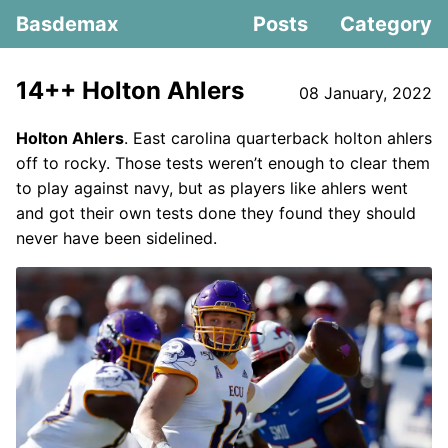
Basdemax
Posts
Category
14++ Holton Ahlers
08 January, 2022
Holton Ahlers
. East carolina quarterback holton ahlers
off to rocky. Those tests weren’t enough to clear them
to play against navy, but as players like ahlers went
and got their own tests done they found they should
never have been sidelined.