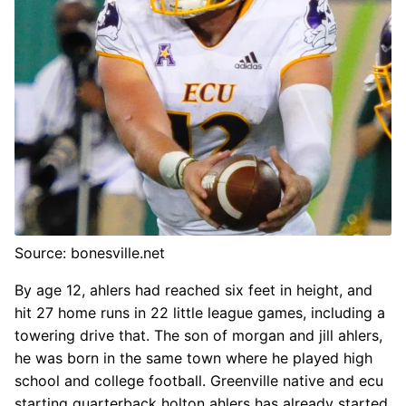
Source: bonesville.net
By age 12, ahlers had reached six feet in height, and
hit 27 home runs in 22 little league games, including a
towering drive that. The son of morgan and jill ahlers,
he was born in the same town where he played high
school and college football. Greenville native and ecu
starting quarterback holton ahlers has already started