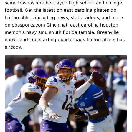
same town where he played high school and college
football. Get the latest on east carolina pirates qb
holton ahlers including news, stats, videos, and more
on cbssports.com Cincinnati east carolina houston
memphis navy smu south florida temple. Greenville
native and ecu starting quarterback holton ahlers has
already.