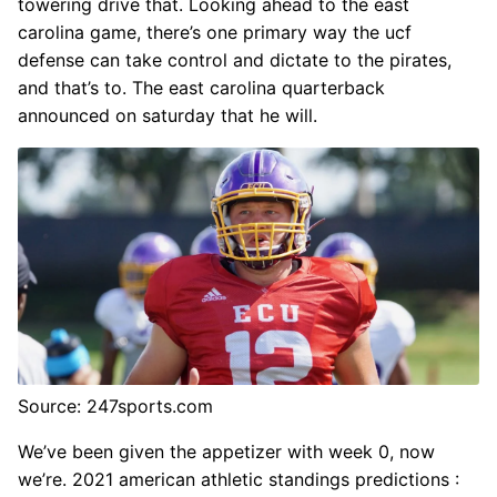
towering drive that. Looking ahead to the east
carolina game, there’s one primary way the ucf
defense can take control and dictate to the pirates,
and that’s to. The east carolina quarterback
announced on saturday that he will.
Source: 247sports.com
We’ve been given the appetizer with week 0, now
we’re. 2021 american athletic standings predictions :