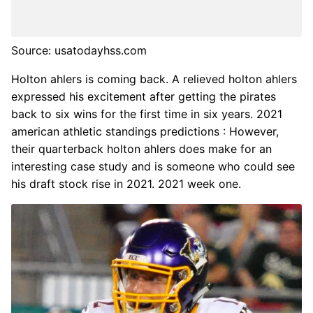
Source: usatodayhss.com
Holton ahlers is coming back. A relieved holton ahlers
expressed his excitement after getting the pirates
back to six wins for the first time in six years. 2021
american athletic standings predictions : However,
their quarterback holton ahlers does make for an
interesting case study and is someone who could see
his draft stock rise in 2021. 2021 week one.