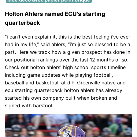
Holton Ahlers named ECU's starting
quarterback
“i can’t even explain it, this is the best feeling i’ve ever
had in my life,” said ahlers, “i’m just so blessed to be a
part. Here we track how a given prospect has done in
our positional rankings over the last 12 months or so.
Check out holton ahlers' high school sports timeline
including game updates while playing football,
baseball and basketball at d.h. Greenville native and
ecu starting quarterback holton ahlers has already
started his own company built when broken and
signed with barstool.