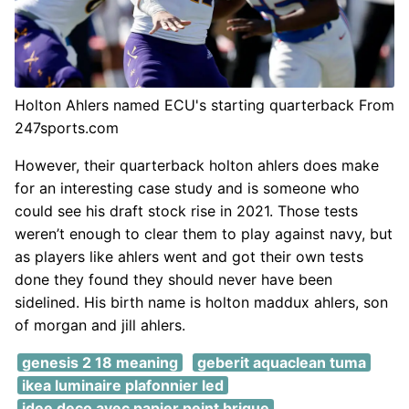
Holton Ahlers named ECU's starting quarterback From
247sports.com
However, their quarterback holton ahlers does make
for an interesting case study and is someone who
could see his draft stock rise in 2021. Those tests
weren’t enough to clear them to play against navy, but
as players like ahlers went and got their own tests
done they found they should never have been
sidelined. His birth name is holton maddux ahlers, son
of morgan and jill ahlers.
genesis 2 18 meaning
geberit aquaclean tuma
ikea luminaire plafonnier led
idee deco avec papier peint brique