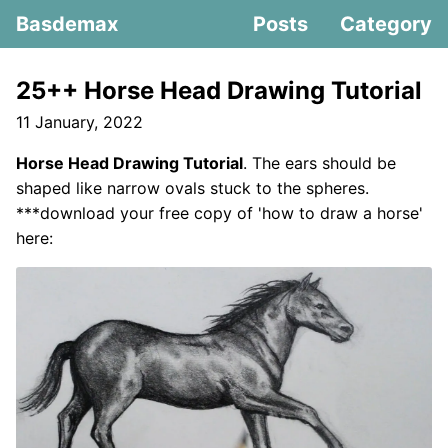
Basdemax
Posts
Category
25++ Horse Head Drawing Tutorial
11 January, 2022
Horse Head Drawing Tutorial
. The ears should be
shaped like narrow ovals stuck to the spheres.
***download your free copy of 'how to draw a horse'
here: