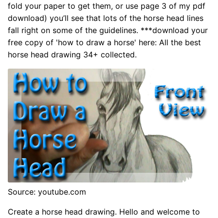
fold your paper to get them, or use page 3 of my pdf
download) you’ll see that lots of the horse head lines
fall right on some of the guidelines. ***download your
free copy of 'how to draw a horse' here: All the best
horse head drawing 34+ collected.
Source: youtube.com
Create a horse head drawing. Hello and welcome to