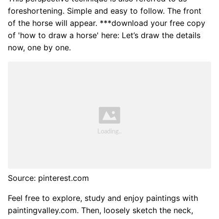
foreshortening. Simple and easy to follow. The front
of the horse will appear. ***download your free copy
of 'how to draw a horse' here: Let’s draw the details
now, one by one.
Source: pinterest.com
Feel free to explore, study and enjoy paintings with
paintingvalley.com. Then, loosely sketch the neck,