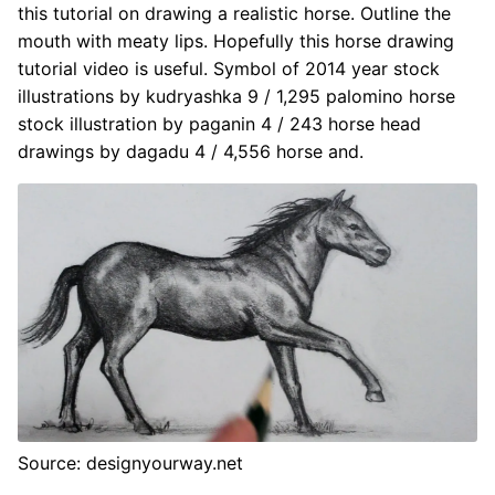
this tutorial on drawing a realistic horse. Outline the
mouth with meaty lips. Hopefully this horse drawing
tutorial video is useful. Symbol of 2014 year stock
illustrations by kudryashka 9 / 1,295 palomino horse
stock illustration by paganin 4 / 243 horse head
drawings by dagadu 4 / 4,556 horse and.
Source: designyourway.net