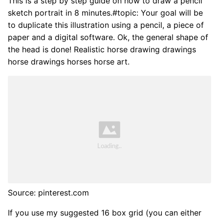
This is a step by step guide on how to draw a pencil
sketch portrait in 8 minutes.#topic: Your goal will be
to duplicate this illustration using a pencil, a piece of
paper and a digital software. Ok, the general shape of
the head is done! Realistic horse drawing drawings
horse drawings horses horse art.
Source: pinterest.com
If you use my suggested 16 box grid (you can either