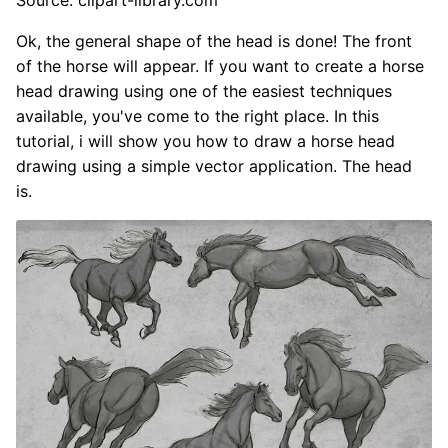
Source: clipart-library.com
Ok, the general shape of the head is done! The front
of the horse will appear. If you want to create a horse
head drawing using one of the easiest techniques
available, you've come to the right place. In this
tutorial, i will show you how to draw a horse head
drawing using a simple vector application. The head
is.