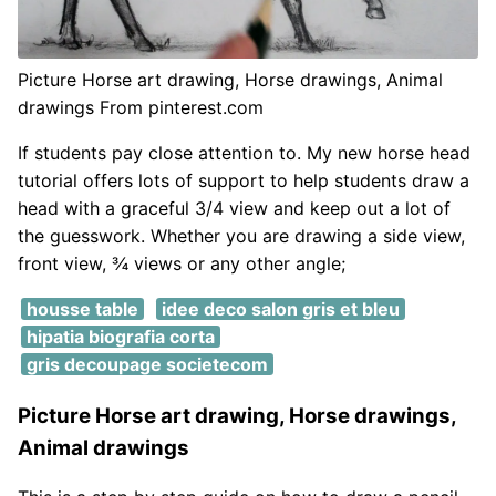
Picture Horse art drawing, Horse drawings, Animal
drawings From pinterest.com
If students pay close attention to. My new horse head
tutorial offers lots of support to help students draw a
head with a graceful 3/4 view and keep out a lot of
the guesswork. Whether you are drawing a side view,
front view, ¾ views or any other angle;
housse table
idee deco salon gris et bleu
hipatia biografia corta
gris decoupage societecom
Picture Horse art drawing, Horse drawings,
Animal drawings