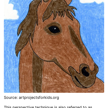
Source: artprojectsforkids.org
This perspective technique is also referred to as