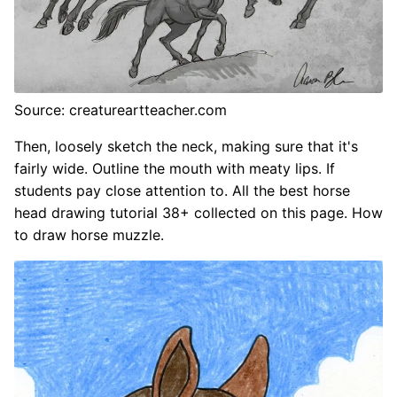
Source: creatureartteacher.com
Then, loosely sketch the neck, making sure that it's
fairly wide. Outline the mouth with meaty lips. If
students pay close attention to. All the best horse
head drawing tutorial 38+ collected on this page. How
to draw horse muzzle.