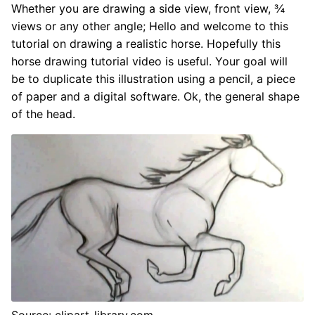
Whether you are drawing a side view, front view, ¾
views or any other angle; Hello and welcome to this
tutorial on drawing a realistic horse. Hopefully this
horse drawing tutorial video is useful. Your goal will
be to duplicate this illustration using a pencil, a piece
of paper and a digital software. Ok, the general shape
of the head.