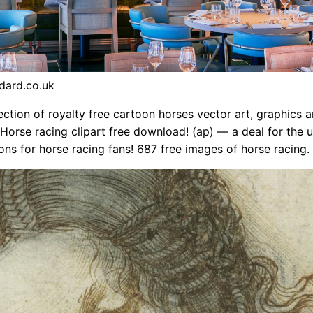
dard.co.uk
ection of royalty free cartoon horses vector art, graphics 
. Horse racing clipart free download! (ap) — a deal for the u
ons for horse racing fans! 687 free images of horse racing.