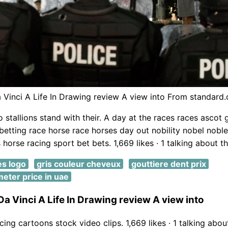
Vinci A Life In Drawing review A view into From standard.
 stallions stand with their. A day at the races races asco
betting race horse race horses day out nobility nobel noble
horse racing sport bet bets. 1,669 likes · 1 talking about th
es logo
gris couleur cheveux
gouttiere dent prix
meter price in uae
a Vinci A Life In Drawing review A view into
ing cartoons stock video clips. 1,669 likes · 1 talking about