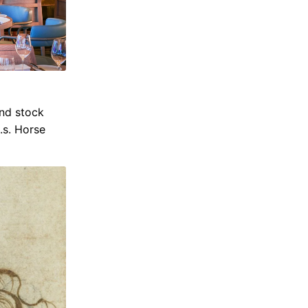
and stock
.s. Horse