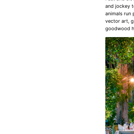
and jockey t
animals run 
vector art, 
goodwood hor