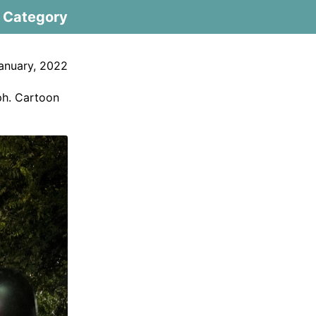
Category
anuary, 2022
ph. Cartoon