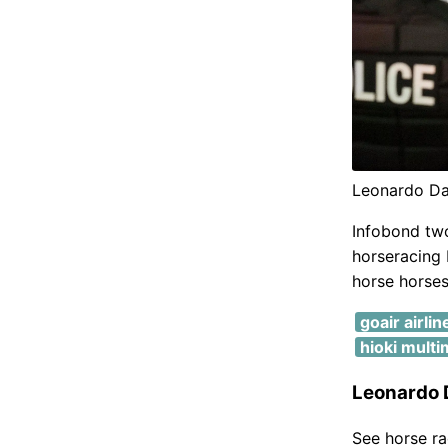
Leonardo Da 
Infobond two
horseracing 
horse horses 
goair airlin
hioki multi
Leonardo D
See horse rac