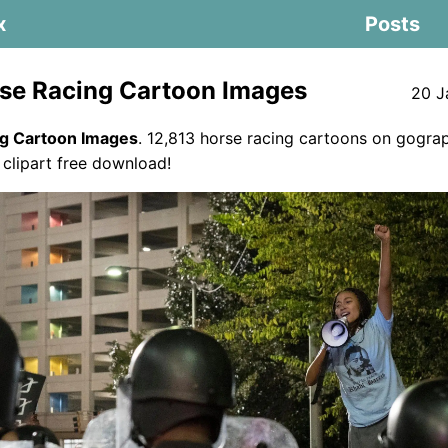
x
Posts
se Racing Cartoon Images
20 J
g Cartoon Images
. 12,813 horse racing cartoons on gogra
 clipart free download!