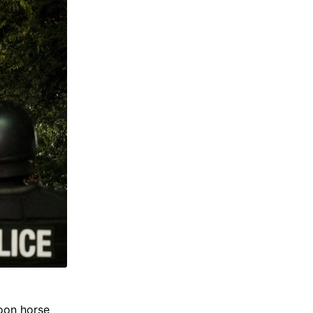
toon horse