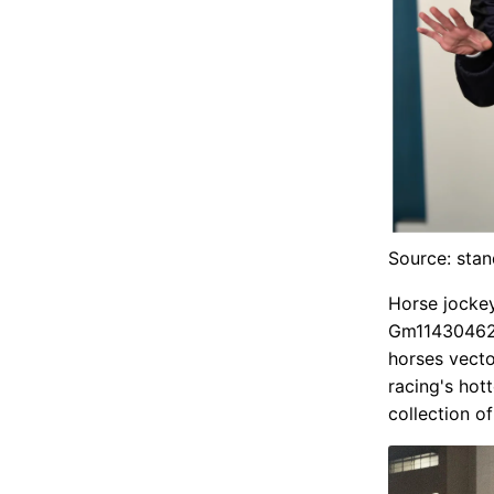
Source: stan
Horse jockey
Gm1143046215
horses vecto
racing's hot
collection o