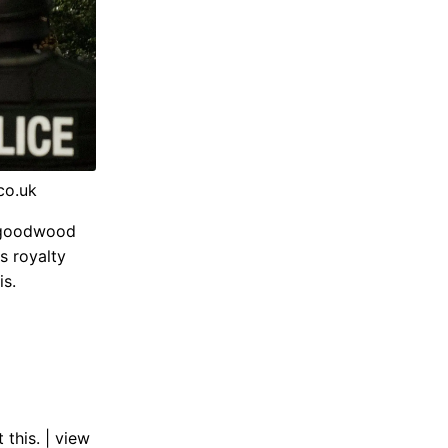
co.uk
t goodwood
s royalty
is.
 this. | view