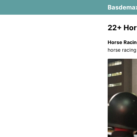
Basdema
22+ Hor
Horse Racin
horse racing