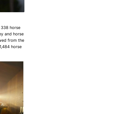
/ 338 horse
key and horse
ewed from the
 1,484 horse