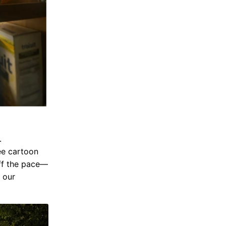
.
ee cartoon
off the pace—
 our