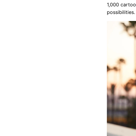
1,000 cartoo
possibilitie