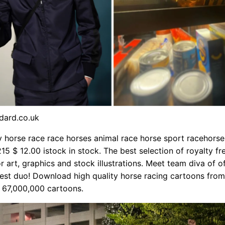
dard.co.uk
 horse race race horses animal race horse sport racehorse
 $ 12.00 istock in stock. The best selection of royalty fr
r art, graphics and stock illustrations. Meet team diva of 
test duo! Download high quality horse racing cartoons from
f 67,000,000 cartoons.