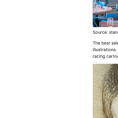
Source: stan
The best sel
illustrations
racing carto