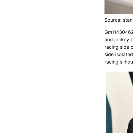
Source: stan
Gm1143046215
and jockey r
racing side 
side isolate
racing silhou