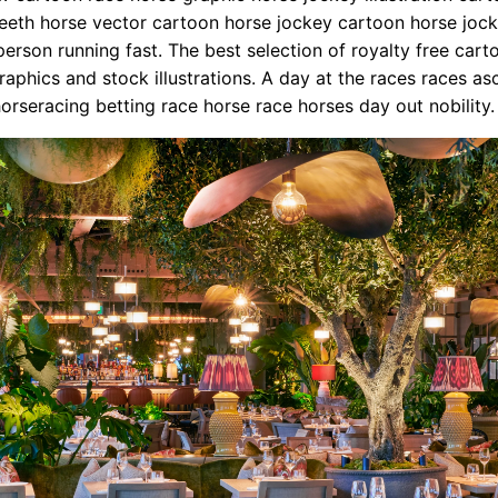
eeth horse vector cartoon horse jockey cartoon horse joc
person running fast. The best selection of royalty free car
graphics and stock illustrations. A day at the races races as
seracing betting race horse race horses day out nobility.