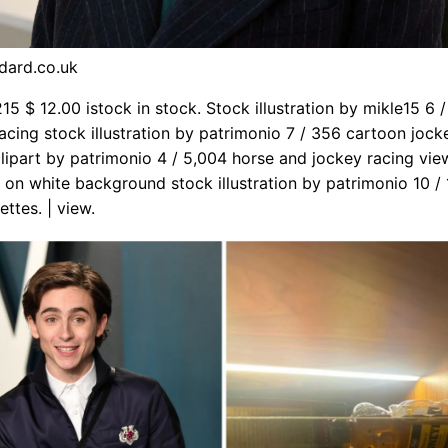
dard.co.uk
 $ 12.00 istock in stock. Stock illustration by mikle15 6 
acing stock illustration by patrimonio 7 / 356 cartoon joc
clipart by patrimonio 4 / 5,004 horse and jockey racing vi
d on white background stock illustration by patrimonio 10 /
ettes. | view.