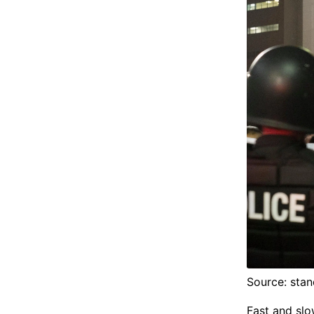
Source: stan
Fast and slo