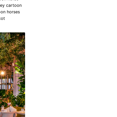
key cartoon
toon horses
cot