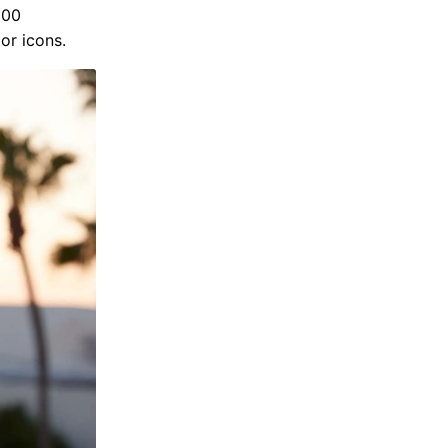
000
or icons.