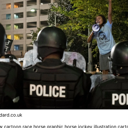
dard.co.uk
w cartoon race horse graphic horse jockey illustration car