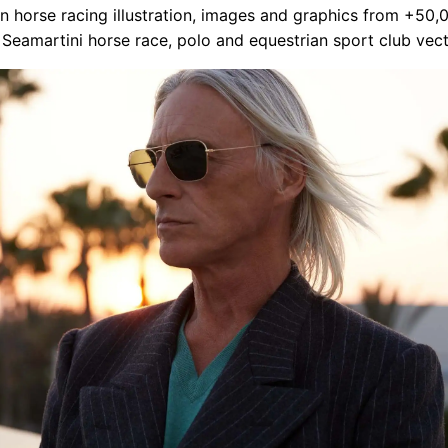
n horse racing illustration, images and graphics from +50,
s. Seamartini horse race, polo and equestrian sport club vect