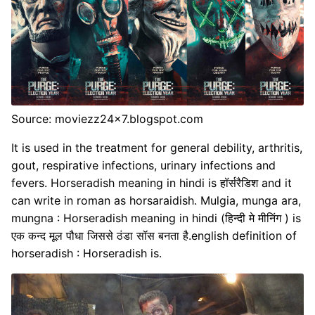
Source: moviezz24x7.blogspot.com
It is used in the treatment for general debility, arthritis,
gout, respirative infections, urinary infections and
fevers. Horseradish meaning in hindi is हॉर्सरैडिश and it
can write in roman as horsaraidish. Mulgia, munga ara,
mungna : Horseradish meaning in hindi (हिन्दी मे मीनिंग ) is
एक कन्द मूल पौधा जिससे ठंडा सॉस बनता है.english definition of
horseradish : Horseradish is.