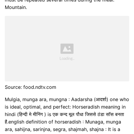
Mountain.
Source: food.ndtv.com
Mulgia, munga ara, mungna : Aadarsha (आदर्शा) one who
is ideal, optimal, and perfect: Horseradish meaning in
hindi (हिन्दी मे मीनिंग ) is एक कन्द मूल पौधा जिससे ठंडा सॉस बनता
है.english definition of horseradish : Munaga, munga
ara, sahijna, sarinjna, segra, shajmah, shajna : It is a