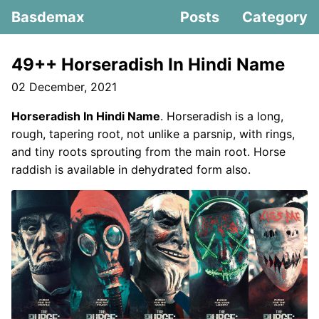
Basdemax
Posts
Category
49++ Horseradish In Hindi Name
02 December, 2021
Horseradish In Hindi Name
. Horseradish is a long,
rough, tapering root, not unlike a parsnip, with rings,
and tiny roots sprouting from the main root. Horse
raddish is available in dehydrated form also.