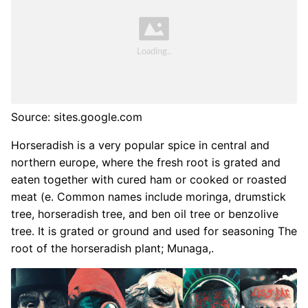
Source: sites.google.com
Horseradish is a very popular spice in central and
northern europe, where the fresh root is grated and
eaten together with cured ham or cooked or roasted
meat (e. Common names include moringa, drumstick
tree, horseradish tree, and ben oil tree or benzolive
tree. It is grated or ground and used for seasoning The
root of the horseradish plant; Munaga,.