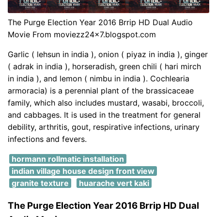
The Purge Election Year 2016 Brrip HD Dual Audio
Movie From moviezz24x7.blogspot.com
Garlic ( lehsun in india ), onion ( piyaz in india ), ginger
( adrak in india ), horseradish, green chili ( hari mirch
in india ), and lemon ( nimbu in india ). Cochlearia
armoracia) is a perennial plant of the brassicaceae
family, which also includes mustard, wasabi, broccoli,
and cabbages. It is used in the treatment for general
debility, arthritis, gout, respirative infections, urinary
infections and fevers.
hormann rollmatic installation
indian village house design front view
granite texture
huarache vert kaki
The Purge Election Year 2016 Brrip HD Dual