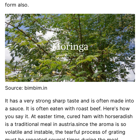
form also.
Source: bimbim.in
It has a very strong sharp taste and is often made into
a sauce. It is often eaten with roast beef. Here's how
you say it. At easter time, cured ham with horseradish
is a traditional meal in austria.since the aroma is so
volatile and instable, the tearful process of grating
must be repeated several times during the meal.