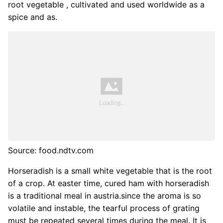
root vegetable , cultivated and used worldwide as a
spice and as.
Source: food.ndtv.com
Horseradish is a small white vegetable that is the root
of a crop. At easter time, cured ham with horseradish
is a traditional meal in austria.since the aroma is so
volatile and instable, the tearful process of grating
must be repeated several times during the meal. It is