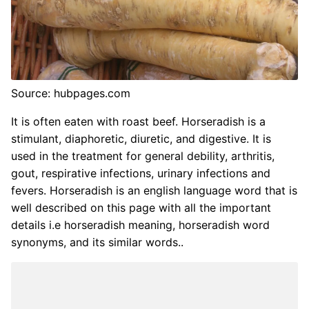
Source: hubpages.com
It is often eaten with roast beef. Horseradish is a
stimulant, diaphoretic, diuretic, and digestive. It is
used in the treatment for general debility, arthritis,
gout, respirative infections, urinary infections and
fevers. Horseradish is an english language word that is
well described on this page with all the important
details i.e horseradish meaning, horseradish word
synonyms, and its similar words..