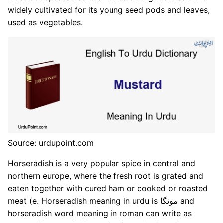
widely cultivated for its young seed pods and leaves,
used as vegetables.
Source: urdupoint.com
Horseradish is a very popular spice in central and
northern europe, where the fresh root is grated and
eaten together with cured ham or cooked or roasted
meat (e. Horseradish meaning in urdu is مونگا and
horseradish word meaning in roman can write as