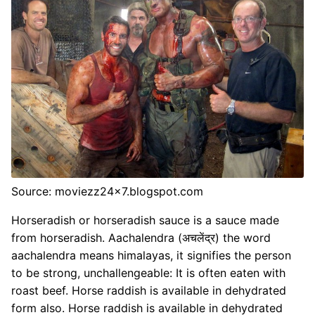
Source: moviezz24x7.blogspot.com
Horseradish or horseradish sauce is a sauce made
from horseradish. Aachalendra (अचलेंद्र) the word
aachalendra means himalayas, it signifies the person
to be strong, unchallengeable: It is often eaten with
roast beef. Horse raddish is available in dehydrated
form also. Horse raddish is available in dehydrated