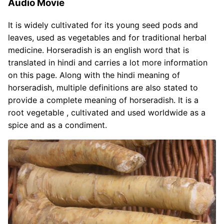
Audio Movie
It is widely cultivated for its young seed pods and
leaves, used as vegetables and for traditional herbal
medicine. Horseradish is an english word that is
translated in hindi and carries a lot more information
on this page. Along with the hindi meaning of
horseradish, multiple definitions are also stated to
provide a complete meaning of horseradish. It is a
root vegetable , cultivated and used worldwide as a
spice and as a condiment.