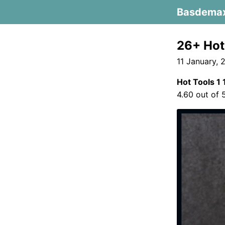
Basdema
26+ Hot 
11 January, 
Hot Tools 1 
4.60 out of 