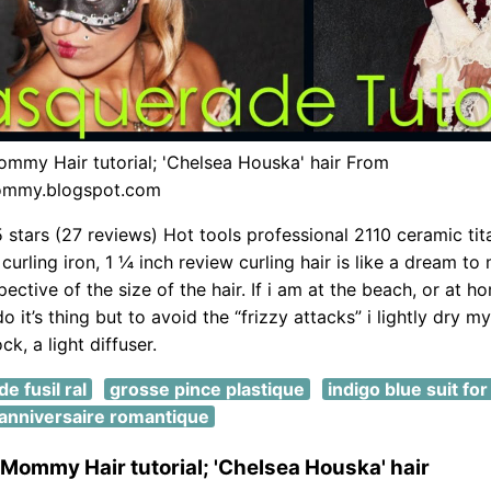
ommy Hair tutorial; 'Chelsea Houska' hair From
ommy.blogspot.com
5 stars (27 reviews) Hot tools professional 2110 ceramic ti
curling iron, 1 ¼ inch review curling hair is like a dream to
ctive of the size of the hair. If i am at the beach, or at hom
do it’s thing but to avoid the “frizzy attacks” i lightly dry 
ck, a light diffuser.
e fusil ral
grosse pince plastique
indigo blue suit fo
anniversaire romantique
 Mommy Hair tutorial; 'Chelsea Houska' hair