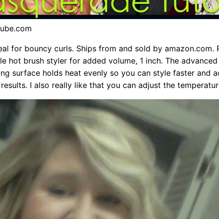
tube.com
ideal for bouncy curls. Ships from and sold by amazon.com. 
stle hot brush styler for added volume, 1 inch. The advanced
ling surface holds heat evenly so you can style faster and 
results. I also really like that you can adjust the temperatur