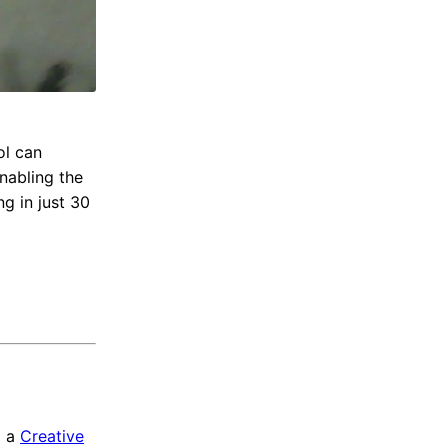
ol can
nabling the
ng in just 30
a a
Creative