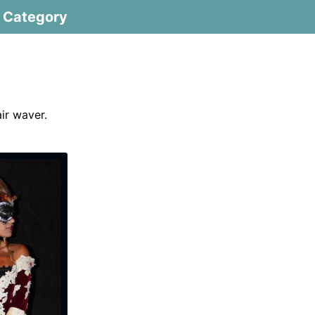
Category
air waver.