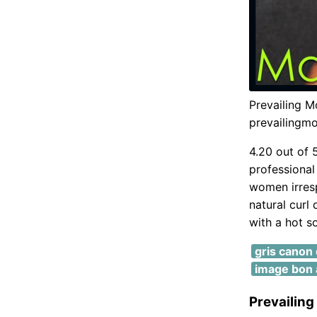
Prevailing M
prevailingm
4.20 out of 
professional 
women irrespe
natural curl 
with a hot so
gris canon d
image bon 
Prevailing