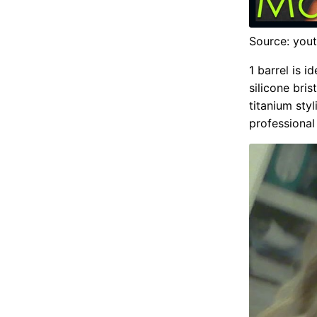
Source: you
1 barrel is 
silicone bri
titanium sty
professional 