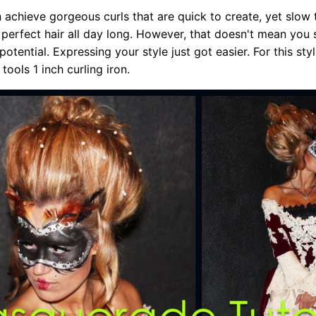
n achieve gorgeous curls that are quick to create, yet slow 
 perfect hair all day long. However, that doesn't mean you
potential. Expressing your style just got easier. For this styl
 tools 1 inch curling iron.