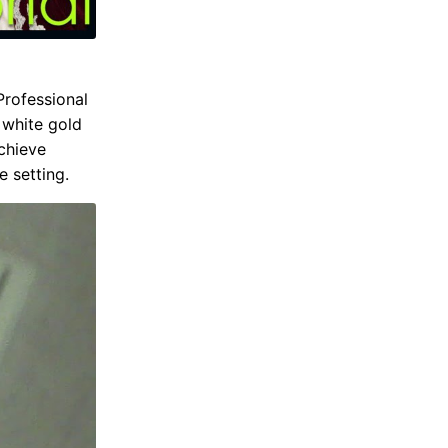
Professional
 white gold
achieve
e setting.