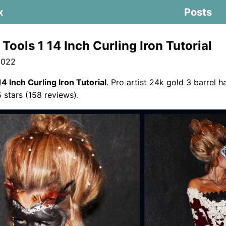
x
Posts
Tools 1 14 Inch Curling Iron Tutorial
2022
14 Inch Curling Iron Tutorial
. Pro artist 24k gold 3 barrel h
5 stars (158 reviews).