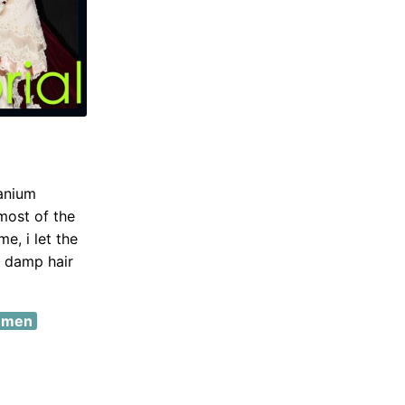
tanium
 most of the
e, i let the
my damp hair
r men