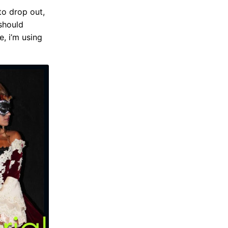
to drop out,
 should
e, i’m using