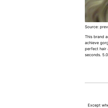
Source: pre
This brand a
achieve gorg
perfect hair 
seconds. 5.0
Except whe