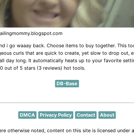
vailingmommy.blogspot.com
nd i go waaay back. Choose items to buy together. This to
eous curls that are quick to create, yet slow to drop out, e
all day long. It automatically heats up to your favorite setti
0 out of 5 stars (3 reviews) hot tools.
DB-Base
DMCA
Privacy Policy
Contact
About
re otherwise noted, content on this site is licensed under 