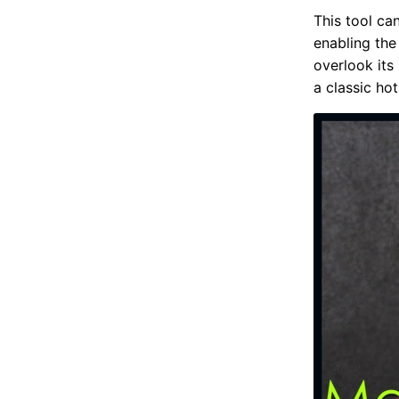
This tool ca
enabling the
overlook its 
a classic hot