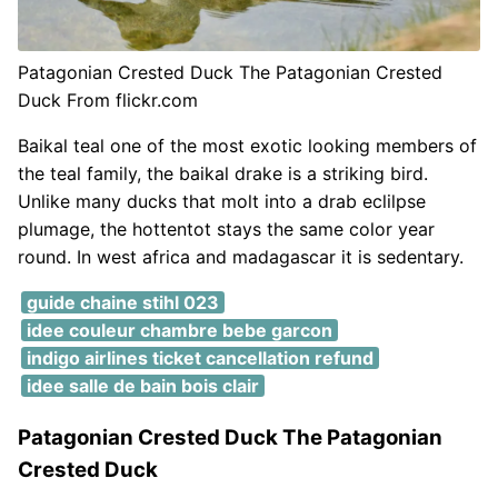
Patagonian Crested Duck The Patagonian Crested
Duck From flickr.com
Baikal teal one of the most exotic looking members of
the teal family, the baikal drake is a striking bird.
Unlike many ducks that molt into a drab eclilpse
plumage, the hottentot stays the same color year
round. In west africa and madagascar it is sedentary.
guide chaine stihl 023
idee couleur chambre bebe garcon
indigo airlines ticket cancellation refund
idee salle de bain bois clair
Patagonian Crested Duck The Patagonian
Crested Duck