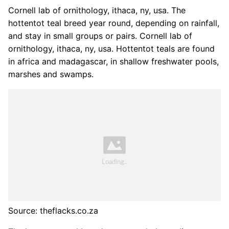
Cornell lab of ornithology, ithaca, ny, usa. The
hottentot teal breed year round, depending on rainfall,
and stay in small groups or pairs. Cornell lab of
ornithology, ithaca, ny, usa. Hottentot teals are found
in africa and madagascar, in shallow freshwater pools,
marshes and swamps.
Source: theflacks.co.za