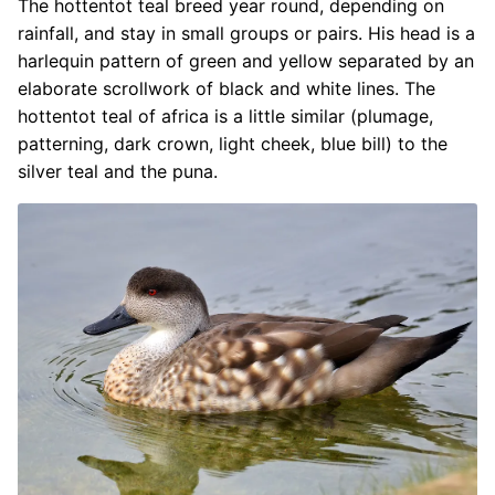
The hottentot teal breed year round, depending on
rainfall, and stay in small groups or pairs. His head is a
harlequin pattern of green and yellow separated by an
elaborate scrollwork of black and white lines. The
hottentot teal of africa is a little similar (plumage,
patterning, dark crown, light cheek, blue bill) to the
silver teal and the puna.