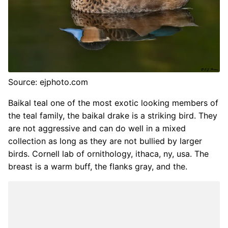
Source: ejphoto.com
Baikal teal one of the most exotic looking members of
the teal family, the baikal drake is a striking bird. They
are not aggressive and can do well in a mixed
collection as long as they are not bullied by larger
birds. Cornell lab of ornithology, ithaca, ny, usa. The
breast is a warm buff, the flanks gray, and the.