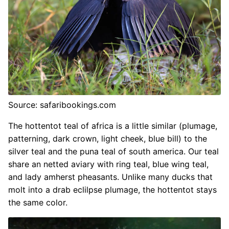
Source: safaribookings.com
The hottentot teal of africa is a little similar (plumage,
patterning, dark crown, light cheek, blue bill) to the
silver teal and the puna teal of south america. Our teal
share an netted aviary with ring teal, blue wing teal,
and lady amherst pheasants. Unlike many ducks that
molt into a drab eclilpse plumage, the hottentot stays
the same color.