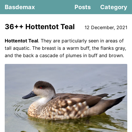
Basdemax
Posts
Category
36++ Hottentot Teal
12 December, 2021
Hottentot Teal
. They are particularly seen in areas of
tall aquatic. The breast is a warm buff, the flanks gray,
and the back a cascade of plumes in buff and brown.