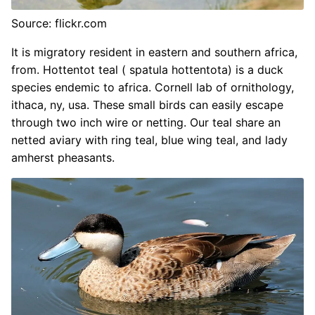
Source: flickr.com
It is migratory resident in eastern and southern africa,
from. Hottentot teal ( spatula hottentota) is a duck
species endemic to africa. Cornell lab of ornithology,
ithaca, ny, usa. These small birds can easily escape
through two inch wire or netting. Our teal share an
netted aviary with ring teal, blue wing teal, and lady
amherst pheasants.