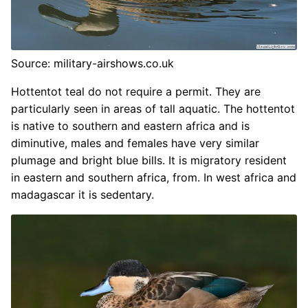
Source: military-airshows.co.uk
Hottentot teal do not require a permit. They are
particularly seen in areas of tall aquatic. The hottentot
is native to southern and eastern africa and is
diminutive, males and females have very similar
plumage and bright blue bills. It is migratory resident
in eastern and southern africa, from. In west africa and
madagascar it is sedentary.