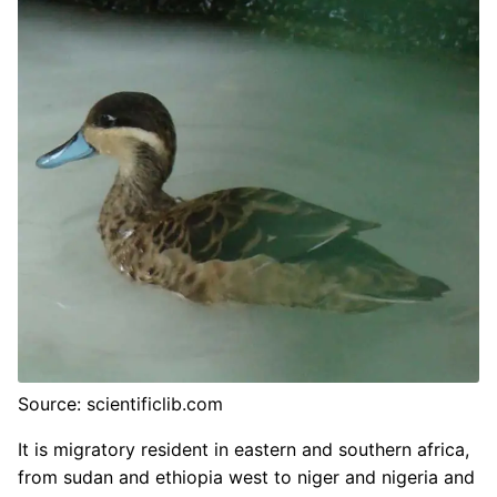
Source: scientificlib.com
It is migratory resident in eastern and southern africa,
from sudan and ethiopia west to niger and nigeria and