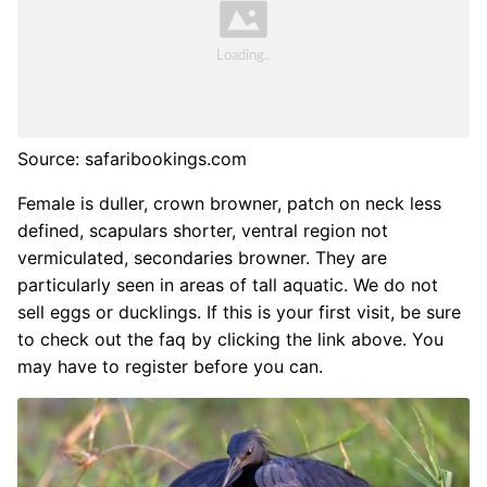
Source: safaribookings.com
Female is duller, crown browner, patch on neck less
defined, scapulars shorter, ventral region not
vermiculated, secondaries browner. They are
particularly seen in areas of tall aquatic. We do not
sell eggs or ducklings. If this is your first visit, be sure
to check out the faq by clicking the link above. You
may have to register before you can.