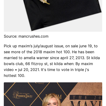
Source: mancrushes.com
Pick up maxim’s july/august issue, on sale june 19, to
see more of the 2018 maxim hot 100. He has been
married to amelia warner since april 27, 2013. St kilda
bowls club, 66 fitzroy st, st kilda when: By maxim
video • jul 20, 2021. It's time to vote in triple j's
hottest 100.