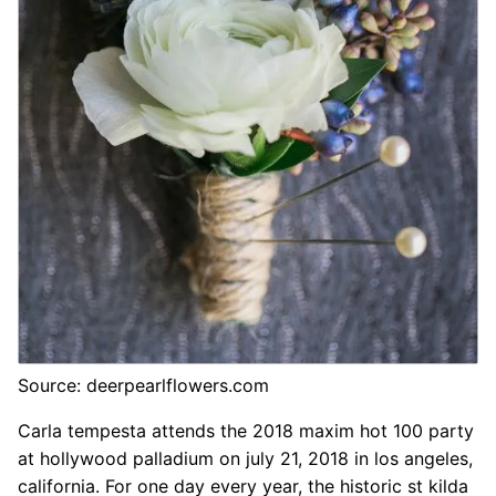
Source: deerpearlflowers.com
Carla tempesta attends the 2018 maxim hot 100 party
at hollywood palladium on july 21, 2018 in los angeles,
california. For one day every year, the historic st kilda