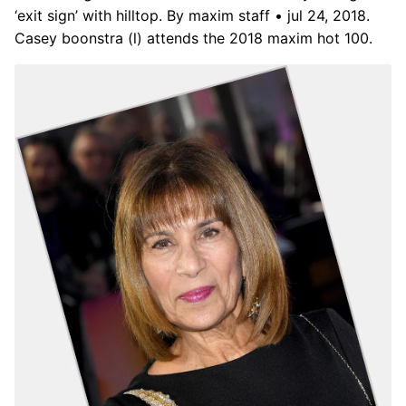
‘exit sign’ with hilltop. By maxim staff • jul 24, 2018.
Casey boonstra (l) attends the 2018 maxim hot 100.