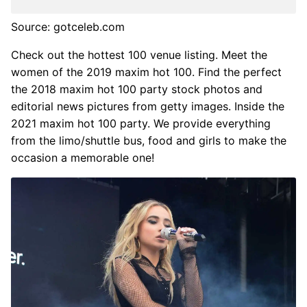
Source: gotceleb.com
Check out the hottest 100 venue listing. Meet the
women of the 2019 maxim hot 100. Find the perfect
the 2018 maxim hot 100 party stock photos and
editorial news pictures from getty images. Inside the
2021 maxim hot 100 party. We provide everything
from the limo/shuttle bus, food and girls to make the
occasion a memorable one!