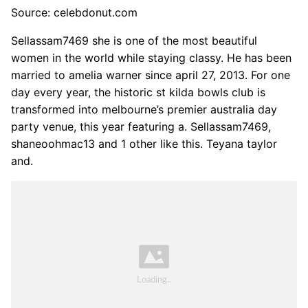
Source: celebdonut.com
Sellassam7469 she is one of the most beautiful
women in the world while staying classy. He has been
married to amelia warner since april 27, 2013. For one
day every year, the historic st kilda bowls club is
transformed into melbourne’s premier australia day
party venue, this year featuring a. Sellassam7469,
shaneoohmac13 and 1 other like this. Teyana taylor
and.