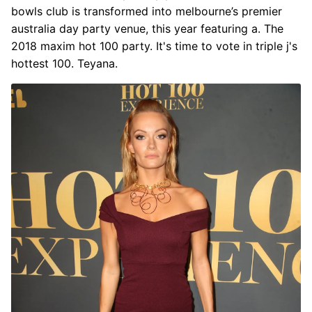
bowls club is transformed into melbourne’s premier
australia day party venue, this year featuring a. The
2018 maxim hot 100 party. It's time to vote in triple j's
hottest 100. Teyana.