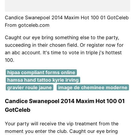
Candice Swanepoel 2014 Maxim Hot 100 01 GotCeleb
From gotceleb.com
Caught our eye bring something else to the party,
succeeding in their chosen field. Or register now for
an abc account. It's time to vote in triple j's hottest
100.
hipaa compliant forms online
hamsa hand tattoo kyrie irving
gravier roule jaune
image de cheminee moderne
Candice Swanepoel 2014 Maxim Hot 100 01
GotCeleb
Your party will receive the vip treatment from the
moment you enter the club. Caught our eye bring