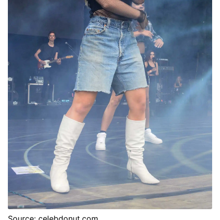
Source: celebdonut.com