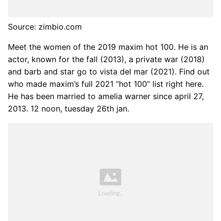
Source: zimbio.com
Meet the women of the 2019 maxim hot 100. He is an
actor, known for the fall (2013), a private war (2018)
and barb and star go to vista del mar (2021). Find out
who made maxim’s full 2021 “hot 100” list right here.
He has been married to amelia warner since april 27,
2013. 12 noon, tuesday 26th jan.