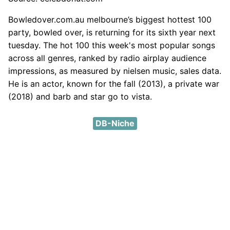
Bowledover.com.au melbourne’s biggest hottest 100
party, bowled over, is returning for its sixth year next
tuesday. The hot 100 this week's most popular songs
across all genres, ranked by radio airplay audience
impressions, as measured by nielsen music, sales data.
He is an actor, known for the fall (2013), a private war
(2018) and barb and star go to vista.
DB-Niche
DMCA
Privacy Policy
Contact
About
Except where otherwise noted, content on this site is
licensed under a a
Creative Commons Attribution 4.0
International License
.