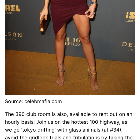
Source: celebmafia.com
The 390 club room is also, available to rent out on an
hourly basis! Join us on the hottest 100 highway, as
we go ‘tokyo drifting’ with glass animals (at #34),
avoid the gridlock trials and tribulations by taking the