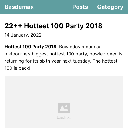
Basdemax
Posts
Category
22++ Hottest 100 Party 2018
14 January, 2022
Hottest 100 Party 2018
. Bowledover.com.au
melbourne’s biggest hottest 100 party, bowled over, is
returning for its sixth year next tuesday. The hottest
100 is back!