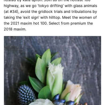
highway, as we go ‘tokyo drifting’ with glass animals
(at #34), avoid the gridlock trials and tribulations by
taking the ‘exit sign’ with hilltop. Meet the women of
the 2021 maxim hot 100. Select from premium the
2018 maxim.