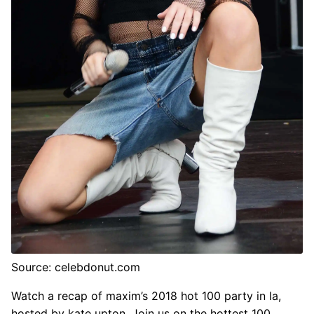
Source: celebdonut.com
Watch a recap of maxim’s 2018 hot 100 party in la,
hosted by kate upton. Join us on the hottest 100