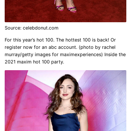
Source: celebdonut.com
For this year’s hot 100. The hottest 100 is back! Or
register now for an abc account. (photo by rachel
murray/getty images for maximexperiences) Inside the
2021 maxim hot 100 party.