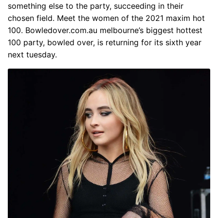
something else to the party, succeeding in their
chosen field. Meet the women of the 2021 maxim hot
100. Bowledover.com.au melbourne’s biggest hottest
100 party, bowled over, is returning for its sixth year
next tuesday.