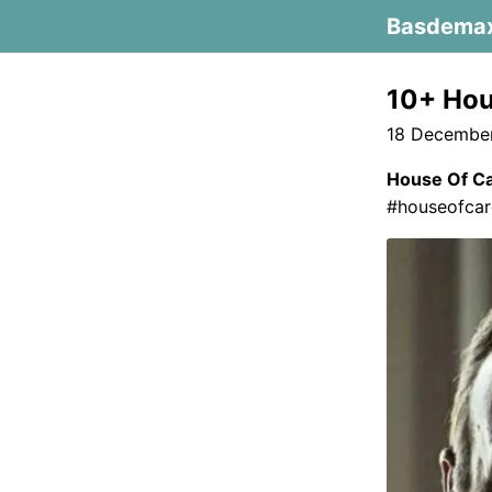
Basdema
10+ Hou
18 December
House Of C
#houseofcard