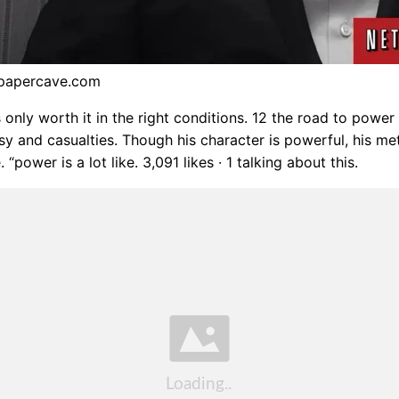
lpapercave.com
 only worth it in the right conditions. 12 the road to power
sy and casualties. Though his character is powerful, his m
 “power is a lot like. 3,091 likes · 1 talking about this.