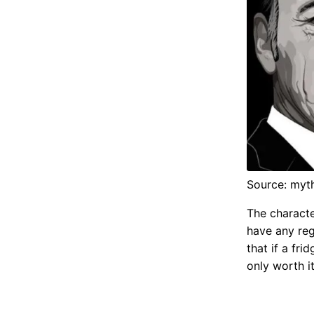
Source: myt
The characte
have any reg
that if a fri
only worth i