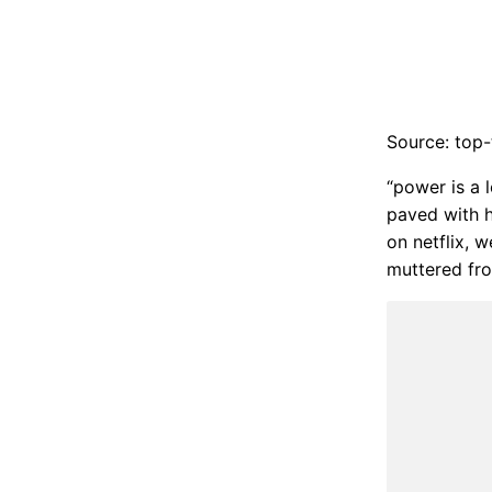
Source: top-
“power is a l
paved with h
on netflix, 
muttered from