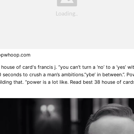
oopwhoop.com
ouse of card's francis j. “you can’t turn a ‘no’ to a ‘yes’ wi
0 seconds to crush a man’s ambitions.”ybe’ in between.”. Po
lding that. “power is a lot like. Read best 38 house of card