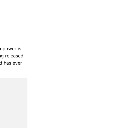
to power is
ng released
od has ever