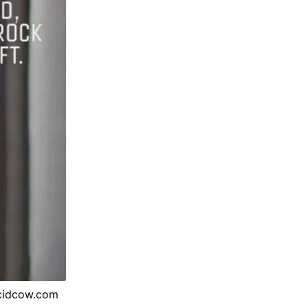
acidcow.com