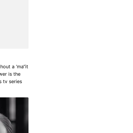
thout a ‘ma“it
wer is the
s tv series