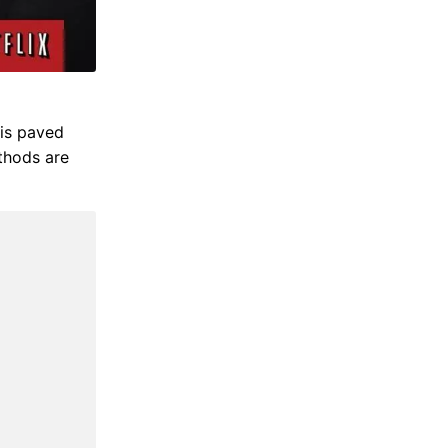
 is paved
ethods are