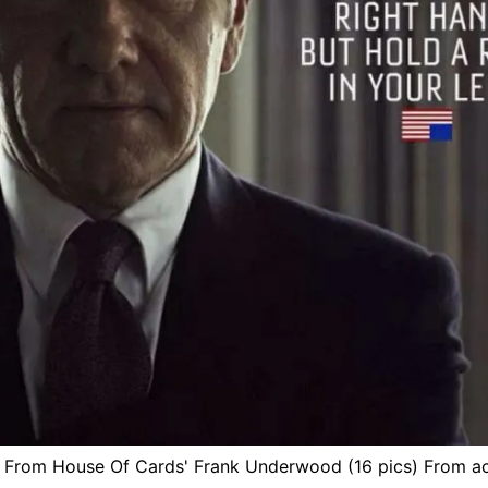
 From House Of Cards' Frank Underwood (16 pics) From 