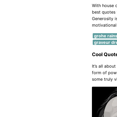
With house o
best quotes 
Generosity i
motivationa
grohe rain
graveur dr
Cool Quot
It’s all abou
form of pow
some truly v