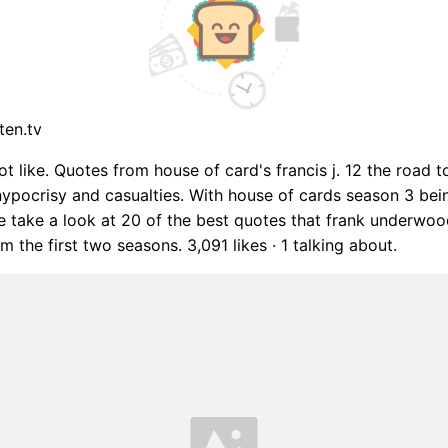
ten.tv
ot like. Quotes from house of card's francis j. 12 the road 
ypocrisy and casualties. With house of cards season 3 bei
we take a look at 20 of the best quotes that frank underwo
 the first two seasons. 3,091 likes · 1 talking about.