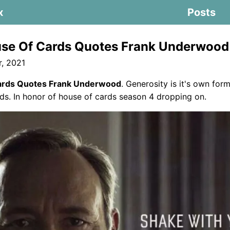
x
Posts
se Of Cards Quotes Frank Underwood
, 2021
ards Quotes Frank Underwood
. Generosity is it's own for
s. In honor of house of cards season 4 dropping on.