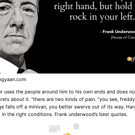
hgyaan.com
r uses the people around him to his own ends and does no
rets about it. “there are two kinds of pain. “you see, freddy
dge falls off a minivan, you better swerve out of its way. Ha
t in the right conditions. Frank underwood’s best quotes.