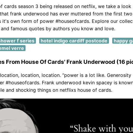
f cards season 3 being released on netflix, we take a look 
that frank underwood has ever muttered from the first two
s it's own form of power #houseofcards. Explore our collec
l and famous quotes by authors you know and love.
shower f series
hotel indigo cardiff postcode
happy g
emel verre
es From House Of Cards' Frank Underwood (16 pi
t location, location, location. “power is a lot like. Generosity 
er #houseofcards. Frank underwood kevin spacey is known
ile and shocking things on netflixs house of cards.