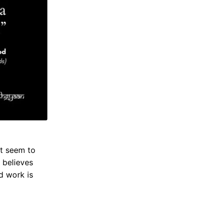
t seem to
 believes
rd work is