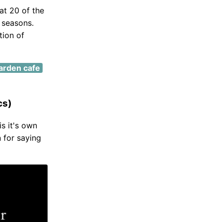
at 20 of the
 seasons.
tion of
arden cafe
cs)
is it's own
 for saying