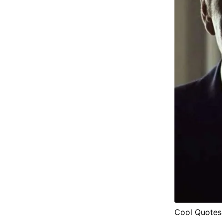
Cool Quotes