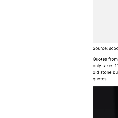
Source: sc
Quotes from h
only takes 1
old stone bui
quotes.