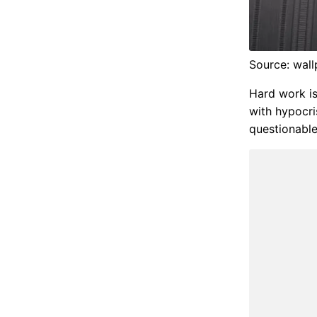
Source: wal
Hard work is
with hypocri
questionable.