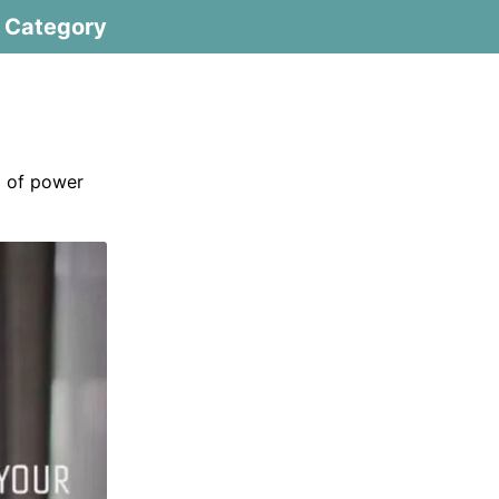
Category
m of power