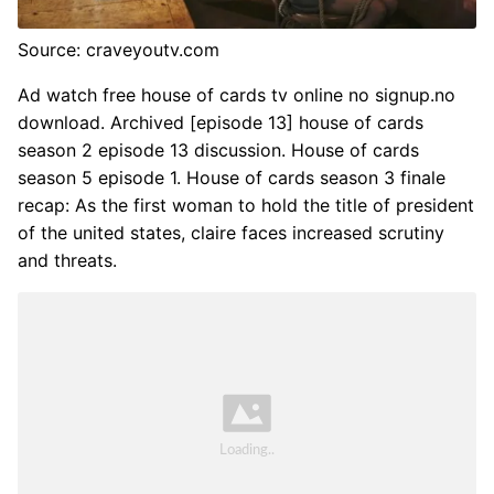
Source: craveyoutv.com
Ad watch free house of cards tv online no signup.no
download. Archived [episode 13] house of cards
season 2 episode 13 discussion. House of cards
season 5 episode 1. House of cards season 3 finale
recap: As the first woman to hold the title of president
of the united states, claire faces increased scrutiny
and threats.