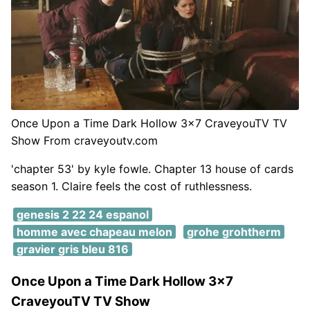
Once Upon a Time Dark Hollow 3x7 CraveyouTV TV
Show From craveyoutv.com
'chapter 53' by kyle fowle. Chapter 13 house of cards
season 1. Claire feels the cost of ruthlessness.
genesis 2 22 24 espanol
homme avec chapeau melon
grohe grohtherm
gravier gris bleu 816
Once Upon a Time Dark Hollow 3x7
CraveyouTV TV Show