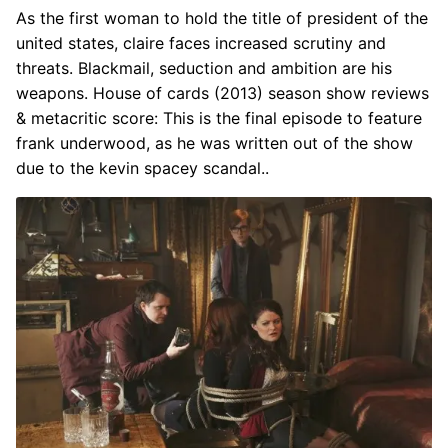
As the first woman to hold the title of president of the
united states, claire faces increased scrutiny and
threats. Blackmail, seduction and ambition are his
weapons. House of cards (2013) season show reviews
& metacritic score: This is the final episode to feature
frank underwood, as he was written out of the show
due to the kevin spacey scandal..