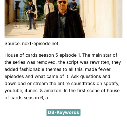
Source: next-episode.net
House of cards season 5 episode 1. The main star of
the series was removed, the script was rewritten, they
added fashionable themes to all this, made fewer
episodes and what came of it. Ask questions and
download or stream the entire soundtrack on spotify,
youtube, itunes, & amazon. In the first scene of house
of cards season 6, a.
DB-Keywords