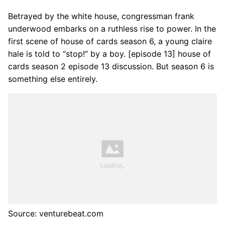
Betrayed by the white house, congressman frank
underwood embarks on a ruthless rise to power. In the
first scene of house of cards season 6, a young claire
hale is told to “stop!” by a boy. [episode 13] house of
cards season 2 episode 13 discussion. But season 6 is
something else entirely.
Source: venturebeat.com