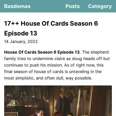
Basdemax
Posts
Category
17++ House Of Cards Season 6
Episode 13
14 January, 2022
House Of Cards Season 6 Episode 13
. The shepherd
family tries to undermine claire as doug heads off but
continues to push his mission. As of right now, this
final season of house of cards is unraveling in the
most simplistic, and often dull, way possible.