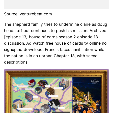
Source: venturebeat.com
The shepherd family tries to undermine claire as doug
heads off but continues to push his mission. Archived
[episode 13] house of cards season 2 episode 13
discussion. Ad watch free house of cards tv online no
signup.no download. Francis faces annihilation while
the nation is in an uproar. Chapter 13, with scene
descriptions.