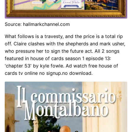
Source: hallmarkchannel.com
What follows is a travesty, and the price is a total rip
off. Claire clashes with the shepherds and mark usher,
who pressure her to sign the future act. All 2 songs
featured in house of cards season 1 episode 13:
'chapter 53' by kyle fowle. Ad watch free house of
cards tv online no signup.no download.