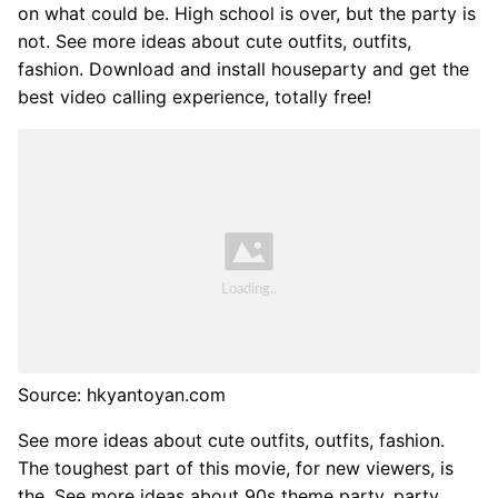
on what could be. High school is over, but the party is
not. See more ideas about cute outfits, outfits,
fashion. Download and install houseparty and get the
best video calling experience, totally free!
Source: hkyantoyan.com
See more ideas about cute outfits, outfits, fashion.
The toughest part of this movie, for new viewers, is
the. See more ideas about 90s theme party, party,