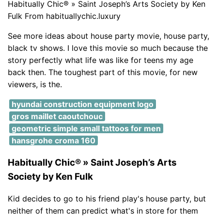
Habitually Chic® » Saint Joseph’s Arts Society by Ken
Fulk From habituallychic.luxury
See more ideas about house party movie, house party,
black tv shows. I love this movie so much because the
story perfectly what life was like for teens my age
back then. The toughest part of this movie, for new
viewers, is the.
hyundai construction equipment logo
gros maillet caoutchouc
geometric simple small tattoos for men
hansgrohe croma 160
Habitually Chic® » Saint Joseph’s Arts
Society by Ken Fulk
Kid decides to go to his friend play's house party, but
neither of them can predict what's in store for them