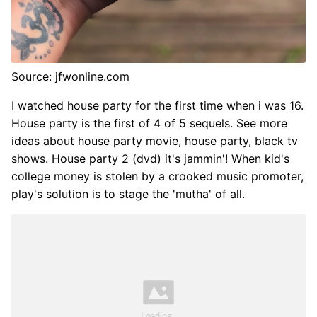
Source: jfwonline.com
I watched house party for the first time when i was 16.
House party is the first of 4 of 5 sequels. See more
ideas about house party movie, house party, black tv
shows. House party 2 (dvd) it's jammin'! When kid's
college money is stolen by a crooked music promoter,
play's solution is to stage the 'mutha' of all.