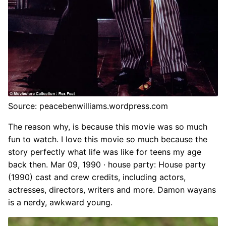
Source: peacebenwilliams.wordpress.com
The reason why, is because this movie was so much
fun to watch. I love this movie so much because the
story perfectly what life was like for teens my age
back then. Mar 09, 1990 · house party: House party
(1990) cast and crew credits, including actors,
actresses, directors, writers and more. Damon wayans
is a nerdy, awkward young.