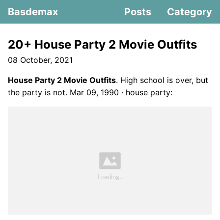
Basdemax
Posts
Category
20+ House Party 2 Movie Outfits
08 October, 2021
House Party 2 Movie Outfits
. High school is over, but
the party is not. Mar 09, 1990 · house party: