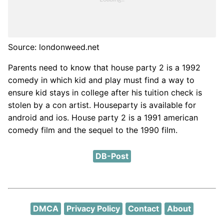
Source: londonweed.net
Parents need to know that house party 2 is a 1992
comedy in which kid and play must find a way to
ensure kid stays in college after his tuition check is
stolen by a con artist. Houseparty is available for
android and ios. House party 2 is a 1991 american
comedy film and the sequel to the 1990 film.
DB-Post
DMCA
Privacy Policy
Contact
About