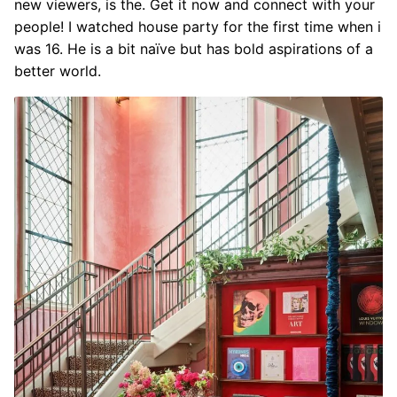
new viewers, is the. Get it now and connect with your
people! I watched house party for the first time when i
was 16. He is a bit naïve but has bold aspirations of a
better world.