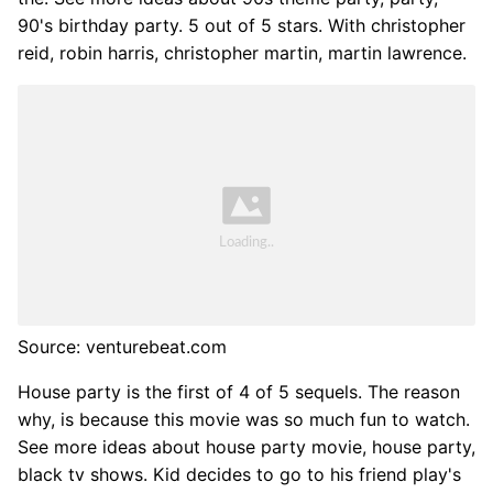
90's birthday party. 5 out of 5 stars. With christopher
reid, robin harris, christopher martin, martin lawrence.
Source: venturebeat.com
House party is the first of 4 of 5 sequels. The reason
why, is because this movie was so much fun to watch.
See more ideas about house party movie, house party,
black tv shows. Kid decides to go to his friend play's