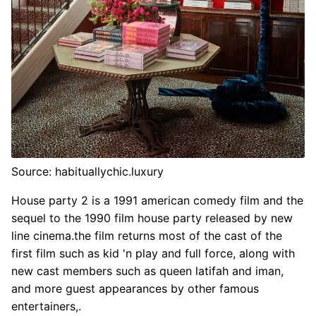
Source: habituallychic.luxury
House party 2 is a 1991 american comedy film and the
sequel to the 1990 film house party released by new
line cinema.the film returns most of the cast of the
first film such as kid 'n play and full force, along with
new cast members such as queen latifah and iman,
and more guest appearances by other famous
entertainers,.