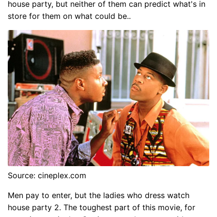
house party, but neither of them can predict what's in
store for them on what could be..
Source: cineplex.com
Men pay to enter, but the ladies who dress watch
house party 2. The toughest part of this movie, for