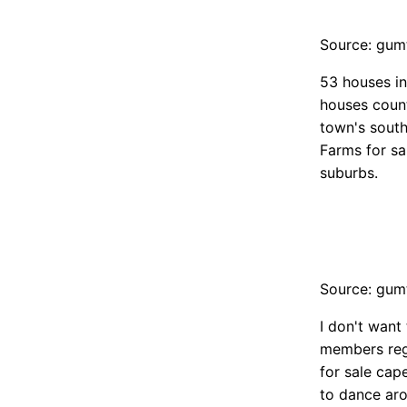
Source: gum
53 houses in
houses count
town's south
Farms for sa
suburbs.
Source: gum
I don't want
members rega
for sale cap
to dance aro