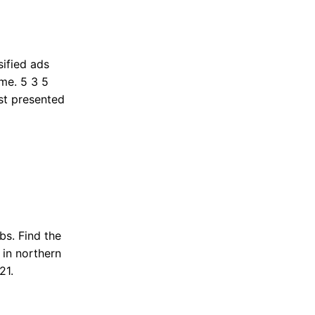
ified ads
me. 5 3 5
st presented
bs. Find the
 in northern
21.