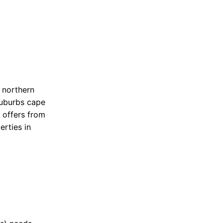
n northern
suburbs cape
 offers from
erties in