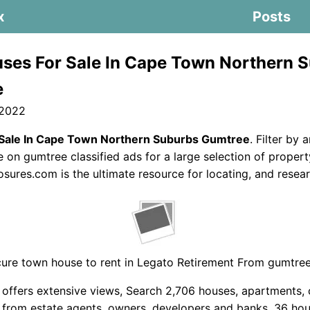
x
Posts
ses For Sale In Cape Town Northern 
e
 2022
Sale In Cape Town Northern Suburbs Gumtree
. Filter by 
e on gumtree classified ads for a large selection of propert
sures.com is the ultimate resource for locating, and resear
ure town house to rent in Legato Retirement From gumtree
 offers extensive views, Search 2,706 houses, apartments,
e from estate agents, owners, developers and banks. 36 hou