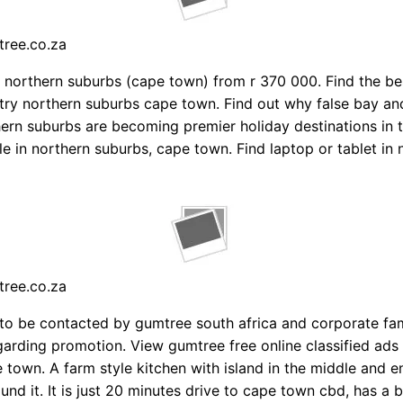
tree.co.za
 northern suburbs (cape town) from r 370 000. Find the bes
ry northern suburbs cape town. Find out why false bay an
ern suburbs are becoming premier holiday destinations in 
le in northern suburbs, cape town. Find laptop or tablet in 
tree.co.za
 to be contacted by gumtree south africa and corporate fa
rding promotion. View gumtree free online classified ads
e town. A farm style kitchen with island in the middle and
und it. It is just 20 minutes drive to cape town cbd, has a b