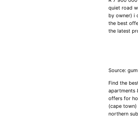
R 7 900 000 
quiet road w
by owner) i 
the best off
the latest pr
Source: gum
Find the bes
apartments &
offers for h
(cape town) 
northern su