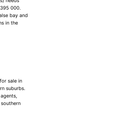
ds) needs
 395 000.
false bay and
s in the
or sale in
ern suburbs.
 agents,
 southern