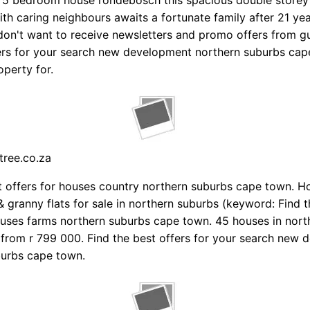
5 bedroom house rondebosch this spacious double storey i
ith caring neighbours awaits a fortunate family after 21 yea
don't want to receive newsletters and promo offers from g
ers for your search new development northern suburbs cap
operty for.
tree.co.za
t offers for houses country northern suburbs cape town. H
 granny flats for sale in northern suburbs (keyword: Find t
ouses farms northern suburbs cape town. 45 houses in nort
from r 799 000. Find the best offers for your search new
burbs cape town.