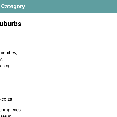
Category
Suburbs
amenities,
y.
ching.
.co.za
 complexes,
ses in