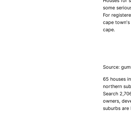
Houses for s
some serious
For register
cape town's 
cape.
Source: gum
65 houses in
northern sub
Search 2,706
owners, deve
suburbs are 