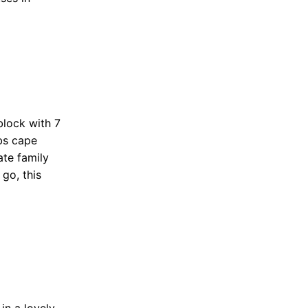
block with 7
rbs cape
ate family
go, this