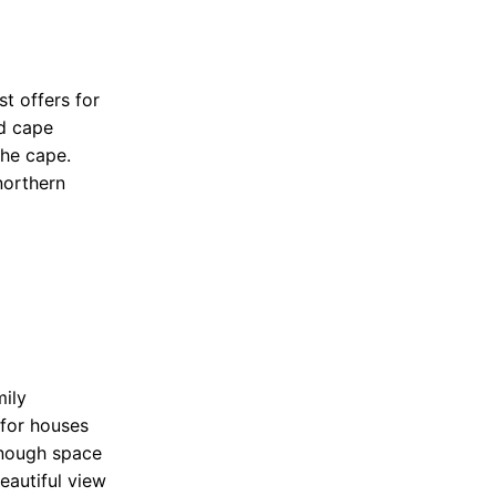
t offers for
d cape
the cape.
northern
mily
 for houses
 enough space
eautiful view