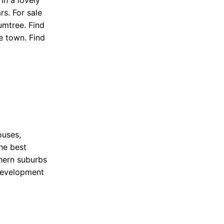
n a lovely
rs. For sale
umtree. Find
e town. Find
ouses,
he best
hern suburbs
 development