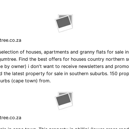
tree.co.za
selection of houses, apartments and granny flats for sale i
umtree. Find the best offers for houses country northern 
le by owner) i don't want to receive newsletters and promo
d the latest property for sale in southern suburbs. 150 prop
urbs (cape town) from.
tree.co.za