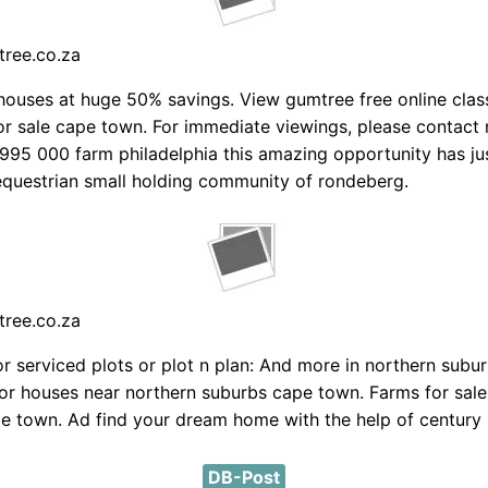
tree.co.za
ouses at huge 50% savings. View gumtree free online class
or sale cape town. For immediate viewings, please contact 
995 000 farm philadelphia this amazing opportunity has ju
e equestrian small holding community of rondeberg.
tree.co.za
r serviced plots or plot n plan: And more in northern subur
for houses near northern suburbs cape town. Farms for sale
e town. Ad find your dream home with the help of century 
DB-Post