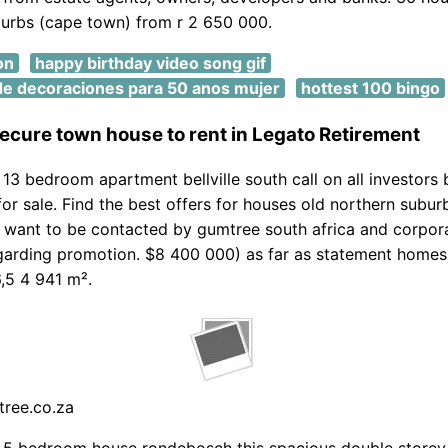
urbs (cape town) from r 2 650 000.
on
happy birthday video song gif
e decoraciones para 50 anos mujer
hottest 100 bingo
ecure town house to rent in Legato Retirement
13 bedroom apartment bellville south call on all investors 
or sale. Find the best offers for houses old northern subu
t want to be contacted by gumtree south africa and corpor
arding promotion. $8 400 000) as far as statement homes 
6,5 4 941 m².
tree.co.za