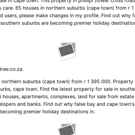
ale in cape town. This property in phillipi (lower cross roa
 care. 65 houses in northern suburbs (cape town) from r 1
ed users, please make changes in my profile. Find out why 
southern suburbs are becoming premier holiday destination
tree.co.za
 northern suburbs (cape town) from r 1 395 000. Property f
urbs, cape town. Find the latest property for sale in south
 houses, apartments, complexes, land for sale from estate
lopers and banks. Find out why false bay and cape town's
becoming premier holiday destinations in.