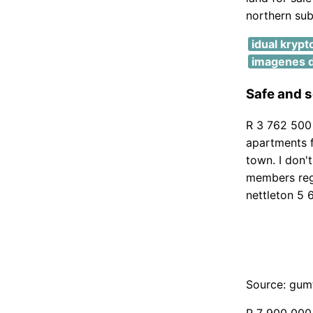
northern sub
idual krypt
imagenes d
Safe and s
R 3 762 500 
apartments f
town. I don'
members reg
nettleton 5 
Source: gum