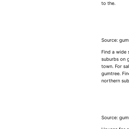
to the.
Source: gum
Find a wide 
suburbs on g
town. For sa
gumtree. Fin
northern sub
Source: gum