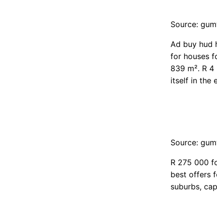
Source: gum
Ad buy hud h
for houses f
839 m². R 4 
itself in th
Source: gum
R 275 000 fo
best offers 
suburbs, cap