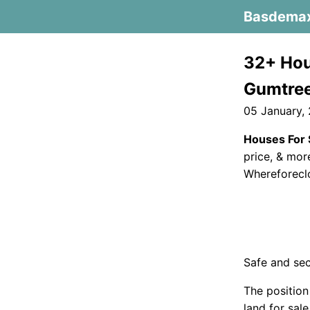
Basdema
32+ Hou
Gumtre
05 January,
Houses For 
price, & mor
Whereforeclo
Safe and sec
The position
land for sal