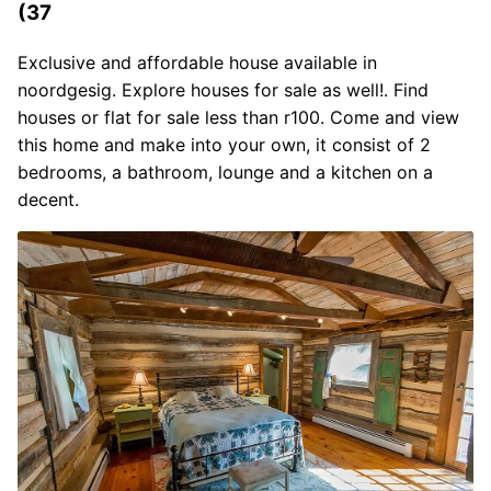
(37
Exclusive and affordable house available in
noordgesig. Explore houses for sale as well!. Find
houses or flat for sale less than r100. Come and view
this home and make into your own, it consist of 2
bedrooms, a bathroom, lounge and a kitchen on a
decent.