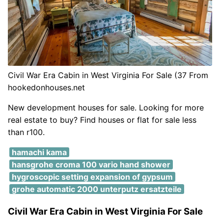
Civil War Era Cabin in West Virginia For Sale (37 From
hookedonhouses.net
New development houses for sale. Looking for more
real estate to buy? Find houses or flat for sale less
than r100.
hamachi kama
hansgrohe croma 100 vario hand shower
hygroscopic setting expansion of gypsum
grohe automatic 2000 unterputz ersatzteile
Civil War Era Cabin in West Virginia For Sale