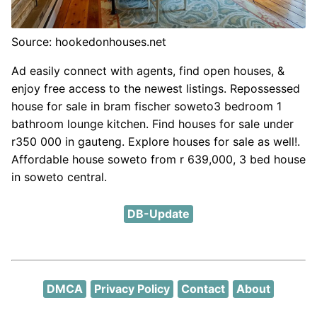
Source: hookedonhouses.net
Ad easily connect with agents, find open houses, &
enjoy free access to the newest listings. Repossessed
house for sale in bram fischer soweto3 bedroom 1
bathroom lounge kitchen. Find houses for sale under
r350 000 in gauteng. Explore houses for sale as well!.
Affordable house soweto from r 639,000, 3 bed house
in soweto central.
DB-Update
DMCA
Privacy Policy
Contact
About