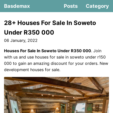
Basdemax
Posts
Category
28+ Houses For Sale In Soweto
Under R350 000
06 January, 2022
Houses For Sale In Soweto Under R350 000
. Join
with us and use houses for sale in soweto under r150
000 to gain an amazing discount for your orders. New
development houses for sale.