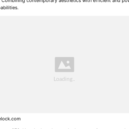
 Combining contemporary aesthetics with efficient and po
bilities.
elock.com