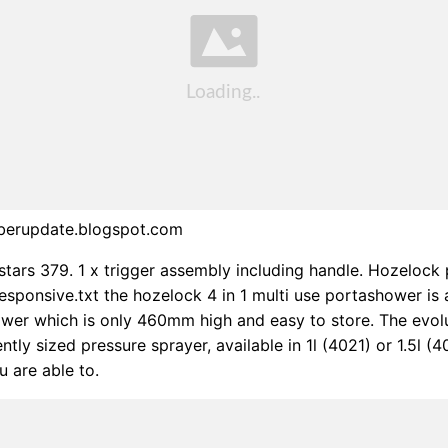
berupdate.blogspot.com
 stars 379. 1 x trigger assembly including handle. Hozeloc
esponsive.txt the hozelock 4 in 1 multi use portashower is
wer which is only 460mm high and easy to store. The evol
ntly sized pressure sprayer, available in 1l (4021) or 1.5l (4
 are able to.