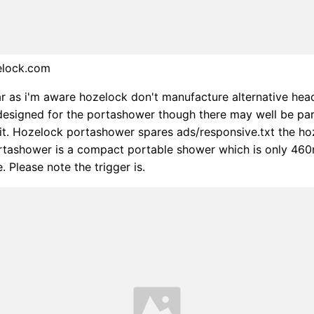
elock.com
far as i'm aware hozelock don't manufacture alternative hea
 designed for the portashower though there may well be par
it it. Hozelock portashower spares ads/responsive.txt the ho
ortashower is a compact portable shower which is only 46
. Please note the trigger is.