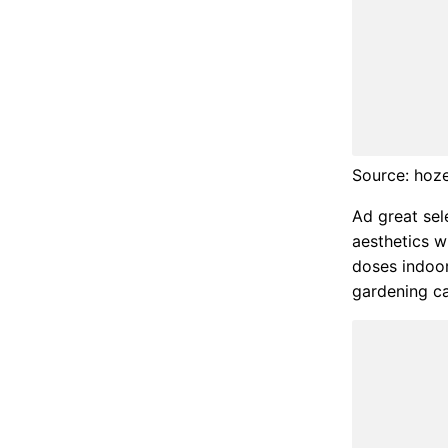
Source: hoz
Ad great sel
aesthetics w
doses indoor
gardening ca