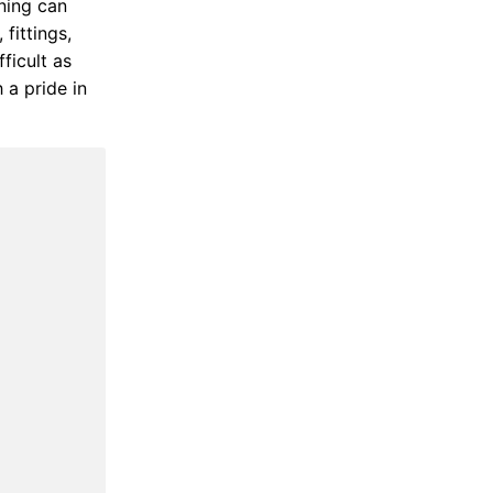
ning can
fittings,
ficult as
 a pride in