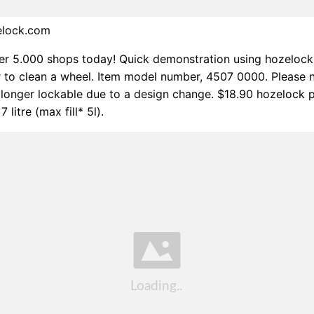
elock.com
r 5.000 shops today! Quick demonstration using hozelock
to clean a wheel. Item model number, 4507 0000. Please n
o longer lockable due to a design change. $18.90 hozelock 
 litre (max fill* 5l).