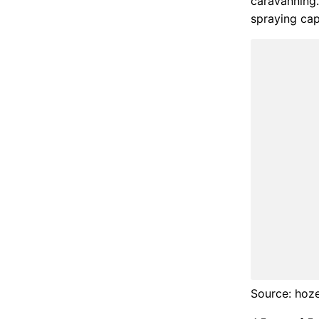
caravanning.
spraying capa
Source: hoz