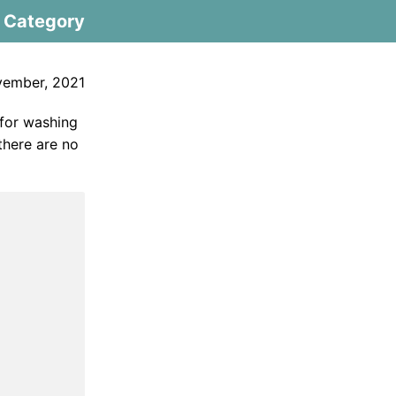
Category
vember, 2021
 for washing
 there are no