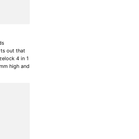
ds
ts out that
zelock 4 in 1
0mm high and