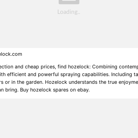
elock.com
ection and cheap prices, find hozelock: Combining contem
ith efficient and powerful spraying capabilities. Including t
s or in the garden. Hozelock understands the true enjoym
n bring. Buy hozelock spares on ebay.