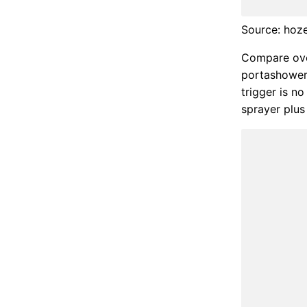
Source: hoz
Compare ove
portashower 
trigger is n
sprayer plus 7