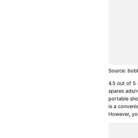
Source: bob
4.5 out of 5
spares ads/r
portable sho
is a convenie
However, you