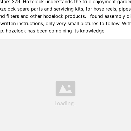
 stars 379. Hozelock understands the true enjoyment garde
zelock spare parts and servicing kits, for hose reels, pipes, 
nd filters and other hozelock products. I found assembly dif
written instructions, only very small pictures to follow. With
ip, hozelock has been combining its knowledge.