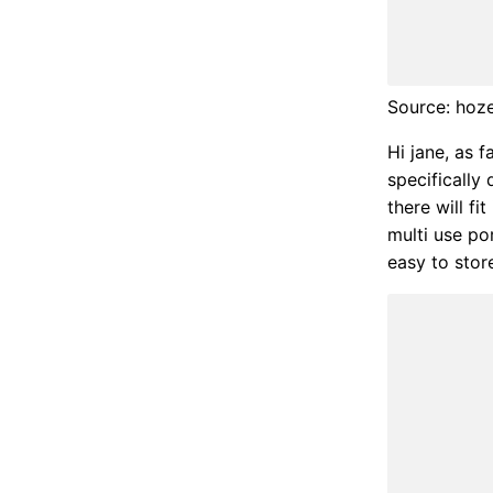
Source: hoz
Hi jane, as 
specifically
there will f
multi use p
easy to store