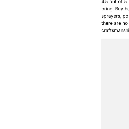
4.5 out of 5
bring. Buy ho
sprayers, po
there are no 
craftsmansh