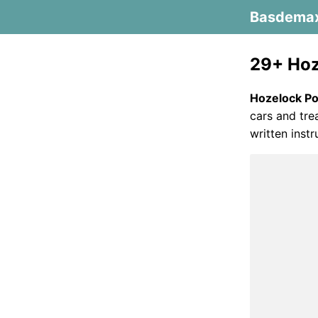
Basdema
29+ Hoz
Hozelock P
cars and trea
written instr