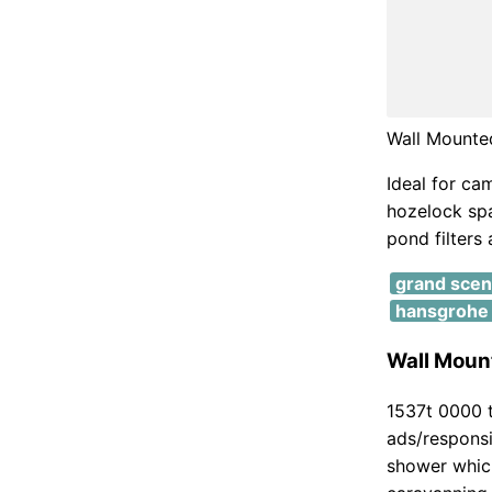
Wall Mounte
Ideal for ca
hozelock spar
pond filters
grand scen
hansgrohe 
Wall Mount
1537t 0000 t
ads/responsi
shower which