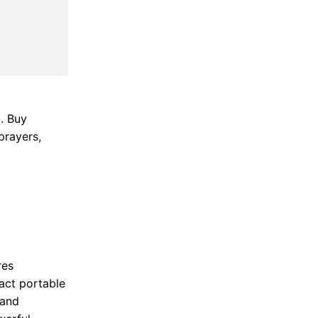
. Buy
prayers,
res
act portable
 and