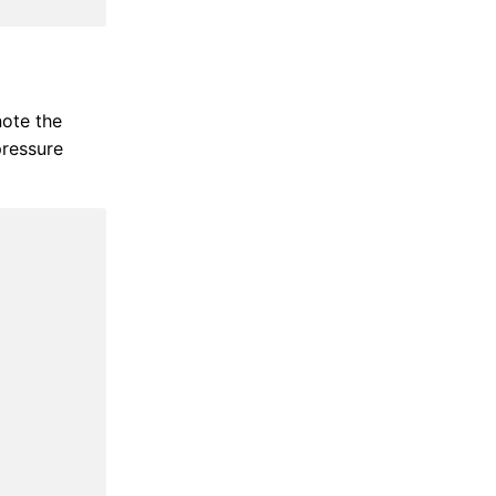
ote the
pressure