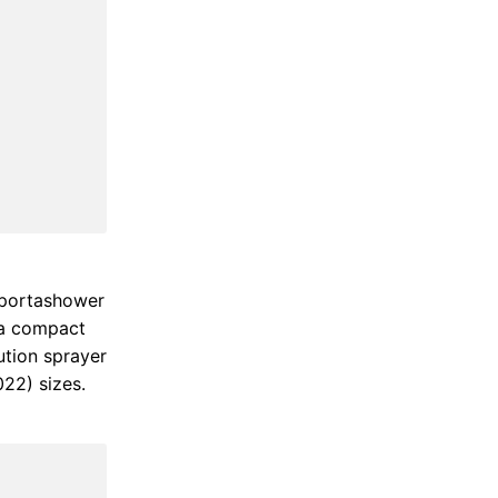
k portashower
 a compact
ution sprayer
022) sizes.