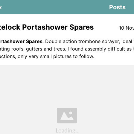
x
Posts
elock Portashower Spares
10 No
ortashower Spares
. Double action trombone sprayer, ideal
ting roofs, gutters and trees. I found assembly difficult as
uctions, only very small pictures to follow.