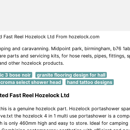
d Fast Reel Hozelock Ltd From hozelock.com
mping and caravanning. Midpoint park, birmingham, b76 1ab
e parts and servicing kits, for hose reels, pipes, fittings, s
 and other hozelock products.
ic 3 bose noir
granite flooring design for hall
croma select shower head
hand tattoo designs
ed Fast Reel Hozelock Ltd
his is a genuine hozelock part. Hozelock portashower spa
ve.txt the hozelock 4 in 1 multi use portashower is a comp
 is only 460mm high and easy to store. Ideal for camping