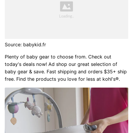
Source: babykid.fr
Plenty of baby gear to choose from. Check out
today's deals now! Ad shop our great selection of
baby gear & save. Fast shipping and orders $35+ ship
free. Find the products you love for less at kohl's®.