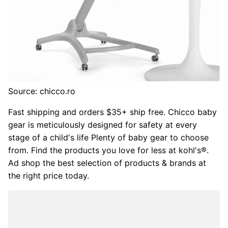
Source: chicco.ro
Fast shipping and orders $35+ ship free. Chicco baby
gear is meticulously designed for safety at every
stage of a child's life Plenty of baby gear to choose
from. Find the products you love for less at kohl's®.
Ad shop the best selection of products & brands at
the right price today.