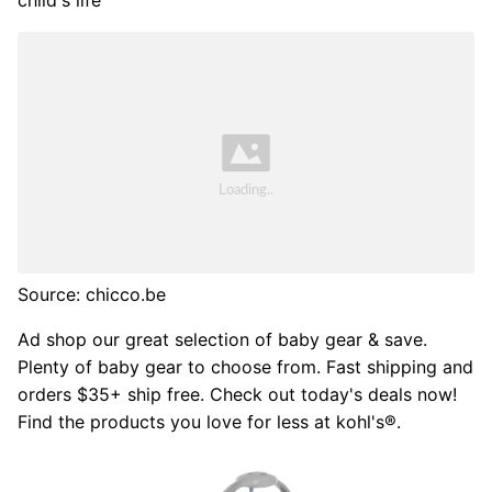
child's life
Source: chicco.be
Ad shop our great selection of baby gear & save.
Plenty of baby gear to choose from. Fast shipping and
orders $35+ ship free. Check out today's deals now!
Find the products you love for less at kohl's®.