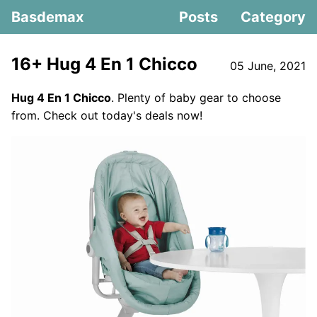
Basdemax
Posts
Category
16+ Hug 4 En 1 Chicco
05 June, 2021
Hug 4 En 1 Chicco
. Plenty of baby gear to choose
from. Check out today's deals now!