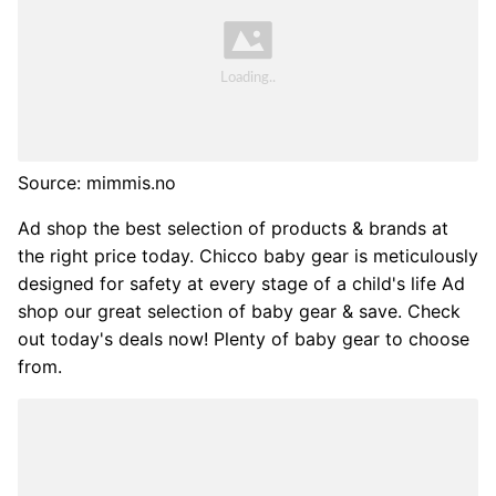
Source: mimmis.no
Ad shop the best selection of products & brands at
the right price today. Chicco baby gear is meticulously
designed for safety at every stage of a child's life Ad
shop our great selection of baby gear & save. Check
out today's deals now! Plenty of baby gear to choose
from.