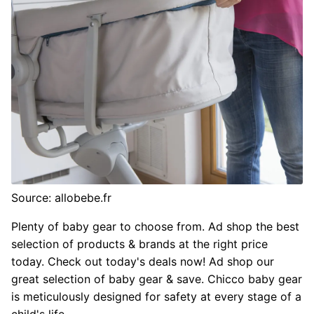
Source: allobebe.fr
Plenty of baby gear to choose from. Ad shop the best
selection of products & brands at the right price
today. Check out today's deals now! Ad shop our
great selection of baby gear & save. Chicco baby gear
is meticulously designed for safety at every stage of a