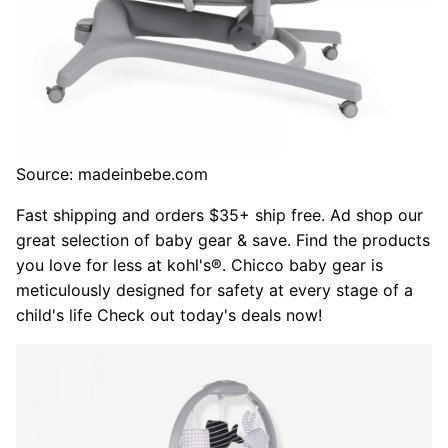
Source: madeinbebe.com
Fast shipping and orders $35+ ship free. Ad shop our
great selection of baby gear & save. Find the products
you love for less at kohl's®. Chicco baby gear is
meticulously designed for safety at every stage of a
child's life Check out today's deals now!