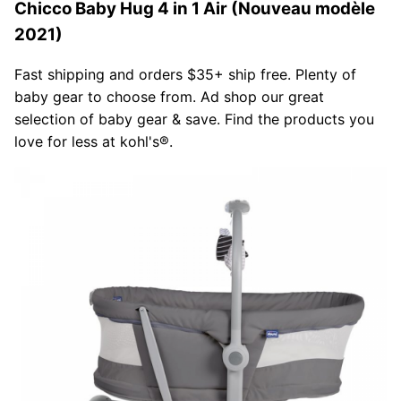
Chicco Baby Hug 4 in 1 Air (Nouveau modèle
2021)
Fast shipping and orders $35+ ship free. Plenty of
baby gear to choose from. Ad shop our great
selection of baby gear & save. Find the products you
love for less at kohl's®.