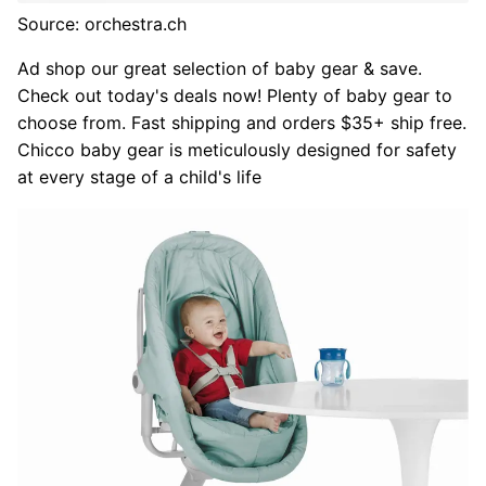
Source: orchestra.ch
Ad shop our great selection of baby gear & save.
Check out today's deals now! Plenty of baby gear to
choose from. Fast shipping and orders $35+ ship free.
Chicco baby gear is meticulously designed for safety
at every stage of a child's life