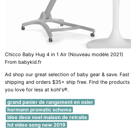
Chicco Baby Hug 4 in 1 Air (Nouveau modèle 2021)
From babykid.fr
Ad shop our great selection of baby gear & save. Fast
shipping and orders $35+ ship free. Find the products
you love for less at kohl's®.
grand panier de rangement en osier
hormann promatic schema
idee deco noel maison de retraite
hd video song new 2019