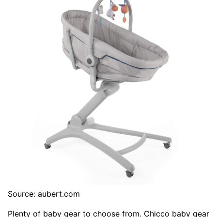
Source: aubert.com
Plenty of baby gear to choose from. Chicco baby gear