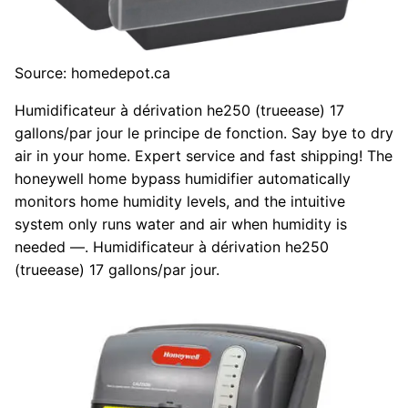
Source: homedepot.ca
Humidificateur à dérivation he250 (trueease) 17
gallons/par jour le principe de fonction. Say bye to dry
air in your home. Expert service and fast shipping! The
honeywell home bypass humidifier automatically
monitors home humidity levels, and the intuitive
system only runs water and air when humidity is
needed —. Humidificateur à dérivation he250
(trueease) 17 gallons/par jour.