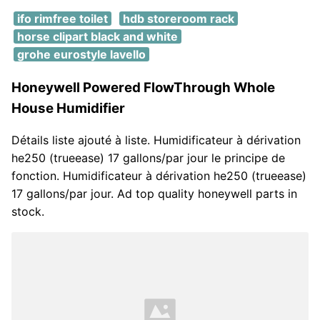
ifo rimfree toilet
hdb storeroom rack
horse clipart black and white
grohe eurostyle lavello
Honeywell Powered FlowThrough Whole
House Humidifier
Détails liste ajouté à liste. Humidificateur à dérivation
he250 (trueease) 17 gallons/par jour le principe de
fonction. Humidificateur à dérivation he250 (trueease)
17 gallons/par jour. Ad top quality honeywell parts in
stock.