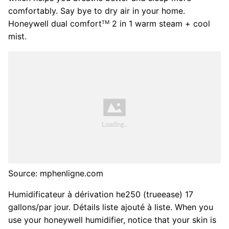
comfortably. Say bye to dry air in your home.
Honeywell dual comfortᵀᴹ 2 in 1 warm steam + cool
mist.
Source: mphenligne.com
Humidificateur à dérivation he250 (trueease) 17
gallons/par jour. Détails liste ajouté à liste. When you
use your honeywell humidifier, notice that your skin is