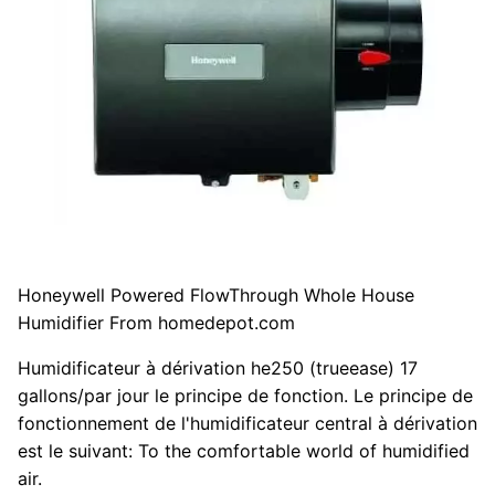
Honeywell Powered FlowThrough Whole House
Humidifier From homedepot.com
Humidificateur à dérivation he250 (trueease) 17
gallons/par jour le principe de fonction. Le principe de
fonctionnement de l'humidificateur central à dérivation
est le suivant: To the comfortable world of humidified
air.