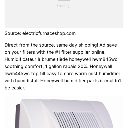
Source: electricfurnaceshop.com
Direct from the source, same day shipping! Ad save
on your filters with the #1 filter supplier online.
Humidificateur à brume tiède honeywell hwm845wc
soothing comfort, 1 gallon rabais 20%. Honeywell
hwm445wc top fill easy to care warm mist humidifier
with humidistat. Honeywell humidifier parts it couldn't
be easier.