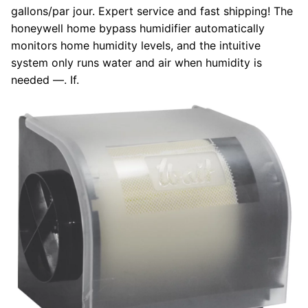
gallons/par jour. Expert service and fast shipping! The
honeywell home bypass humidifier automatically
monitors home humidity levels, and the intuitive
system only runs water and air when humidity is
needed —. If.