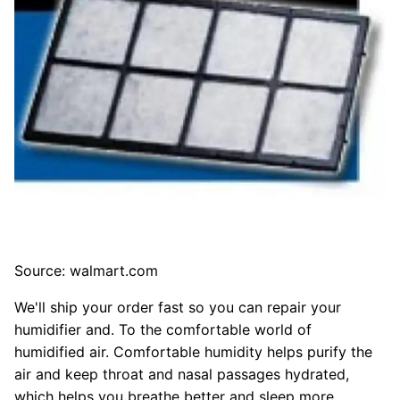
Source: walmart.com
We'll ship your order fast so you can repair your
humidifier and. To the comfortable world of
humidified air. Comfortable humidity helps purify the
air and keep throat and nasal passages hydrated,
which helps you breathe better and sleep more