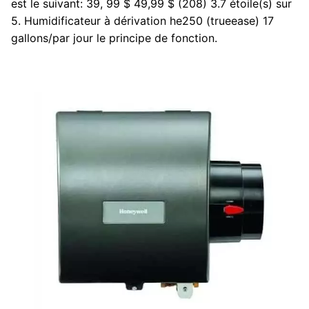
est le suivant: 39, 99 $ 49,99 $ (208) 3.7 étoile(s) sur
5. Humidificateur à dérivation he250 (trueease) 17
gallons/par jour le principe de fonction.