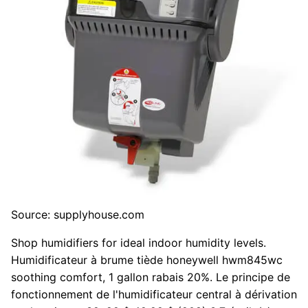
Source: supplyhouse.com
Shop humidifiers for ideal indoor humidity levels.
Humidificateur à brume tiède honeywell hwm845wc
soothing comfort, 1 gallon rabais 20%. Le principe de
fonctionnement de l'humidificateur central à dérivation