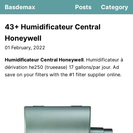
Basdemax
Posts
Category
43+ Humidificateur Central
Honeywell
01 February, 2022
Humidificateur Central Honeywell
. Humidificateur à
dérivation he250 (trueease) 17 gallons/par jour. Ad
save on your filters with the #1 filter supplier online.