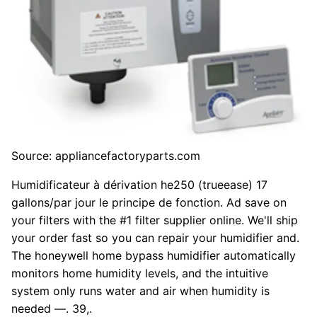
Source: appliancefactoryparts.com
Humidificateur à dérivation he250 (trueease) 17
gallons/par jour le principe de fonction. Ad save on
your filters with the #1 filter supplier online. We'll ship
your order fast so you can repair your humidifier and.
The honeywell home bypass humidifier automatically
monitors home humidity levels, and the intuitive
system only runs water and air when humidity is
needed —. 39,.