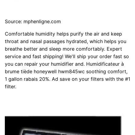
Source: mphenligne.com
Comfortable humidity helps purify the air and keep
throat and nasal passages hydrated, which helps you
breathe better and sleep more comfortably. Expert
service and fast shipping! We'll ship your order fast so
you can repair your humidifier and. Humidificateur à
brume tiède honeywell hwm845wc soothing comfort,
1 gallon rabais 20%. Ad save on your filters with the #1
filter.