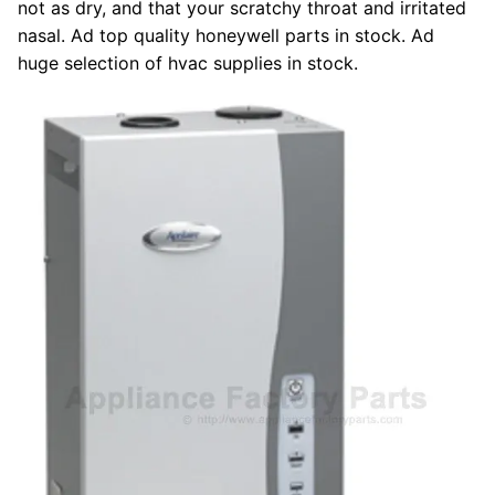
not as dry, and that your scratchy throat and irritated
nasal. Ad top quality honeywell parts in stock. Ad
huge selection of hvac supplies in stock.