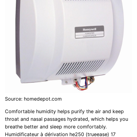
Source: homedepot.com
Comfortable humidity helps purify the air and keep
throat and nasal passages hydrated, which helps you
breathe better and sleep more comfortably.
Humidificateur à dérivation he250 (trueease) 17