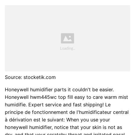
Source: stocketik.com
Honeywell humidifier parts it couldn't be easier.
Honeywell hwm445wc top fill easy to care warm mist
humidifie. Expert service and fast shipping! Le
principe de fonctionnement de l'humidificateur central
à dérivation est le suivant: When you use your
honeywell humidifier, notice that your skin is not as
dry, and that your scratchy throat and irritated nasal.