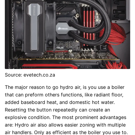
Source: evetech.co.za
The major reason to go hydro air, is you use a boiler
that can preform others functions, like radiant floor,
added baseboard heat, and domestic hot water.
Resetting the button repeatedly can create an
explosive condition. The most prominent advantages
are: Hydro air also allows easier zoning with multiple
air handlers. Only as efficient as the boiler you use to.