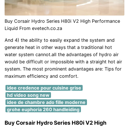
Buy Corsair Hydro Series H80i V2 High Performance
Liquid From evetech.co.za
And 4) the ability to easily expand the system and
generate heat in other ways that a traditional hot
water system cannot.all the advantages of hydro air
would be difficult or impossible with a straight hot air
system. The most prominent advantages are: Tips for
maximum efficiency and comfort.
idee credence pour cuisine grise
hd video song new
idee de chambre ado fille moderne
grohe euphoria 260 handleiding
Buy Corsair Hydro Series H80i V2 High