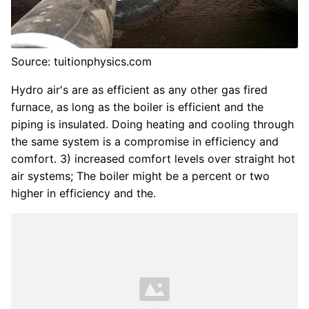
Source: tuitionphysics.com
Hydro air's are as efficient as any other gas fired
furnace, as long as the boiler is efficient and the
piping is insulated. Doing heating and cooling through
the same system is a compromise in efficiency and
comfort. 3) increased comfort levels over straight hot
air systems; The boiler might be a percent or two
higher in efficiency and the.