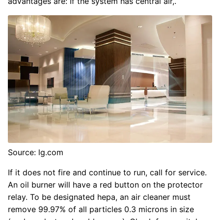
advantages are: If the system has central air,.
Source: lg.com
If it does not fire and continue to run, call for service.
An oil burner will have a red button on the protector
relay. To be designated hepa, an air cleaner must
remove 99.97% of all particles 0.3 microns in size