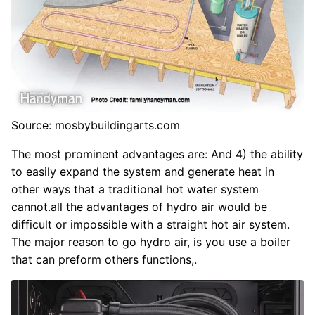
Source: mosbybuildingarts.com
The most prominent advantages are: And 4) the ability
to easily expand the system and generate heat in
other ways that a traditional hot water system
cannot.all the advantages of hydro air would be
difficult or impossible with a straight hot air system.
The major reason to go hydro air, is you use a boiler
that can preform others functions,.