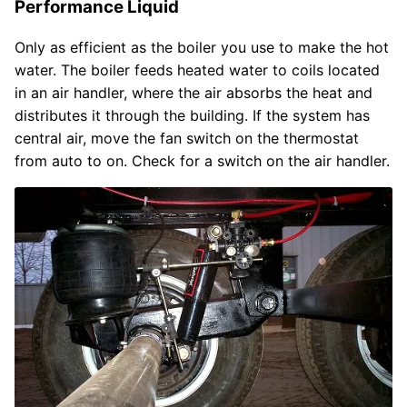
Performance Liquid
Only as efficient as the boiler you use to make the hot
water. The boiler feeds heated water to coils located
in an air handler, where the air absorbs the heat and
distributes it through the building. If the system has
central air, move the fan switch on the thermostat
from auto to on. Check for a switch on the air handler.