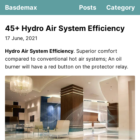
Basdemax
Posts
Category
45+ Hydro Air System Efficiency
17 June, 2021
Hydro Air System Efficiency
. Superior comfort
compared to conventional hot air systems; An oil
burner will have a red button on the protector relay.