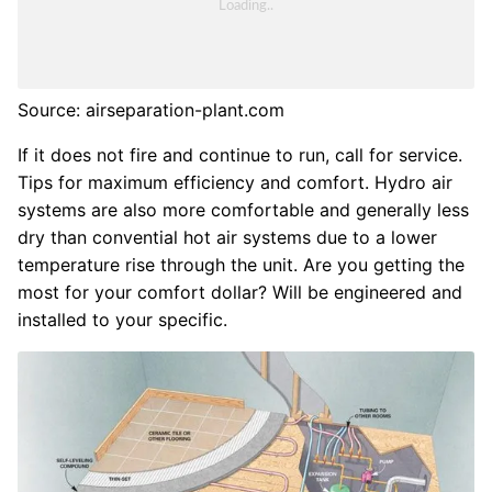
Source: airseparation-plant.com
If it does not fire and continue to run, call for service.
Tips for maximum efficiency and comfort. Hydro air
systems are also more comfortable and generally less
dry than convential hot air systems due to a lower
temperature rise through the unit. Are you getting the
most for your comfort dollar? Will be engineered and
installed to your specific.