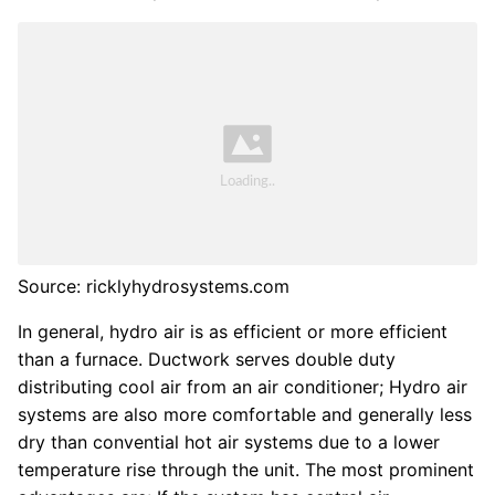
Source: ricklyhydrosystems.com
In general, hydro air is as efficient or more efficient
than a furnace. Ductwork serves double duty
distributing cool air from an air conditioner; Hydro air
systems are also more comfortable and generally less
dry than convential hot air systems due to a lower
temperature rise through the unit. The most prominent